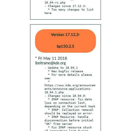
18.04-rc.php

- Changes since 17.12.3:

  * Too many changes to list 
here
Version: 17.12.3-
bp150.2.5
* Fri May 11 2018
lbeltrame@kde.org
- Update to 18.04.1

  * New bugfix release

  * For more details please 
see:

  * 
https://www.kde.org/announcem
ents/announce-applications-
18.04.1.php

- Changes since 18.04.0:

  * IMAP resource: fix data 
loss on connection lost, 
depending on the current task

  * IMAP: Collection removal 
should be replayed on error.

  * IMAP Resource: handle 
disconnection before initial 
"OK" from server

  * Fix IMAP resource stuck 
if connection lost during 