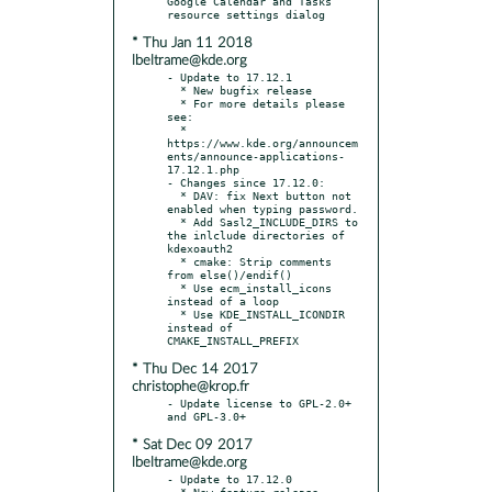
Google Calendar and Tasks 
* Thu Jan 11 2018
lbeltrame@kde.org
- Update to 17.12.1

  * New bugfix release

  * For more details please 
see:

  * 
https://www.kde.org/announcem
ents/announce-applications-
17.12.1.php

- Changes since 17.12.0:

  * DAV: fix Next button not 
enabled when typing password.

  * Add Sasl2_INCLUDE_DIRS to 
the inlclude directories of 
kdexoauth2

  * cmake: Strip comments 
from else()/endif()

  * Use ecm_install_icons 
instead of a loop

  * Use KDE_INSTALL_ICONDIR 
instead of 
* Thu Dec 14 2017
christophe@krop.fr
- Update license to GPL-2.0+ 
* Sat Dec 09 2017
lbeltrame@kde.org
- Update to 17.12.0

  * New feature release
