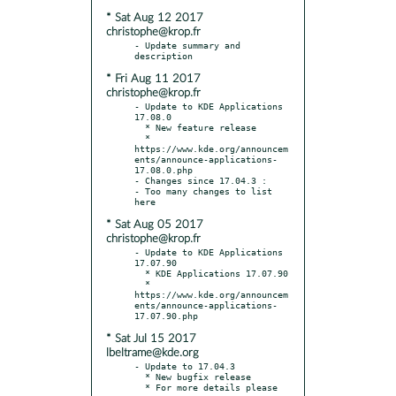
* Sat Aug 12 2017
christophe@krop.fr
- Update summary and 
* Fri Aug 11 2017
christophe@krop.fr
- Update to KDE Applications 
17.08.0

  * New feature release

  * 
https://www.kde.org/announcem
ents/announce-applications-
17.08.0.php

- Changes since 17.04.3 :

- Too many changes to list 
* Sat Aug 05 2017
christophe@krop.fr
- Update to KDE Applications 
17.07.90

  * KDE Applications 17.07.90

  * 
https://www.kde.org/announcem
ents/announce-applications-
* Sat Jul 15 2017
lbeltrame@kde.org
- Update to 17.04.3

  * New bugfix release

  * For more details please 