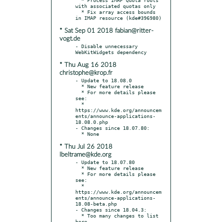
with associated quotas only

  * Fix array access bounds 
* Sat Sep 01 2018 fabian@ritter-
vogt.de
- Disable unnecessary 
* Thu Aug 16 2018
christophe@krop.fr
- Update to 18.08.0

  * New feature release

  * For more details please 
see:

  * 
https://www.kde.org/announcem
ents/announce-applications-
18.08.0.php

- Changes since 18.07.80:

* Thu Jul 26 2018
lbeltrame@kde.org
- Update to 18.07.80

  * New feature release

  * For more details please 
see:

  * 
https://www.kde.org/announcem
ents/announce-applications-
18.08-beta.php

- Changes since 18.04.3:

  * Too many changes to list 
here
