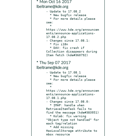
* Mon Oct 16 2017
lbeltrame@kde.org
- Update to 17.08.2

  * New bugfix release

  * For more details please 
see:

  * 
https://www.kde.org/announcem
ents/announce-applications-
17.08.2.php

- Changes since 17.08.1:

  * Fix i18n

  * DAV: fix crash if 
Collection disappears during 
* Thu Sep 07 2017
lbeltrame@kde.org
- Update to 17.08.1

  * New bugfix release

  * For more details please 
see:

  * 
https://www.kde.org/announcem
ents/announce-applications-
17.08.1.php

- Changes since 17.08.0:

  * IMAP: handle when 
RetrieveItemTask fails to 
find the message (kde#383951)

  * Kolab: fix warning 
"Object type not handled" for 
each tag/relation

  * Add missing 
HasLocalStorage attribute to 