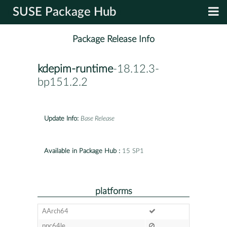
SUSE Package Hub
Package Release Info
kdepim-runtime
-18.12.3-
bp151.2.2
Update Info:
Base Release
Available in Package Hub :
15 SP1
platforms
AArch64
ppc64le