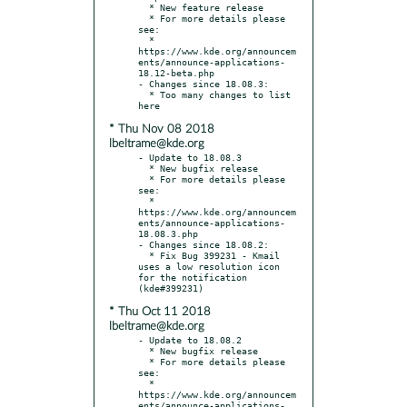
  * New feature release

  * For more details please 
see:

  * 
https://www.kde.org/announcem
ents/announce-applications-
18.12-beta.php

- Changes since 18.08.3:

  * Too many changes to list 
* Thu Nov 08 2018
lbeltrame@kde.org
- Update to 18.08.3

  * New bugfix release

  * For more details please 
see:

  * 
https://www.kde.org/announcem
ents/announce-applications-
18.08.3.php

- Changes since 18.08.2:

  * Fix Bug 399231 - Kmail 
uses a low resolution icon 
for the notification 
* Thu Oct 11 2018
lbeltrame@kde.org
- Update to 18.08.2

  * New bugfix release

  * For more details please 
see:

  * 
https://www.kde.org/announcem
ents/announce-applications-