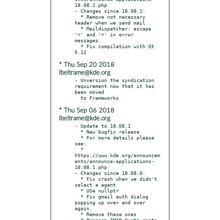
18.08.2.php

- Changes since 18.08.1:

  * Remove not necessary 
header when we send mail

  * Maildispatcher: escape 
'<' and '>' in error 
messages.

  * Fix compilation with Qt 
* Thu Sep 20 2018
lbeltrame@kde.org
- Unversion the syndication 
requirement now that it has 
been moved

* Thu Sep 06 2018
lbeltrame@kde.org
- Update to 18.08.1

  * New bugfix release

  * For more details please 
see:

  * 
https://www.kde.org/announcem
ents/announce-applications-
18.08.1.php

- Changes since 18.08.0:

  * Fix crash when we didn't 
select a agent

  * USe nullptr

  * Fix gmail auth dialog 
popping up over and over 
again.

  * Remove these ones

  * Process IMAP Quota roots 