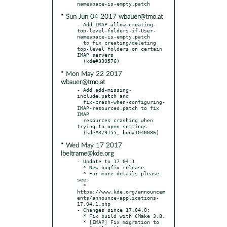
* Sun Jun 04 2017 wbauer@tmo.at
- Add IMAP-allow-creating-
top-level-folders-if-User-
namespace-is-empty.patch

  to fix creating/deleting 
top-level folders on certain 
IMAP servers

* Mon May 22 2017
wbauer@tmo.at
- Add add-missing-
include.patch and

  fix-crash-when-configuring-
IMAP-resources.patch to fix 
IMAP

  resources crashing when 
trying to open settings

* Wed May 17 2017
lbeltrame@kde.org
- Update to 17.04.1

  * New bugfix release

  * For more details please 
see:

  * 
https://www.kde.org/announcem
ents/announce-applications-
17.04.1.php

- Changes since 17.04.0:

  * Fix build with CMake 3.8.

  * [IMAP] Fix migration to 