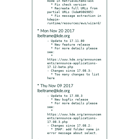
mode in RetrieveItemsTask

  * Fix check version

  * Recreate full URLs from 
partial URLs (kde#386985)

  * Fix message extraction in 
kdepim-
* Mon Nov 20 2017
lbeltrame@kde.org
- Update to 17.11.80

  * New feature release

  * For more details please 
see:

  * 
https://www.kde.org/announcem
ents/announce-applications-
17.12-beta.php

- Changes since 17.08.3:

  * Too many changes to list 
* Thu Nov 09 2017
lbeltrame@kde.org
- Update to 17.08.3

  * New bugfix release

  * For more details please 
see:

  * 
https://www.kde.org/announcem
ents/announce-applications-
17.08.3.php

- Changes since 17.08.2:

  * IMAP: add folder name in 