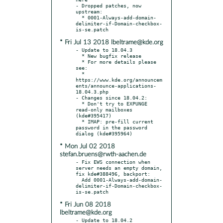
- Dropped patches, now 
upstream:

  * 0001-Always-add-domain-
delimiter-if-Domain-checkbox-
* Fri Jul 13 2018 lbeltrame@kde.org
- Update to 18.04.3

  * New bugfix release

  * For more details please 
see:

  * 
https://www.kde.org/announcem
ents/announce-applications-
18.04.3.php

- Changes since 18.04.2:

  * Don't try to EXPUNGE 
read-only mailboxes 
(kde#395417)

  * IMAP: pre-fill current 
password in the password 
* Mon Jul 02 2018
stefan.bruens@rwth-aachen.de
- Fix EWS connection when 
server needs an empty domain, 
fix kde#388496, backport:

  Add 0001-Always-add-domain-
delimiter-if-Domain-checkbox-
* Fri Jun 08 2018
lbeltrame@kde.org
- Update to 18.04.2
