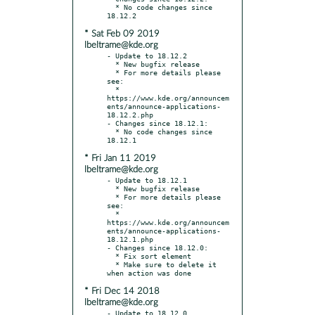
  * No code changes since 
* Sat Feb 09 2019
lbeltrame@kde.org
- Update to 18.12.2

  * New bugfix release

  * For more details please 
see:

  * 
https://www.kde.org/announcem
ents/announce-applications-
18.12.2.php

- Changes since 18.12.1:

  * No code changes since 
* Fri Jan 11 2019
lbeltrame@kde.org
- Update to 18.12.1

  * New bugfix release

  * For more details please 
see:

  * 
https://www.kde.org/announcem
ents/announce-applications-
18.12.1.php

- Changes since 18.12.0:

  * Fix sort element

  * Make sure to delete it 
* Fri Dec 14 2018
lbeltrame@kde.org
- Update to 18.12.0
