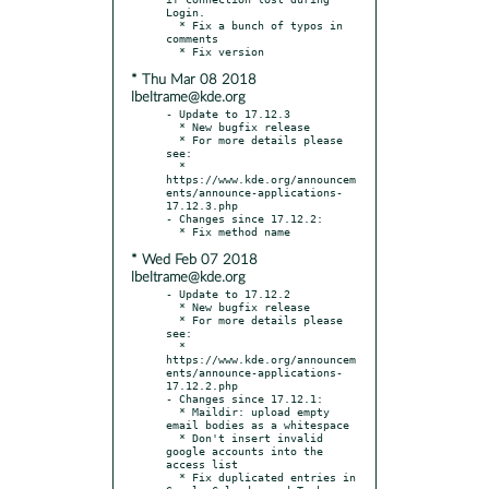
Login.

  * Fix a bunch of typos in 
comments

* Thu Mar 08 2018
lbeltrame@kde.org
- Update to 17.12.3

  * New bugfix release

  * For more details please 
see:

  * 
https://www.kde.org/announcem
ents/announce-applications-
17.12.3.php

- Changes since 17.12.2:

* Wed Feb 07 2018
lbeltrame@kde.org
- Update to 17.12.2

  * New bugfix release

  * For more details please 
see:

  * 
https://www.kde.org/announcem
ents/announce-applications-
17.12.2.php

- Changes since 17.12.1:

  * Maildir: upload empty 
email bodies as a whitespace

  * Don't insert invalid 
google accounts into the 
access list

  * Fix duplicated entries in 