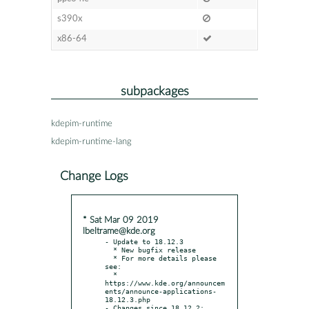
s390x
x86-64
subpackages
kdepim-runtime
kdepim-runtime-lang
Change Logs
* Sat Mar 09 2019
lbeltrame@kde.org
- Update to 18.12.3

  * New bugfix release

  * For more details please 
see:

  * 
https://www.kde.org/announcem
ents/announce-applications-
18.12.3.php

- Changes since 18.12.2:
