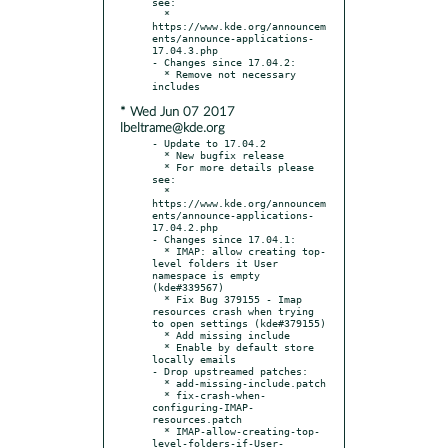
see:

  * 
https://www.kde.org/announcem
ents/announce-applications-
17.04.3.php

- Changes since 17.04.2:

  * Remove not necessary 
* Wed Jun 07 2017
lbeltrame@kde.org
- Update to 17.04.2

  * New bugfix release

  * For more details please 
see:

  * 
https://www.kde.org/announcem
ents/announce-applications-
17.04.2.php

- Changes since 17.04.1:

  * IMAP: allow creating top-
level folders it User 
namespace is empty 
(kde#339567)

  * Fix Bug 379155 - Imap 
resources crash when trying 
to open settings (kde#379155)

  * Add missing include

  * Enable by default store 
locally emails

- Drop upstreamed patches:

  * add-missing-include.patch

  * fix-crash-when-
configuring-IMAP-
resources.patch

  * IMAP-allow-creating-top-
level-folders-if-User-