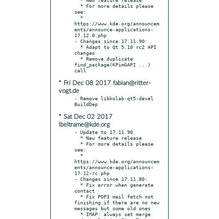
  * For more details please 
see:

  * 
https://www.kde.org/announcem
ents/announce-applications-
17.12.0.php

- Changes since 17.11.90:

  * Adapt to Qt 5.10 rc2 API 
changes

  * Remove duplicate 
find_package(KPimGAPI ...) 
* Fri Dec 08 2017 fabian@ritter-
vogt.de
- Remove libkolab-qt5-devel 
* Sat Dec 02 2017
lbeltrame@kde.org
- Update to 17.11.90

  * New feature release

  * For more details please 
see:

  * 
https://www.kde.org/announcem
ents/announce-applications-
17.12-rc.php

- Changes since 17.11.80:

  * Fix error when generate 
contact

  * Fix POP3 mail fetch not 
finishing if there are no new 
messages but some old ones

  * IMAP: always set merge 