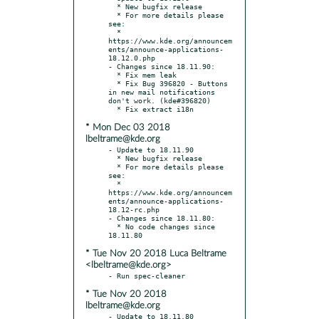
  * New bugfix release

  * For more details please 
see:

  * 
https://www.kde.org/announcem
ents/announce-applications-
18.12.0.php

- Changes since 18.11.90:

  * Fix mem leak

  * Fix Bug 396820 - Buttons 
in new mail notifications 
don't work. (kde#396820)

* Mon Dec 03 2018
lbeltrame@kde.org
- Update to 18.11.90

  * New bugfix release

  * For more details please 
see:

  * 
https://www.kde.org/announcem
ents/announce-applications-
18.12-rc.php

- Changes since 18.11.80:

  * No code changes since 
* Tue Nov 20 2018 Luca Beltrame
<lbeltrame@kde.org>
* Tue Nov 20 2018
lbeltrame@kde.org
- Update to 18.11.80
