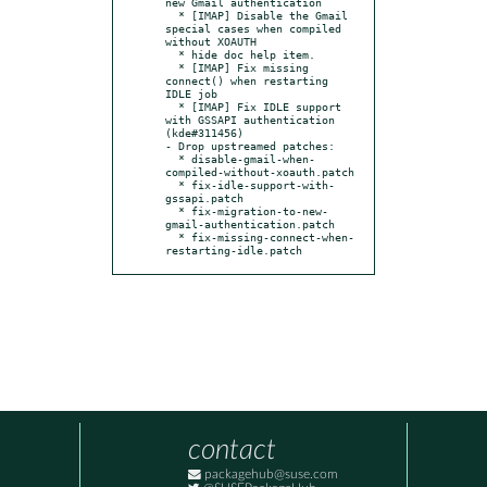
new Gmail authentication

  * [IMAP] Disable the Gmail 
special cases when compiled 
without XOAUTH

  * hide doc help item.

  * [IMAP] Fix missing 
connect() when restarting 
IDLE job

  * [IMAP] Fix IDLE support 
with GSSAPI authentication 
(kde#311456)

- Drop upstreamed patches:

  * disable-gmail-when-
compiled-without-xoauth.patch

  * fix-idle-support-with-
gssapi.patch

  * fix-migration-to-new-
gmail-authentication.patch

  * fix-missing-connect-when-
restarting-idle.patch
contact
packagehub@suse.com