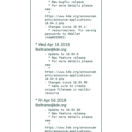
  * New bugfix release

  * For more details please 
see:

  * 
https://www.kde.org/announcem
ents/announce-applications-
18.04.2.php

- Changes since 18.04.1:

  * resources/ews: Fix saving 
passwords to KWallet 
* Wed Apr 18 2018
lbeltrame@kde.org
- Update to 18.04.0

  * New feature release

  * For more details please 
see:

  * 
https://www.kde.org/announcem
ents/announce-applications-
18.04.0.php

- Changes since 18.03.90:

  * make sure to create 
unique filename in maildir 
* Fri Apr 06 2018
lbeltrame@kde.org
- Update to 18.03.90

  * New feature release

  * For more details please 
see:

  * 
https://www.kde.org/announcem
ents/announce-applications-