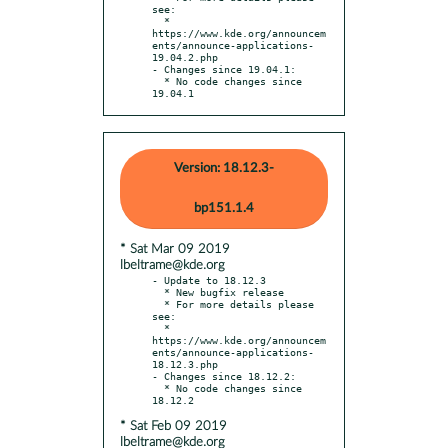
see:

  * 
https://www.kde.org/announcem
ents/announce-applications-
19.04.2.php

- Changes since 19.04.1:

  * No code changes since 
19.04.1
Version: 18.12.3-
bp151.1.4
* Sat Mar 09 2019
lbeltrame@kde.org
- Update to 18.12.3

  * New bugfix release

  * For more details please 
see:

  * 
https://www.kde.org/announcem
ents/announce-applications-
18.12.3.php

- Changes since 18.12.2:

  * No code changes since 
* Sat Feb 09 2019
lbeltrame@kde.org