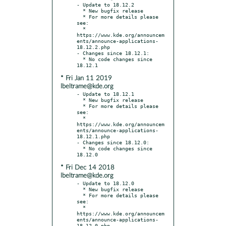
- Update to 18.12.2

  * New bugfix release

  * For more details please 
see:

  * 
https://www.kde.org/announcem
ents/announce-applications-
18.12.2.php

- Changes since 18.12.1:

  * No code changes since 
* Fri Jan 11 2019
lbeltrame@kde.org
- Update to 18.12.1

  * New bugfix release

  * For more details please 
see:

  * 
https://www.kde.org/announcem
ents/announce-applications-
18.12.1.php

- Changes since 18.12.0:

  * No code changes since 
* Fri Dec 14 2018
lbeltrame@kde.org
- Update to 18.12.0

  * New bugfix release

  * For more details please 
see:

  * 
https://www.kde.org/announcem
ents/announce-applications-
18.12.0.php
