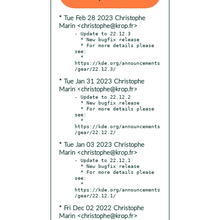
* Tue Feb 28 2023 Christophe
Marin <christophe@krop.fr>
- Update to 22.12.3

  * New bugfix release

  * For more details please 
see:

  * 
https://kde.org/announcements
* Tue Jan 31 2023 Christophe
Marin <christophe@krop.fr>
- Update to 22.12.2

  * New bugfix release

  * For more details please 
see:

  * 
https://kde.org/announcements
* Tue Jan 03 2023 Christophe
Marin <christophe@krop.fr>
- Update to 22.12.1

  * New bugfix release

  * For more details please 
see:

  * 
https://kde.org/announcements
* Fri Dec 02 2022 Christophe
Marin <christophe@krop.fr>