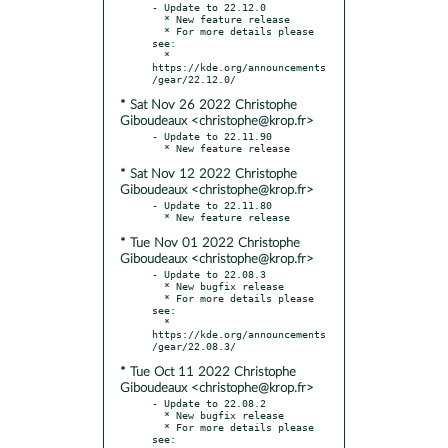
- Update to 22.12.0

  * New feature release

  * For more details please 
see:

  * 
https://kde.org/announcements
* Sat Nov 26 2022 Christophe
Giboudeaux <christophe@krop.fr>
- Update to 22.11.90

* Sat Nov 12 2022 Christophe
Giboudeaux <christophe@krop.fr>
- Update to 22.11.80

* Tue Nov 01 2022 Christophe
Giboudeaux <christophe@krop.fr>
- Update to 22.08.3

  * New bugfix release

  * For more details please 
see:

  * 
https://kde.org/announcements
* Tue Oct 11 2022 Christophe
Giboudeaux <christophe@krop.fr>
- Update to 22.08.2

  * New bugfix release

  * For more details please 
see:
