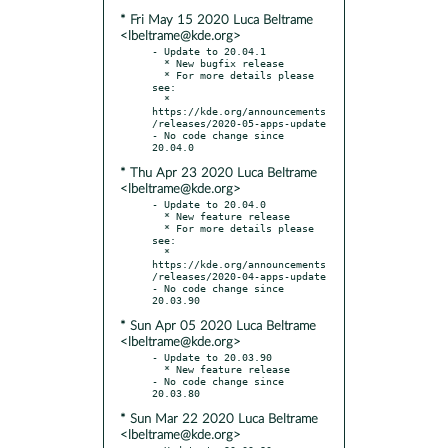
* Fri May 15 2020 Luca Beltrame
<lbeltrame@kde.org>
- Update to 20.04.1

  * New bugfix release

  * For more details please 
see:

  * 
https://kde.org/announcements
/releases/2020-05-apps-update

- No code change since 
* Thu Apr 23 2020 Luca Beltrame
<lbeltrame@kde.org>
- Update to 20.04.0

  * New feature release

  * For more details please 
see:

  * 
https://kde.org/announcements
/releases/2020-04-apps-update

- No code change since 
* Sun Apr 05 2020 Luca Beltrame
<lbeltrame@kde.org>
- Update to 20.03.90

  * New feature release

- No code change since 
* Sun Mar 22 2020 Luca Beltrame
<lbeltrame@kde.org>