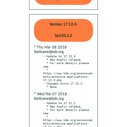
Version: 17.12.3-
bp150.2.2
* Thu Mar 08 2018
lbeltrame@kde.org
- Update to 17.12.3

  * New bugfix release

  * For more details please 
see:

  * 
https://www.kde.org/announcem
ents/announce-applications-
17.12.3.php

- Changes since 17.12.2:

* Wed Feb 07 2018
lbeltrame@kde.org
- Update to 17.12.2

  * New bugfix release

  * For more details please 
see:

  * 
https://www.kde.org/announcem
ents/announce-applications-
17.12.2.php
