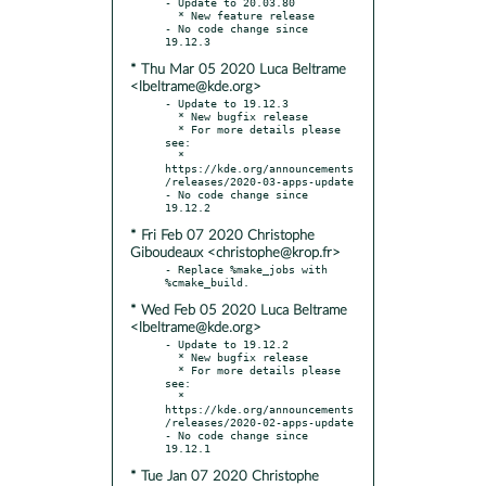
- Update to 20.03.80

  * New feature release

- No code change since 
* Thu Mar 05 2020 Luca Beltrame
<lbeltrame@kde.org>
- Update to 19.12.3

  * New bugfix release

  * For more details please 
see:

  * 
https://kde.org/announcements
/releases/2020-03-apps-update

- No code change since 
* Fri Feb 07 2020 Christophe
Giboudeaux <christophe@krop.fr>
- Replace %make_jobs with 
* Wed Feb 05 2020 Luca Beltrame
<lbeltrame@kde.org>
- Update to 19.12.2

  * New bugfix release

  * For more details please 
see:

  * 
https://kde.org/announcements
/releases/2020-02-apps-update

- No code change since 
* Tue Jan 07 2020 Christophe