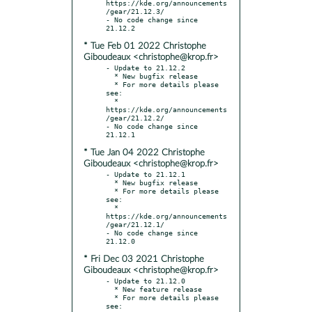
https://kde.org/announcements
/gear/21.12.3/

- No code change since 
* Tue Feb 01 2022 Christophe
Giboudeaux <christophe@krop.fr>
- Update to 21.12.2

  * New bugfix release

  * For more details please 
see:

  * 
https://kde.org/announcements
/gear/21.12.2/

- No code change since 
* Tue Jan 04 2022 Christophe
Giboudeaux <christophe@krop.fr>
- Update to 21.12.1

  * New bugfix release

  * For more details please 
see:

  * 
https://kde.org/announcements
/gear/21.12.1/

- No code change since 
* Fri Dec 03 2021 Christophe
Giboudeaux <christophe@krop.fr>
- Update to 21.12.0

  * New feature release

  * For more details please 
see:
