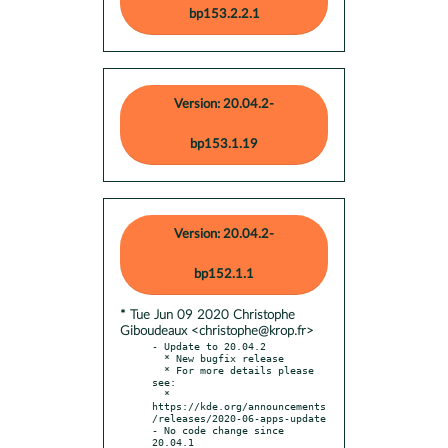
bp153.2.2.1
Version: 20.04.2-
bp153.1.19
Version: 20.04.2-
bp152.1.1
* Tue Jun 09 2020 Christophe
Giboudeaux <christophe@krop.fr>
- Update to 20.04.2

  * New bugfix release

  * For more details please 
see:

  * 
https://kde.org/announcements
/releases/2020-06-apps-update

- No code change since 