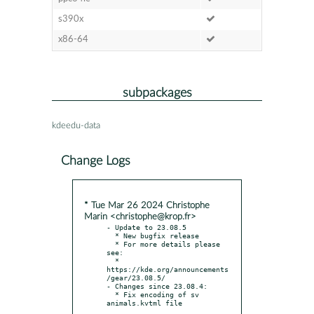
s390x
x86-64
subpackages
kdeedu-data
Change Logs
* Tue Mar 26 2024 Christophe
Marin <christophe@krop.fr>
- Update to 23.08.5

  * New bugfix release

  * For more details please 
see:

  * 
https://kde.org/announcements
/gear/23.08.5/

- Changes since 23.08.4:

  * Fix encoding of sv 