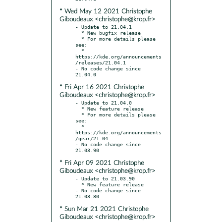
* Wed May 12 2021 Christophe
Giboudeaux <christophe@krop.fr>
- Update to 21.04.1

  * New bugfix release

  * For more details please 
see:

  * 
https://kde.org/announcements
/releases/21.04.1

- No code change since 
* Fri Apr 16 2021 Christophe
Giboudeaux <christophe@krop.fr>
- Update to 21.04.0

  * New feature release

  * For more details please 
see:

  * 
https://kde.org/announcements
/gear/21.04

- No code change since 
* Fri Apr 09 2021 Christophe
Giboudeaux <christophe@krop.fr>
- Update to 21.03.90

  * New feature release

- No code change since 
* Sun Mar 21 2021 Christophe
Giboudeaux <christophe@krop.fr>