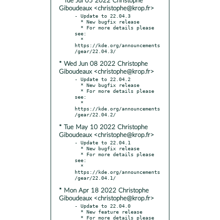
* Tue Jul 05 2022 Christophe
Giboudeaux <christophe@krop.fr>
- Update to 22.04.3

  * New bugfix release

  * For more details please 
see:

  * 
https://kde.org/announcements
* Wed Jun 08 2022 Christophe
Giboudeaux <christophe@krop.fr>
- Update to 22.04.2

  * New bugfix release

  * For more details please 
see:

  * 
https://kde.org/announcements
* Tue May 10 2022 Christophe
Giboudeaux <christophe@krop.fr>
- Update to 22.04.1

  * New bugfix release

  * For more details please 
see:

  * 
https://kde.org/announcements
* Mon Apr 18 2022 Christophe
Giboudeaux <christophe@krop.fr>
- Update to 22.04.0

  * New feature release

  * For more details please 