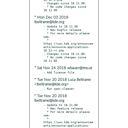
- Changes since 18.11.90:

  * No code changes since 
* Mon Dec 03 2018
lbeltrame@kde.org
- Update to 18.11.90

  * New bugfix release

  * For more details please 
see:

  * 
https://www.kde.org/announcem
ents/announce-applications-
18.12-rc.php

- Changes since 18.11.80:

  * No code changes since 
* Sat Nov 24 2018 wbauer@tmo.at
* Tue Nov 20 2018 Luca Beltrame
<lbeltrame@kde.org>
* Tue Nov 20 2018
lbeltrame@kde.org
- Update to 18.11.80

  * New feature release

  * For more details please 
see:

  * 
https://www.kde.org/announcem
ents/announce-applications-