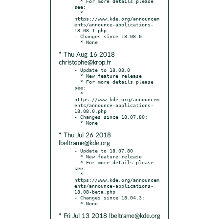
  * For more details please 
see:

  * 
https://www.kde.org/announcem
ents/announce-applications-
18.08.1.php

- Changes since 18.08.0:

* Thu Aug 16 2018
christophe@krop.fr
- Update to 18.08.0

  * New feature release

  * For more details please 
see:

  * 
https://www.kde.org/announcem
ents/announce-applications-
18.08.0.php

- Changes since 18.07.80:

* Thu Jul 26 2018
lbeltrame@kde.org
- Update to 18.07.80

  * New feature release

  * For more details please 
see:

  * 
https://www.kde.org/announcem
ents/announce-applications-
18.08-beta.php

- Changes since 18.04.3:

* Fri Jul 13 2018 lbeltrame@kde.org