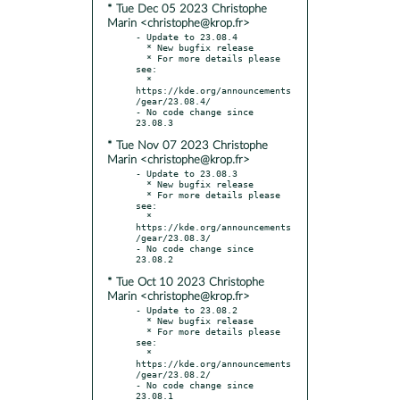
* Tue Dec 05 2023 Christophe
Marin <christophe@krop.fr>
- Update to 23.08.4

  * New bugfix release

  * For more details please 
see:

  * 
https://kde.org/announcements
/gear/23.08.4/

- No code change since 
* Tue Nov 07 2023 Christophe
Marin <christophe@krop.fr>
- Update to 23.08.3

  * New bugfix release

  * For more details please 
see:

  * 
https://kde.org/announcements
/gear/23.08.3/

- No code change since 
* Tue Oct 10 2023 Christophe
Marin <christophe@krop.fr>
- Update to 23.08.2

  * New bugfix release

  * For more details please 
see:

  * 
https://kde.org/announcements
/gear/23.08.2/

- No code change since 