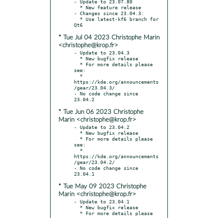
- Update to 23.07.80

  * New feature release

- Changes since 23.04.3:

  * Use latest-kf6 branch for 
* Tue Jul 04 2023 Christophe Marin
<christophe@krop.fr>
- Update to 23.04.3

  * New bugfix release

  * For more details please 
see:

  * 
https://kde.org/announcements
/gear/23.04.3/

- No code change since 
* Tue Jun 06 2023 Christophe
Marin <christophe@krop.fr>
- Update to 23.04.2

  * New bugfix release

  * For more details please 
see:

  * 
https://kde.org/announcements
/gear/23.04.2/

- No code change since 
* Tue May 09 2023 Christophe
Marin <christophe@krop.fr>
- Update to 23.04.1

  * New bugfix release

  * For more details please 