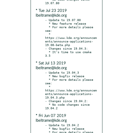
* Tue Jul 23 2019
lbeltrame@kde.org
- Update to 19.07.80

  * New feature release

  * For more details please 
see:

  * 
https://www.kde.org/announcem
ents/announce-applications-
19.08-beta.php

- Changes since 19.04.3:

  * It's time to use cmake 
* Sat Jul 13 2019
lbeltrame@kde.org
- Update to 19.04.3

  * New bugfix release

  * For more details please 
see:

  * 
https://www.kde.org/announcem
ents/announce-applications-
19.04.3.php

- Changes since 19.04.2:

  * No code changes since 
* Fri Jun 07 2019
lbeltrame@kde.org
- Update to 19.04.2

  * New bugfix release

  * For more details please 