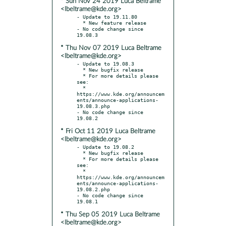
* Sun Nov 24 2019 Luca Beltrame
<lbeltrame@kde.org>
- Update to 19.11.80

  * New feature release

- No code change since 
* Thu Nov 07 2019 Luca Beltrame
<lbeltrame@kde.org>
- Update to 19.08.3

  * New bugfix release

  * For more details please 
see:

  * 
https://www.kde.org/announcem
ents/announce-applications-
19.08.3.php

- No code change since 
* Fri Oct 11 2019 Luca Beltrame
<lbeltrame@kde.org>
- Update to 19.08.2

  * New bugfix release

  * For more details please 
see:

  * 
https://www.kde.org/announcem
ents/announce-applications-
19.08.2.php

- No code change since 
* Thu Sep 05 2019 Luca Beltrame
<lbeltrame@kde.org>