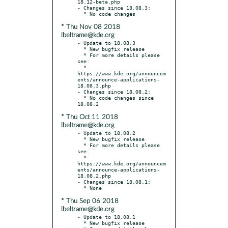
18.12-beta.php

- Changes since 18.08.3:

* Thu Nov 08 2018
lbeltrame@kde.org
- Update to 18.08.3

  * New bugfix release

  * For more details please 
see:

  * 
https://www.kde.org/announcem
ents/announce-applications-
18.08.3.php

- Changes since 18.08.2:

  * No code changes since 
* Thu Oct 11 2018
lbeltrame@kde.org
- Update to 18.08.2

  * New bugfix release

  * For more details please 
see:

  * 
https://www.kde.org/announcem
ents/announce-applications-
18.08.2.php

- Changes since 18.08.1:

* Thu Sep 06 2018
lbeltrame@kde.org
- Update to 18.08.1

  * New bugfix release
