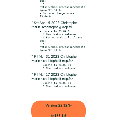
see:

  * 
https://kde.org/announcements
/gear/23.04.1/

- No code change since 
* Sat Apr 15 2023 Christophe
Marin <christophe@krop.fr>
- Update to 23.04.0

  * New feature release

  * For more details please 
see:

  * 
https://kde.org/announcements
* Fri Mar 31 2023 Christophe
Marin <christophe@krop.fr>
- Update to 23.03.90

* Fri Mar 17 2023 Christophe
Marin <christophe@krop.fr>
- Update to 23.03.80

  * New feature release
Version: 22.12.3-
bp155.1.5