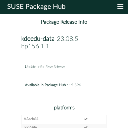
SUSE Package Hub
Package Release Info
kdeedu-data
-23.08.5-
bp156.1.1
Update Info:
Base Release
Available in Package Hub :
15 SP6
platforms
AArch64
ppc64le