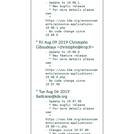
- Update to 19.08.1

  * New bugfix release

  * For more details please 
see:

  * 
https://www.kde.org/announcem
ents/announce-applications-
19.08.1.php

- No code change since 
* Fri Aug 09 2019 Christophe
Giboudeaux <christophe@krop.fr>
- Update to 19.08.0

  * New feature release

  * For more details please 
see:

  * 
https://www.kde.org/announcem
ents/announce-applications-
19.08.0.php

- No code change since 
* Tue Aug 06 2019
lbeltrame@kde.org
- Update to 19.07.90

  * New bugfix release

  * For more details please 
see:

  * 
https://www.kde.org/announcem
ents/announce-applications-
19.08-rc.php

- Changes since 19.07.80:

  * No code changes since 