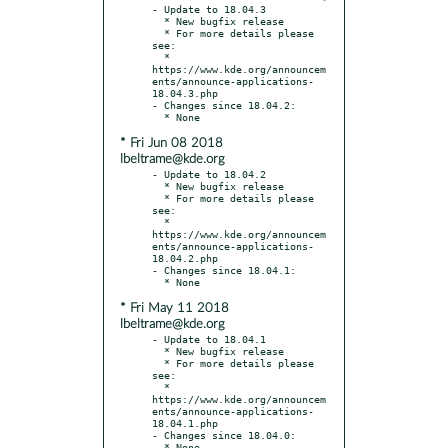
- Update to 18.04.3

  * New bugfix release

  * For more details please 
see:

  * 
https://www.kde.org/announcem
ents/announce-applications-
18.04.3.php

- Changes since 18.04.2:

* Fri Jun 08 2018
lbeltrame@kde.org
- Update to 18.04.2

  * New bugfix release

  * For more details please 
see:

  * 
https://www.kde.org/announcem
ents/announce-applications-
18.04.2.php

- Changes since 18.04.1:

* Fri May 11 2018
lbeltrame@kde.org
- Update to 18.04.1

  * New bugfix release

  * For more details please 
see:

  * 
https://www.kde.org/announcem
ents/announce-applications-
18.04.1.php

- Changes since 18.04.0:
