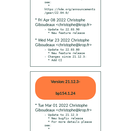
see:

  * 
https://kde.org/announcements
* Fri Apr 08 2022 Christophe
Giboudeaux <christophe@krop.fr>
- Update to 22.03.90

* Wed Mar 23 2022 Christophe
Giboudeaux <christophe@krop.fr>
- Update to 22.03.80

  * New feature release

- Changes since 21.12.3:

  * Add CI
Version: 21.12.3-
bp154.1.24
* Tue Mar 01 2022 Christophe
Giboudeaux <christophe@krop.fr>
- Update to 21.12.3

  * New bugfix release

  * For more details please 
see:

  * 