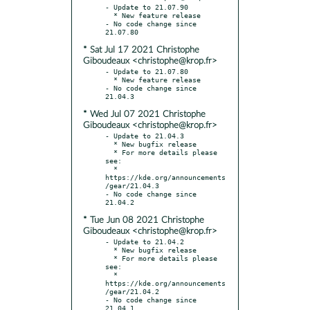
- Update to 21.07.90

  * New feature release

- No code change since 
* Sat Jul 17 2021 Christophe
Giboudeaux <christophe@krop.fr>
- Update to 21.07.80

  * New feature release

- No code change since 
* Wed Jul 07 2021 Christophe
Giboudeaux <christophe@krop.fr>
- Update to 21.04.3

  * New bugfix release

  * For more details please 
see:

  * 
https://kde.org/announcements
/gear/21.04.3

- No code change since 
* Tue Jun 08 2021 Christophe
Giboudeaux <christophe@krop.fr>
- Update to 21.04.2

  * New bugfix release

  * For more details please 
see:

  * 
https://kde.org/announcements
/gear/21.04.2

- No code change since 