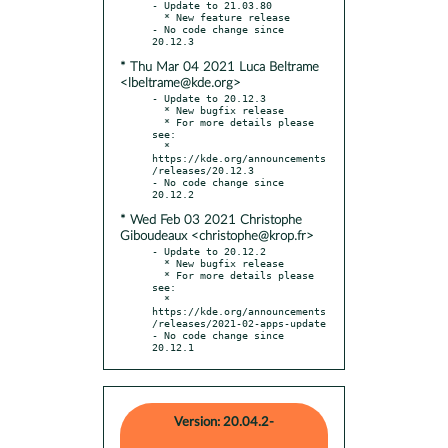
- Update to 21.03.80

  * New feature release

- No code change since 
* Thu Mar 04 2021 Luca Beltrame
<lbeltrame@kde.org>
- Update to 20.12.3

  * New bugfix release

  * For more details please 
see:

  * 
https://kde.org/announcements
/releases/20.12.3

- No code change since 
* Wed Feb 03 2021 Christophe
Giboudeaux <christophe@krop.fr>
- Update to 20.12.2

  * New bugfix release

  * For more details please 
see:

  * 
https://kde.org/announcements
/releases/2021-02-apps-update

- No code change since 
20.12.1
Version: 20.04.2-