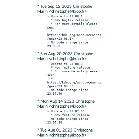
* Tue Sep 12 2023 Christophe
Marin <christophe@krop.fr>
- Update to 23.08.1

  * New bugfix release

  * For more details please 
see:

  * 
https://kde.org/announcements
/gear/23.08.1/

- No code change since 
* Sun Aug 20 2023 Christophe
Marin <christophe@krop.fr>
- Update to 23.08.0

  * New feature release

  * For more details please 
see:

  * 
https://kde.org/announcements
/gear/23.08.0/

- No code change since 
* Mon Aug 14 2023 Christophe
Marin <christophe@krop.fr>
- Update to 23.07.90

  * New feature release

- No code change since 
* Tue Aug 01 2023 Christophe
Marin <christophe@krop.fr>