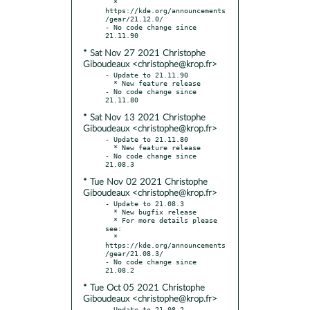
  * 
https://kde.org/announcements
/gear/21.12.0/

- No code change since 
* Sat Nov 27 2021 Christophe
Giboudeaux <christophe@krop.fr>
- Update to 21.11.90

  * New feature release

- No code change since 
* Sat Nov 13 2021 Christophe
Giboudeaux <christophe@krop.fr>
- Update to 21.11.80

  * New feature release

- No code change since 
* Tue Nov 02 2021 Christophe
Giboudeaux <christophe@krop.fr>
- Update to 21.08.3

  * New bugfix release

  * For more details please 
see:

  * 
https://kde.org/announcements
/gear/21.08.3/

- No code change since 
* Tue Oct 05 2021 Christophe
Giboudeaux <christophe@krop.fr>
- Update to 21.08.2
