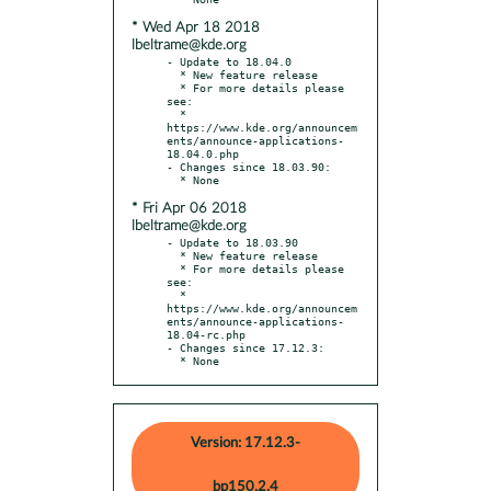
* Wed Apr 18 2018
lbeltrame@kde.org
- Update to 18.04.0

  * New feature release

  * For more details please 
see:

  * 
https://www.kde.org/announcem
ents/announce-applications-
18.04.0.php

- Changes since 18.03.90:

* Fri Apr 06 2018
lbeltrame@kde.org
- Update to 18.03.90

  * New feature release

  * For more details please 
see:

  * 
https://www.kde.org/announcem
ents/announce-applications-
18.04-rc.php

- Changes since 17.12.3:

  * None
Version: 17.12.3-
bp150.2.4