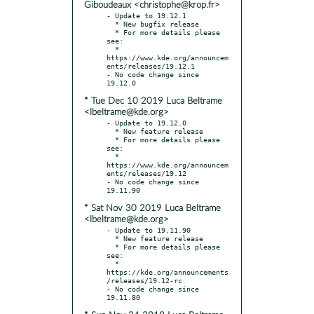
Giboudeaux <christophe@krop.fr>
- Update to 19.12.1

  * New bugfix release

  * For more details please 
see:

  * 
https://www.kde.org/announcem
ents/releases/19.12.1

- No code change since 
* Tue Dec 10 2019 Luca Beltrame
<lbeltrame@kde.org>
- Update to 19.12.0

  * New feature release

  * For more details please 
see:

  * 
https://www.kde.org/announcem
ents/releases/19.12

- No code change since 
* Sat Nov 30 2019 Luca Beltrame
<lbeltrame@kde.org>
- Update to 19.11.90

  * New feature release

  * For more details please 
see:

  * 
https://kde.org/announcements
/releases/19.12-rc

- No code change since 