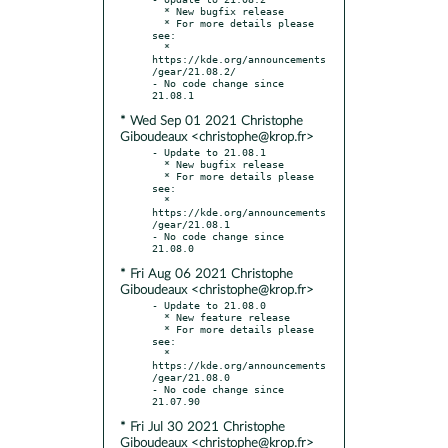
  * New bugfix release

  * For more details please 
see:

  * 
https://kde.org/announcements
/gear/21.08.2/

- No code change since 
* Wed Sep 01 2021 Christophe
Giboudeaux <christophe@krop.fr>
- Update to 21.08.1

  * New bugfix release

  * For more details please 
see:

  * 
https://kde.org/announcements
/gear/21.08.1

- No code change since 
* Fri Aug 06 2021 Christophe
Giboudeaux <christophe@krop.fr>
- Update to 21.08.0

  * New feature release

  * For more details please 
see:

  * 
https://kde.org/announcements
/gear/21.08.0

- No code change since 
* Fri Jul 30 2021 Christophe
Giboudeaux <christophe@krop.fr>