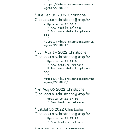
  * 
https://kde.org/announcements
* Tue Sep 06 2022 Christophe
Giboudeaux <christophe@krop.fr>
- Update to 22.08.1

  * New bugfix release

  * For more details please 
see:

  * 
https://kde.org/announcements
* Sun Aug 14 2022 Christophe
Giboudeaux <christophe@krop.fr>
- Update to 22.08.0

  * New feature release

  * For more details please 
see:

  * 
https://kde.org/announcements
* Fri Aug 05 2022 Christophe
Giboudeaux <christophe@krop.fr>
- Update to 22.07.90

* Sat Jul 16 2022 Christophe
Giboudeaux <christophe@krop.fr>
- Update to 22.07.80
