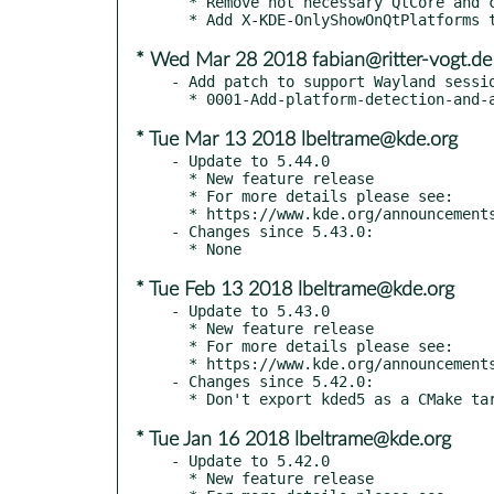
  * Remove not necessary QtCore and co

* Wed Mar 28 2018 fabian@ritter-vogt.de
- Add patch to support Wayland sessio
* Tue Mar 13 2018 lbeltrame@kde.org
- Update to 5.44.0

  * New feature release

  * For more details please see:

  * https://www.kde.org/announcements/kde-frameworks-5.44.0.php

- Changes since 5.43.0:

* Tue Feb 13 2018 lbeltrame@kde.org
- Update to 5.43.0

  * New feature release

  * For more details please see:

  * https://www.kde.org/announcements/kde-frameworks-5.43.0.php

- Changes since 5.42.0:

* Tue Jan 16 2018 lbeltrame@kde.org
- Update to 5.42.0

  * New feature release
