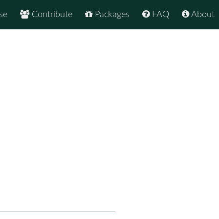
se
Contribute
Packages
FAQ
About