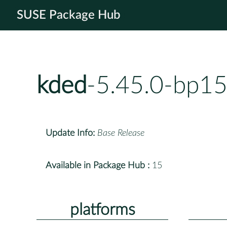
SUSE Package Hub
kded
-5.45.0-bp15
Update Info:
Base Release
Available in Package Hub :
15
platforms