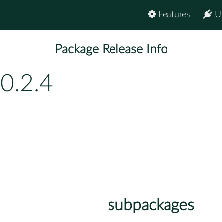
Features
U
Package Release Info
0.2.4
subpackages