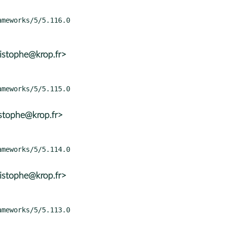
istophe@krop.fr>
istophe@krop.fr>
istophe@krop.fr>