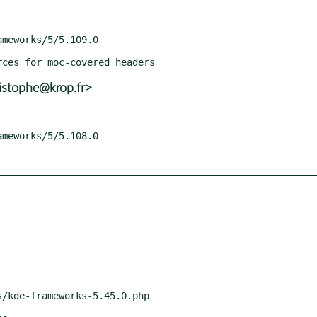
istophe@krop.fr>