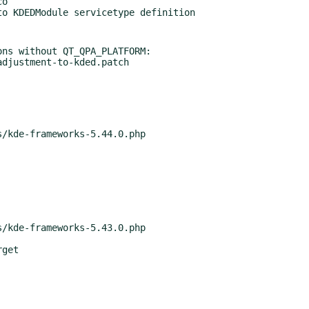
ns without QT_QPA_PLATFORM:
