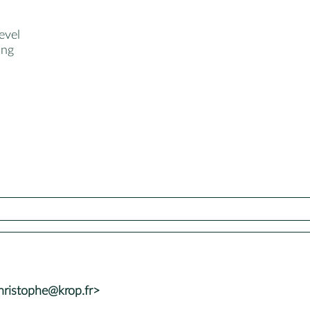
evel
ang
ristophe@krop.fr>