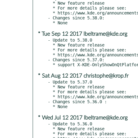
  * New feature release

  * For more details please see:

  * https://www.kde.org/announcements/kde-frameworks-5.39.0.php

- Changes since 5.38.0:

* Tue Sep 12 2017 lbeltrame@kde.org
- Update to 5.38.0

  * New feature release

  * For more details please see:

  * https://www.kde.org/announcements/kde-frameworks-5.38.0.php

- Changes since 5.37.0:

* Sat Aug 12 2017 christophe@krop.fr
- Update to 5.37.0

  * New feature release

  * For more details please see:

  * https://www.kde.org/announcements/kde-frameworks-5.37.0.php

- Changes since 5.36.0 :

* Wed Jul 12 2017 lbeltrame@kde.org
- Update to 5.36.0

  * New feature release

  * For more details please see:
