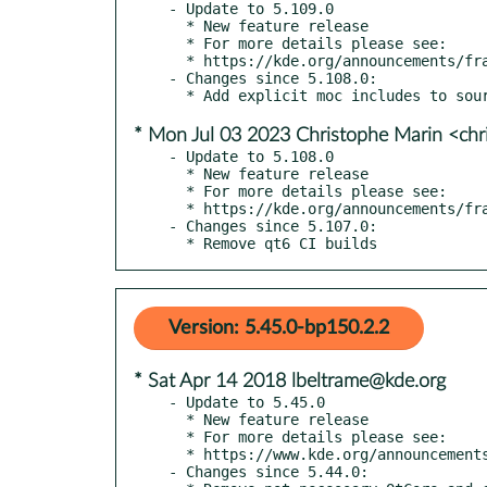
- Update to 5.109.0

  * New feature release

  * For more details please see:

  * https://kde.org/announcements/frameworks/5/5.109.0

- Changes since 5.108.0:

* Mon Jul 03 2023 Christophe Marin <chr
- Update to 5.108.0

  * New feature release

  * For more details please see:

  * https://kde.org/announcements/frameworks/5/5.108.0

- Changes since 5.107.0:

  * Remove qt6 CI builds
Version: 5.45.0-bp150.2.2
* Sat Apr 14 2018 lbeltrame@kde.org
- Update to 5.45.0

  * New feature release

  * For more details please see:

  * https://www.kde.org/announcements/kde-frameworks-5.45.0.php

- Changes since 5.44.0:
