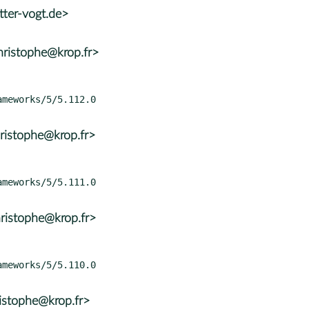
tter-vogt.de>
ristophe@krop.fr>
ristophe@krop.fr>
ristophe@krop.fr>
istophe@krop.fr>