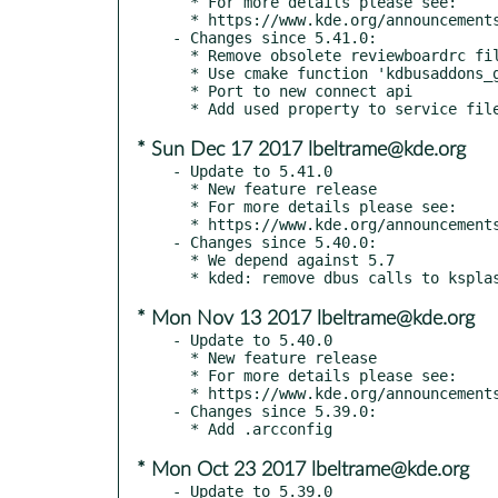
  * For more details please see:

  * https://www.kde.org/announcements/kde-frameworks-5.42.0.php

- Changes since 5.41.0:

  * Remove obsolete reviewboardrc file

  * Use cmake function 'kdbusaddons_generate_dbus_service_file' from kdbusaddons to generate dbus service file

  * Port to new connect api

* Sun Dec 17 2017 lbeltrame@kde.org
- Update to 5.41.0

  * New feature release

  * For more details please see:

  * https://www.kde.org/announcements/kde-frameworks-5.41.0.php

- Changes since 5.40.0:

  * We depend against 5.7

* Mon Nov 13 2017 lbeltrame@kde.org
- Update to 5.40.0

  * New feature release

  * For more details please see:

  * https://www.kde.org/announcements/kde-frameworks-5.40.0.php

- Changes since 5.39.0:

* Mon Oct 23 2017 lbeltrame@kde.org
- Update to 5.39.0
