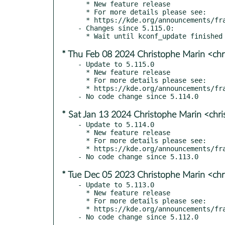
  * New feature release

  * For more details please see:

  * https://kde.org/announcements/frameworks/5/5.116.0

- Changes since 5.115.0:

* Thu Feb 08 2024 Christophe Marin <chr
- Update to 5.115.0

  * New feature release

  * For more details please see:

  * https://kde.org/announcements/frameworks/5/5.115.0

* Sat Jan 13 2024 Christophe Marin <chr
- Update to 5.114.0

  * New feature release

  * For more details please see:

  * https://kde.org/announcements/frameworks/5/5.114.0

* Tue Dec 05 2023 Christophe Marin <chr
- Update to 5.113.0

  * New feature release

  * For more details please see:

  * https://kde.org/announcements/frameworks/5/5.113.0
