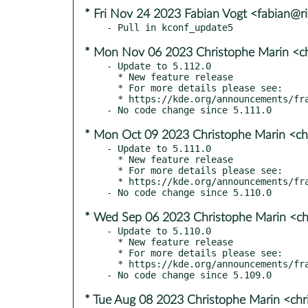
* Fri Nov 24 2023 Fabian Vogt <fabian@ri
* Mon Nov 06 2023 Christophe Marin <ch
- Update to 5.112.0

  * New feature release

  * For more details please see:

  * https://kde.org/announcements/frameworks/5/5.112.0

* Mon Oct 09 2023 Christophe Marin <ch
- Update to 5.111.0

  * New feature release

  * For more details please see:

  * https://kde.org/announcements/frameworks/5/5.111.0

* Wed Sep 06 2023 Christophe Marin <ch
- Update to 5.110.0

  * New feature release

  * For more details please see:

  * https://kde.org/announcements/frameworks/5/5.110.0

* Tue Aug 08 2023 Christophe Marin <chr