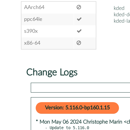
AArch64
kded
kded-d
ppc64le
kded-l
s390x
x86-64
Change Logs
Version: 5.116.0-bp160.1.15
* Mon May 06 2024 Christophe Marin <ch
- Update to 5.116.0
