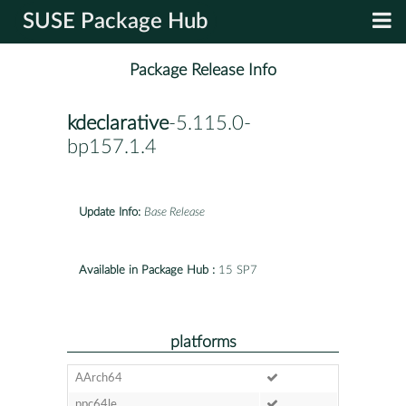
SUSE Package Hub
Package Release Info
kdeclarative
-5.115.0-
bp157.1.4
Update Info:
Base Release
Available in Package Hub :
15 SP7
platforms
AArch64
ppc64le