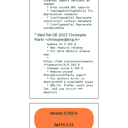
internal import versions as 
needed

  * Drop unused QML imports

  * [managedconfigmodule] Fix 
deprecation comments

  * [configmodule] Deprecate 
constructor without metadata

  * [configmodule] Deprecate 
* Wed Feb 08 2023 Christophe
Marin <christophe@krop.fr>
- Update to 5.103.0

  * New feature release

  * For more details please 
see:

  * 
https://kde.org/announcements
/frameworks/5/5.103.0

- Changes since 5.102.0:

  * Remove unused 
QtGraphicalEffects import

  * Fix anchors error in 
AbstractKCM & SimpleKCM types

  * QML/JS: Prefer const over 
let, and use strict === 
equality
Version: 5.102.0-
bp155.1.11