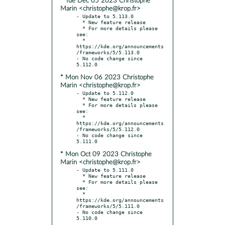
* Tue Dec 05 2023 Christophe
Marin <christophe@krop.fr>
- Update to 5.113.0

  * New feature release

  * For more details please 
see:

  * 
https://kde.org/announcements
/frameworks/5/5.113.0

- No code change since 
* Mon Nov 06 2023 Christophe
Marin <christophe@krop.fr>
- Update to 5.112.0

  * New feature release

  * For more details please 
see:

  * 
https://kde.org/announcements
/frameworks/5/5.112.0

- No code change since 
* Mon Oct 09 2023 Christophe
Marin <christophe@krop.fr>
- Update to 5.111.0

  * New feature release

  * For more details please 
see:

  * 
https://kde.org/announcements
/frameworks/5/5.111.0

- No code change since 