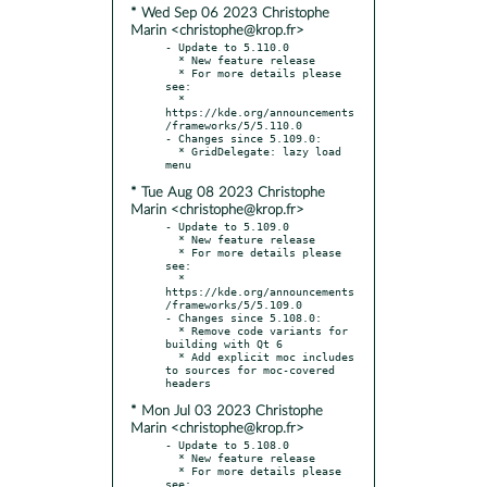
* Wed Sep 06 2023 Christophe
Marin <christophe@krop.fr>
- Update to 5.110.0

  * New feature release

  * For more details please 
see:

  * 
https://kde.org/announcements
/frameworks/5/5.110.0

- Changes since 5.109.0:

  * GridDelegate: lazy load 
* Tue Aug 08 2023 Christophe
Marin <christophe@krop.fr>
- Update to 5.109.0

  * New feature release

  * For more details please 
see:

  * 
https://kde.org/announcements
/frameworks/5/5.109.0

- Changes since 5.108.0:

  * Remove code variants for 
building with Qt 6

  * Add explicit moc includes 
to sources for moc-covered 
* Mon Jul 03 2023 Christophe
Marin <christophe@krop.fr>
- Update to 5.108.0

  * New feature release

  * For more details please 
see:
