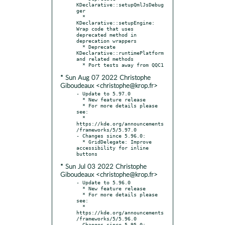
KDeclarative::setupQmlJsDebug
ger

  * 
KDeclarative::setupEngine: 
Wrap code that uses 
deprecated method in 
deprecation wrappers

  * Deprecate 
KDeclarative::runtimePlatform 
and related methods

* Sun Aug 07 2022 Christophe
Giboudeaux <christophe@krop.fr>
- Update to 5.97.0

  * New feature release

  * For more details please 
see:

  * 
https://kde.org/announcements
/frameworks/5/5.97.0

- Changes since 5.96.0:

  * GridDelegate: Improve 
accessibility for inline 
* Sun Jul 03 2022 Christophe
Giboudeaux <christophe@krop.fr>
- Update to 5.96.0

  * New feature release

  * For more details please 
see:

  * 
https://kde.org/announcements
/frameworks/5/5.96.0

- Changes since 5.95.0:
