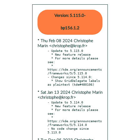
Version: 5.115.0-
bp156.1.2
* Thu Feb 08 2024 Christophe
Marin <christophe@krop.fr>
- Update to 5.115.0

  * New feature release

  * For more details please 
see:

  * 
https://kde.org/announcements
/frameworks/5/5.115.0

- Changes since 5.114.0:

  * Show GridDelegate labels 
* Sat Jan 13 2024 Christophe Marin
<christophe@krop.fr>
- Update to 5.114.0

  * New feature release

  * For more details please 
see:

  * 
https://kde.org/announcements
/frameworks/5/5.114.0

- No code change since 