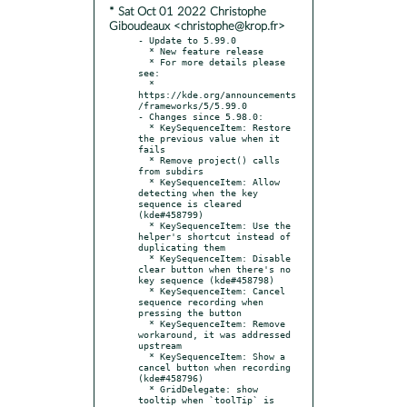
* Sat Oct 01 2022 Christophe
Giboudeaux <christophe@krop.fr>
- Update to 5.99.0

  * New feature release

  * For more details please 
see:

  * 
https://kde.org/announcements
/frameworks/5/5.99.0

- Changes since 5.98.0:

  * KeySequenceItem: Restore 
the previous value when it 
fails

  * Remove project() calls 
from subdirs

  * KeySequenceItem: Allow 
detecting when the key 
sequence is cleared 
(kde#458799)

  * KeySequenceItem: Use the 
helper's shortcut instead of 
duplicating them

  * KeySequenceItem: Disable 
clear button when there's no 
key sequence (kde#458798)

  * KeySequenceItem: Cancel 
sequence recording when 
pressing the button

  * KeySequenceItem: Remove 
workaround, it was addressed 
upstream

  * KeySequenceItem: Show a 
cancel button when recording 
(kde#458796)

  * GridDelegate: show 
tooltip when `toolTip` is 