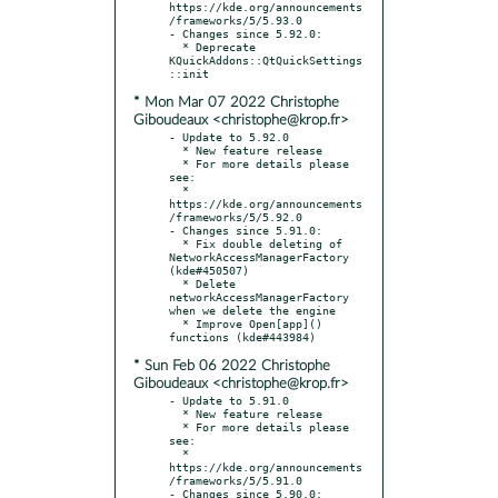
https://kde.org/announcements
/frameworks/5/5.93.0

- Changes since 5.92.0:

  * Deprecate 
KQuickAddons::QtQuickSettings
* Mon Mar 07 2022 Christophe
Giboudeaux <christophe@krop.fr>
- Update to 5.92.0

  * New feature release

  * For more details please 
see:

  * 
https://kde.org/announcements
/frameworks/5/5.92.0

- Changes since 5.91.0:

  * Fix double deleting of 
NetworkAccessManagerFactory 
(kde#450507)

  * Delete 
networkAccessManagerFactory 
when we delete the engine

  * Improve Open[app]() 
* Sun Feb 06 2022 Christophe
Giboudeaux <christophe@krop.fr>
- Update to 5.91.0

  * New feature release

  * For more details please 
see:

  * 
https://kde.org/announcements
/frameworks/5/5.91.0

- Changes since 5.90.0:
