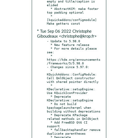
empty and title/caption is 
elided

  * AbstractKCM: make footer 
top padding optional

  * 
[kquickaddons/configmodule] 
* Tue Sep 06 2022 Christophe
Giboudeaux <christophe@krop.fr>
- Update to 5.98.0

  * New feature release

  * For more details please 
see:

  * 
https://kde.org/announcements
/frameworks/5/5.98.0

- Changes since 5.97.0:

  * 
KQuickAddons::ConfigModule: 
Call QmlObject constructor 
with shared pointer directly

  * 
KDeclarative::setupEngine: 
Use KQuickIconProvider

  * Deprecate 
KDeclarative::setupEngine

  * Do not build 
kpackagelauncherqml when 
building without deprecations

  * Deprecate KPackage 
related methods in QmlObject

  * Add FreeBSD Qt6 CI 
support

  * fallbacktaphandler remove 
duplicate parentheses

  * Deprecate 