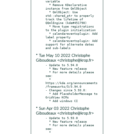
variable

  * Remove KDeclarative 
instance from QmlObject

  * QmlObject: Use 
std::shared_ptr to properly 
track the lifetime of 
QQmlEngine (kde#451790)

  * Move type registrations 
to the plugin initialization

  * calendareventsplugin: Add 
label property

  * calendareventsplugin: Add 
support for alternate dates 
* Tue May 10 2022 Christophe
Giboudeaux <christophe@krop.fr>
- Update to 5.94.0

  * New feature release

  * For more details please 
see:

  * 
https://kde.org/announcements
/frameworks/5/5.94.0

- Changes since 5.93.0:

  * Add PlaceholderMessage to 
GridView KCMs

* Sun Apr 03 2022 Christophe
Giboudeaux <christophe@krop.fr>
- Update to 5.93.0

  * New feature release

  * For more details please 
see:

  * 