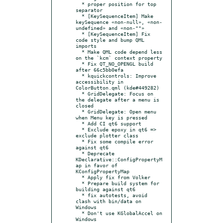
  * proper position for top 
separator

  * [KeySequenceItem] Make 
keySequence «non-null», «non-
undefined» and «non-""»

  * [KeySequenceItem] Fix 
code style and bump QML 
imports

  * Make QML code depend less 
on the `kcm` context property

  * Fix QT_NO_OPENGL build 
after 66c5bb0efa

  * kquickcontrols: Improve 
accessibility in 
ColorButton.qml (kde#449282)

  * GridDelegate: Focus on 
the delegate after a menu is 
closed

  * GridDelegate: Open menu 
when Menu key is pressed

  * Add CI qt6 support

  * Exclude epoxy in qt6 => 
exclude plotter class

  * Fix some compile error 
against qt6

  * Deprecate 
KDeclarative::ConfigPropertyM
ap in favor of 
KConfigPropertyMap

  * Apply fix from Volker

  * Prepare build system for 
building against qt6

  * fix autotests, avoid 
clash with bin/data on 
Windows

  * Don't use KGlobalAccel on 
Windows