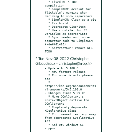
  * Fixed KF 5.100 
compilation

  * SimpleKCM: Account for 
flickable's margins when 
deciding to show separators

  * SimpleKCM: Clean up a bit

  * Fix build

  * Deprecate QIconItem

  * Use const/let for JS 
variables as appropriate

  * Sync header and footer 
separator code to SimpleKCM 
(kde#461435)

  * AbstractKCM: remove KF6 
* Tue Nov 08 2022 Christophe
Giboudeaux <christophe@krop.fr>
- Update to 5.100.0

  * New feature release

  * For more details please 
see:

  * 
https://kde.org/announcements
/frameworks/5/5.100.0

- Changes since 5.99.0:

  * Make QQmlContext's 
contextObject outlive the 
QQmlContext

  * Completely deprecate 
KDeclarative class

  * Port manual test app away 
from deprecated KDeclarative 
API

  * Add Qt6 windows CI 