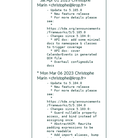
* Sat Apr 01 2023 Christophe
Marin <christophe@krop.fr>
- Update to 5.105.0

  * New feature release

  * For more details please 
see:

  * 
https://kde.org/announcements
/frameworks/5/5.105.0

- Changes since 5.104.0:

  * API dox: add some minimal 
docs to namespace & classes 
to trigger coverage

  * API dox: cover 
CalendarEvents in generated 
QCH file

  * Overhaul configmodule 
* Mon Mar 06 2023 Christophe
Marin <christophe@krop.fr>
- Update to 5.104.0

  * New feature release

  * For more details please 
see:

  * 
https://kde.org/announcements
/frameworks/5/5.104.0

- Changes since 5.103.0:

  * Guard nullable property 
access, and bind instead of 
assigning once

  * AbstractKCM: Rewrite 
padding expressions to be 
more readable

  * Add import aliases, bump 