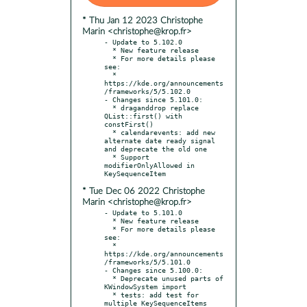
* Thu Jan 12 2023 Christophe
Marin <christophe@krop.fr>
- Update to 5.102.0

  * New feature release

  * For more details please 
see:

  * 
https://kde.org/announcements
/frameworks/5/5.102.0

- Changes since 5.101.0:

  * draganddrop replace 
QList::first() with 
constFirst()

  * calendarevents: add new 
alternate date ready signal 
and deprecate the old one

  * Support 
modifierOnlyAllowed in 
* Tue Dec 06 2022 Christophe
Marin <christophe@krop.fr>
- Update to 5.101.0

  * New feature release

  * For more details please 
see:

  * 
https://kde.org/announcements
/frameworks/5/5.101.0

- Changes since 5.100.0:

  * Deprecate unused parts of 
KWindowSystem import

  * tests: add test for 
multiple KeySequenceItems
