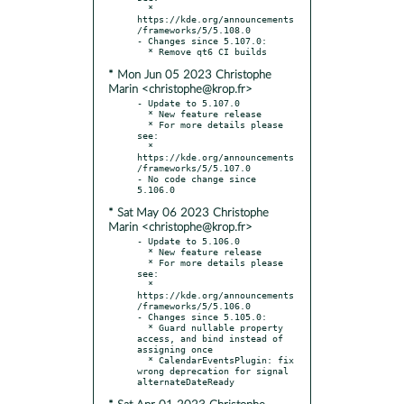
  * 
https://kde.org/announcements
/frameworks/5/5.108.0

- Changes since 5.107.0:

* Mon Jun 05 2023 Christophe
Marin <christophe@krop.fr>
- Update to 5.107.0

  * New feature release

  * For more details please 
see:

  * 
https://kde.org/announcements
/frameworks/5/5.107.0

- No code change since 
* Sat May 06 2023 Christophe
Marin <christophe@krop.fr>
- Update to 5.106.0

  * New feature release

  * For more details please 
see:

  * 
https://kde.org/announcements
/frameworks/5/5.106.0

- Changes since 5.105.0:

  * Guard nullable property 
access, and bind instead of 
assigning once

  * CalendarEventsPlugin: fix 
wrong deprecation for signal 