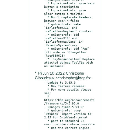
  * kquickcontrols: give main 
button a description

  * kquickcontrols: give 
Clear button a tooltip

  * Don't duplicate headers 
between cpp/.h files

  * qmlcontrols: make 
`isPlatformX11` and 
`isPlatformWayland` constant

  * qmlcontrols: add 
`isPlatformX11` and 
`isPlatformWayland` in 
`KWindowSystemProxy`

  * qmlcontrols: add `Pad` 
fill mode in `QImageItem` 
(kde#389623)

  * [KeySequenceItem] Replace 
attached object ToolTip with 
* Fri Jun 10 2022 Christophe
Giboudeaux <christophe@krop.fr>
- Update to 5.95.0

  * New feature release

  * For more details please 
see:

  * 
https://kde.org/announcements
/frameworks/5/5.95.0

- Changes since 5.94.0:

  * qmlcontrols: bump 
`QtQuick` import version to 
2.15 for GridViewInternal

  * port to standard C++ 
smart pointers where possible

  * Use the correct engine 