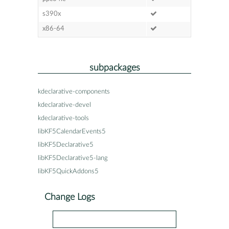
s390x
x86-64
subpackages
kdeclarative-components
kdeclarative-devel
kdeclarative-tools
libKF5CalendarEvents5
libKF5Declarative5
libKF5Declarative5-lang
libKF5QuickAddons5
Change Logs