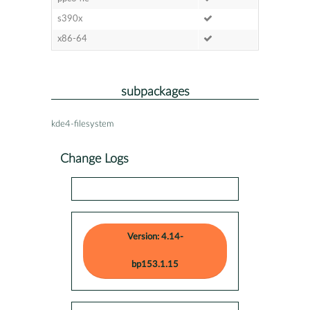
s390x
x86-64
subpackages
kde4-filesystem
Change Logs
Version: 4.14-
bp153.1.15