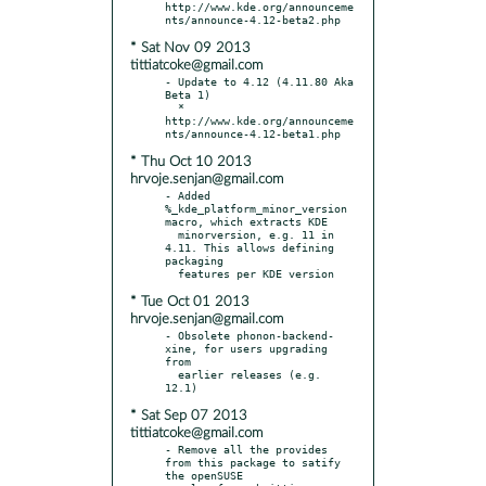
http://www.kde.org/announceme
* Sat Nov 09 2013
tittiatcoke@gmail.com
- Update to 4.12 (4.11.80 Aka 
Beta 1)

  * 
http://www.kde.org/announceme
* Thu Oct 10 2013
hrvoje.senjan@gmail.com
- Added 
%_kde_platform_minor_version 
macro, which extracts KDE

  minorversion, e.g. 11 in 
4.11. This allows defining 
packaging

* Tue Oct 01 2013
hrvoje.senjan@gmail.com
- Obsolete phonon-backend-
xine, for users upgrading 
from

  earlier releases (e.g. 
* Sat Sep 07 2013
tittiatcoke@gmail.com
- Remove all the provides 
from this package to satify 
the openSUSE
