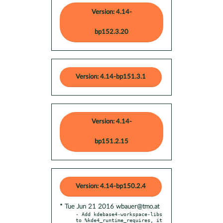
Version: 4.14-
bp152.3.20
Version: 4.14-bp151.3.1
Version: 4.14-
bp151.2.15
Version: 4.14-bp150.2.4
* Tue Jun 21 2016 wbauer@tmo.at
- Add kdebase4-workspace-libs 
to %kde4_runtime_requires, it 