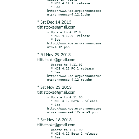
  * KDE 4.12.1  release

  * See 
http://www.kde.org/announceme
* Sat Dec 14 2013
tittiatcoke@gmail.com
- Update to 4.12.0

  * KDE 4.12.0  release

  * See 
http://www.kde.org/announceme
* Fri Nov 29 2013
tittiatcoke@gmail.com
- Update to 4.11.97

  * KDE 4.12 RC 1 release

  * See 
http://www.kde.org/announceme
* Sat Nov 23 2013
tittiatcoke@gmail.com
- Update to 4.11.95

  * KDE 4.12 Beta 3 release

  * See 
http://www.kde.org/announceme
* Sat Nov 16 2013
tittiatcoke@gmail.com
- Update to 4.11.90

  * KDE 4.12 Beta 2 release

  * See 