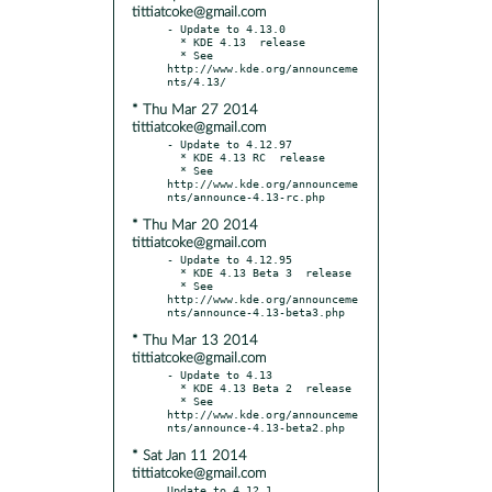
tittiatcoke@gmail.com
- Update to 4.13.0

  * KDE 4.13  release

  * See 
http://www.kde.org/announceme
* Thu Mar 27 2014
tittiatcoke@gmail.com
- Update to 4.12.97

  * KDE 4.13 RC  release

  * See 
http://www.kde.org/announceme
* Thu Mar 20 2014
tittiatcoke@gmail.com
- Update to 4.12.95

  * KDE 4.13 Beta 3  release

  * See 
http://www.kde.org/announceme
* Thu Mar 13 2014
tittiatcoke@gmail.com
- Update to 4.13

  * KDE 4.13 Beta 2  release

  * See 
http://www.kde.org/announceme
* Sat Jan 11 2014
tittiatcoke@gmail.com
Update to 4.12.1
