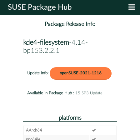
SUSE Package Hub
Package Release Info
kde4-filesystem
-4.14-
bp153.2.2.1
Update Info:
openSUSE-2021-1216
Available in Package Hub :
15 SP3 Update
platforms
AArch64
ppc64le