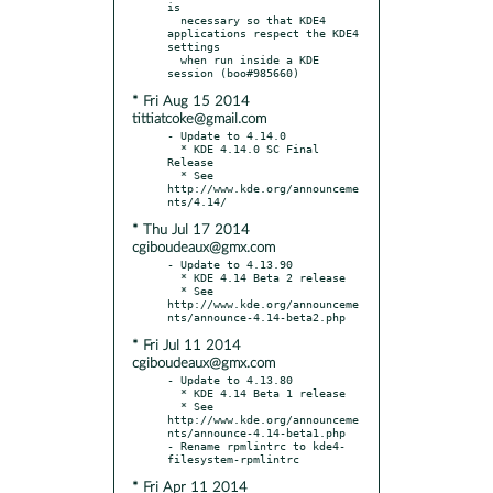
is

  necessary so that KDE4 
applications respect the KDE4 
settings

  when run inside a KDE 
* Fri Aug 15 2014
tittiatcoke@gmail.com
- Update to 4.14.0

  * KDE 4.14.0 SC Final 
Release

  * See 
http://www.kde.org/announceme
* Thu Jul 17 2014
cgiboudeaux@gmx.com
- Update to 4.13.90

  * KDE 4.14 Beta 2 release

  * See 
http://www.kde.org/announceme
* Fri Jul 11 2014
cgiboudeaux@gmx.com
- Update to 4.13.80

  * KDE 4.14 Beta 1 release

  * See 
http://www.kde.org/announceme
nts/announce-4.14-beta1.php

- Rename rpmlintrc to kde4-
* Fri Apr 11 2014