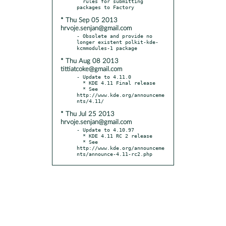
  rules for submitting 
* Thu Sep 05 2013
hrvoje.senjan@gmail.com
- Obsolete and provide no 
longer existent polkit-kde-
* Thu Aug 08 2013
tittiatcoke@gmail.com
- Update to 4.11.0

  * KDE 4.11 Final release

  * See 
http://www.kde.org/announceme
* Thu Jul 25 2013
hrvoje.senjan@gmail.com
- Update to 4.10.97

  * KDE 4.11 RC 2 release

  * See 
http://www.kde.org/announceme
nts/announce-4.11-rc2.php