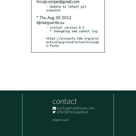
hrvoje.senjan@gmail.com
- Update to latest git 
* Thu Aug 30 2012
i@marguerite.su
- initial version 0.2

  * changelog see commit log:

https://projects.kde.org/proj
ects/playground/artwork/oxyge
n-fonts
contact
packagehub@suse.com
@SUSEPackageHub
Impressum