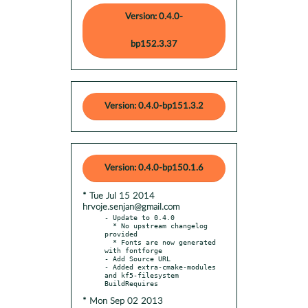
Version: 0.4.0-
bp152.3.37
Version: 0.4.0-bp151.3.2
Version: 0.4.0-bp150.1.6
* Tue Jul 15 2014
hrvoje.senjan@gmail.com
- Update to 0.4.0

  * No upstream changelog 
provided

  * Fonts are now generated 
with fontforge

- Add Source URL

- Added extra-cmake-modules 
and kf5-filesystem 
* Mon Sep 02 2013