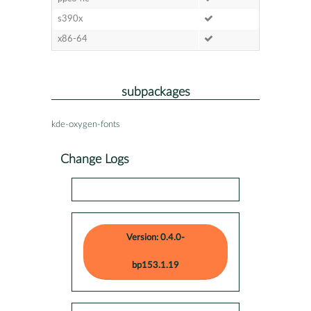
s390x
x86-64
subpackages
kde-oxygen-fonts
Change Logs
Version: 0.4.0-
bp153.1.19