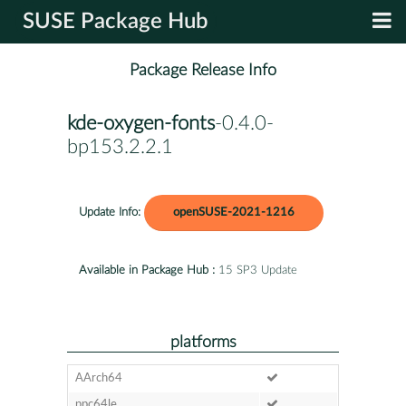
SUSE Package Hub
Package Release Info
kde-oxygen-fonts
-0.4.0-
bp153.2.2.1
Update Info:
openSUSE-2021-1216
Available in Package Hub :
15 SP3 Update
platforms
AArch64
ppc64le