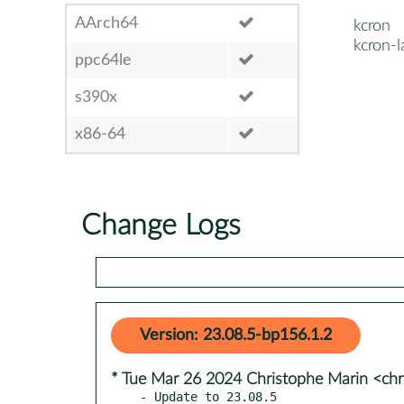
AArch64
kcron
kcron-l
ppc64le
s390x
x86-64
Change Logs
Version: 23.08.5-bp156.1.2
* Tue Mar 26 2024 Christophe Marin <chr
- Update to 23.08.5
