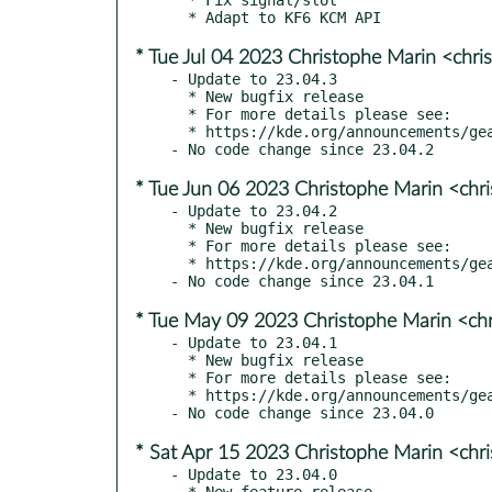
* Tue Jul 04 2023 Christophe Marin <chri
- Update to 23.04.3

  * New bugfix release

  * For more details please see:

  * https://kde.org/announcements/gear/23.04.3/

* Tue Jun 06 2023 Christophe Marin <chr
- Update to 23.04.2

  * New bugfix release

  * For more details please see:

  * https://kde.org/announcements/gear/23.04.2/

* Tue May 09 2023 Christophe Marin <ch
- Update to 23.04.1

  * New bugfix release

  * For more details please see:

  * https://kde.org/announcements/gear/23.04.1/

* Sat Apr 15 2023 Christophe Marin <chr
- Update to 23.04.0

  * New feature release
