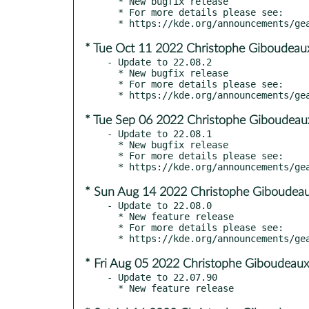
  * New bugfix release

  * For more details please see:

* Tue Oct 11 2022 Christophe Giboudeau
- Update to 22.08.2

  * New bugfix release

  * For more details please see:

* Tue Sep 06 2022 Christophe Giboudeau
- Update to 22.08.1

  * New bugfix release

  * For more details please see:

* Sun Aug 14 2022 Christophe Giboudeau
- Update to 22.08.0

  * New feature release

  * For more details please see:

* Fri Aug 05 2022 Christophe Giboudeaux
- Update to 22.07.90
