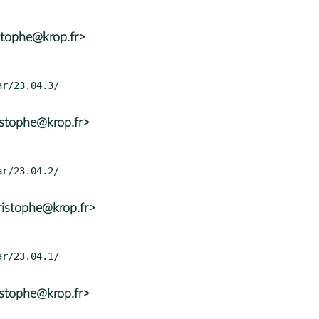
stophe@krop.fr>
istophe@krop.fr>
ristophe@krop.fr>
istophe@krop.fr>