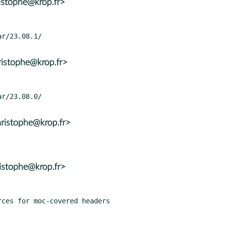
istophe@krop.fr>
ristophe@krop.fr>
ristophe@krop.fr>
istophe@krop.fr>