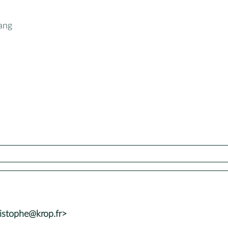
ang
istophe@krop.fr>