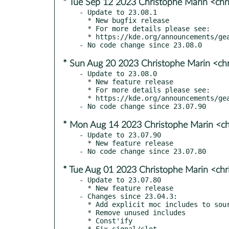
* Tue Sep 12 2023 Christophe Marin <chr
- Update to 23.08.1

  * New bugfix release

  * For more details please see:

  * https://kde.org/announcements/gear/23.08.1/

* Sun Aug 20 2023 Christophe Marin <ch
- Update to 23.08.0

  * New feature release

  * For more details please see:

  * https://kde.org/announcements/gear/23.08.0/

* Mon Aug 14 2023 Christophe Marin <ch
- Update to 23.07.90

  * New feature release

* Tue Aug 01 2023 Christophe Marin <chr
- Update to 23.07.80

  * New feature release

- Changes since 23.04.3:

  * Add explicit moc includes to sources for moc-covered headers

  * Remove unused includes

  * Const'ify

  * Fix signal/slot
