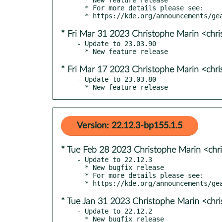
  * For more details please see:

* Fri Mar 31 2023 Christophe Marin <chr
- Update to 23.03.90

* Fri Mar 17 2023 Christophe Marin <chr
- Update to 23.03.80

  * New feature release
Version: 22.12.3-bp155.1.5
* Tue Feb 28 2023 Christophe Marin <chr
- Update to 22.12.3

  * New bugfix release

  * For more details please see:

* Tue Jan 31 2023 Christophe Marin <chr
- Update to 22.12.2

  * New bugfix release
