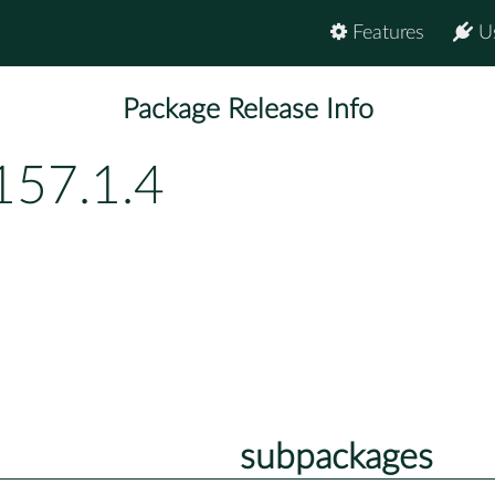
Features
U
Package Release Info
157.1.4
subpackages