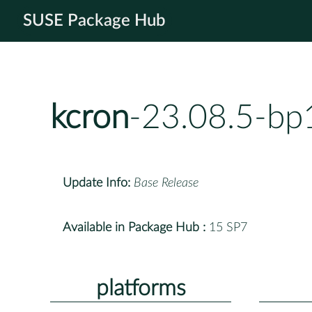
SUSE Package Hub
kcron
-23.08.5-bp
Update Info:
Base Release
Available in Package Hub :
15 SP7
platforms