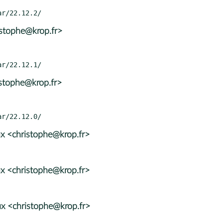
istophe@krop.fr>
istophe@krop.fr>
x <christophe@krop.fr>
x <christophe@krop.fr>
x <christophe@krop.fr>