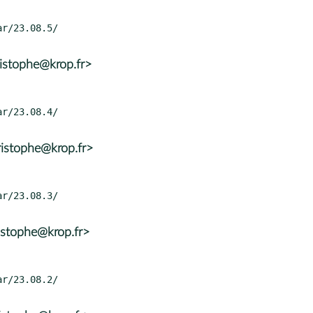
istophe@krop.fr>
istophe@krop.fr>
istophe@krop.fr>