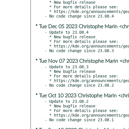
  * New bugfix release

  * For more details please see:

  * https://kde.org/announcements/gear/23.08.5/

* Tue Dec 05 2023 Christophe Marin <chr
- Update to 23.08.4

  * New bugfix release

  * For more details please see:

  * https://kde.org/announcements/gear/23.08.4/

* Tue Nov 07 2023 Christophe Marin <chr
- Update to 23.08.3

  * New bugfix release

  * For more details please see:

  * https://kde.org/announcements/gear/23.08.3/

* Tue Oct 10 2023 Christophe Marin <chr
- Update to 23.08.2

  * New bugfix release

  * For more details please see:

  * https://kde.org/announcements/gear/23.08.2/
