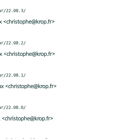
x <christophe@krop.fr>
x <christophe@krop.fr>
x <christophe@krop.fr>
 <christophe@krop.fr>