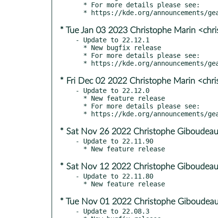
  * For more details please see:

* Tue Jan 03 2023 Christophe Marin <chr
- Update to 22.12.1

  * New bugfix release

  * For more details please see:

* Fri Dec 02 2022 Christophe Marin <chr
- Update to 22.12.0

  * New feature release

  * For more details please see:

* Sat Nov 26 2022 Christophe Giboudeau
- Update to 22.11.90

* Sat Nov 12 2022 Christophe Giboudeau
- Update to 22.11.80

* Tue Nov 01 2022 Christophe Giboudeau
- Update to 22.08.3
