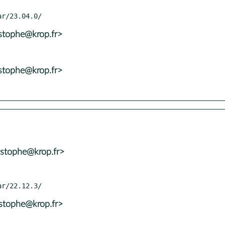
istophe@krop.fr>
istophe@krop.fr>
istophe@krop.fr>
istophe@krop.fr>