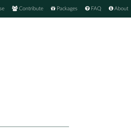
se
Contribute
Packages
FAQ
About