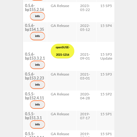
0.5.6-
GA Release
2023-
15 SP5
AArch64
bp155.2.16
05-22
ppc64le
s390x
info
x86-64
0.5.6-
GA Release
2022-
15 SP4
AArch64
bp154.1.35
05-12
ppc64le
s390x
info
x86-64
openSUSE-
0.5.6-
2021-
15 SP3
AArch64
2021-1216
bp153.3.2.1
09-01
Update
ppc64le
s390x
info
x86-64
0.5.6-
GA Release
2021-
15 SP3
AArch64
bp153.2.23
03-01
ppc64le
s390x
info
x86-64
0.5.5-
GA Release
2020-
15 SP2
AArch64
bp152.4.11
04-28
ppc64le
s390x
info
x86-64
0.5.5-
GA Release
2019-
15 SP1
AArch64
bp151.3.1
07-17
s390x
x86-64
info
0.5.5-
GA Release
2019-
15 SP1
ppc64le