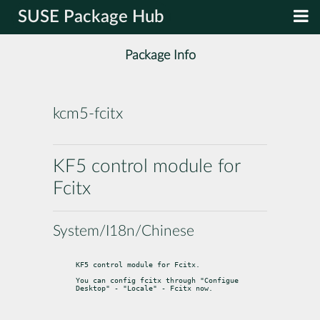
SUSE Package Hub
Package Info
kcm5-fcitx
KF5 control module for
Fcitx
System/I18n/Chinese
KF5 control module for Fcitx.
You can config fcitx through "Configue 
Desktop" - "Locale" - Fcitx now.