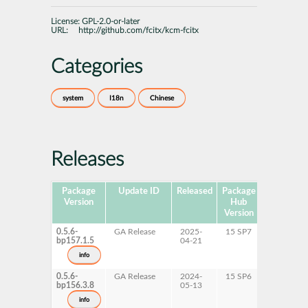
License:
GPL-2.0-or-later
URL:
http://github.com/fcitx/kcm-fcitx
Categories
system
I18n
Chinese
Releases
Package
Update ID
Released
Package
Platforms
Version
Hub
Version
0.5.6-
GA Release
2025-
15 SP7
AArch64
bp157.1.5
04-21
ppc64le
s390x
info
x86-64
0.5.6-
GA Release
2024-
15 SP6
AArch64
bp156.3.8
05-13
ppc64le
s390x
info
x86-64