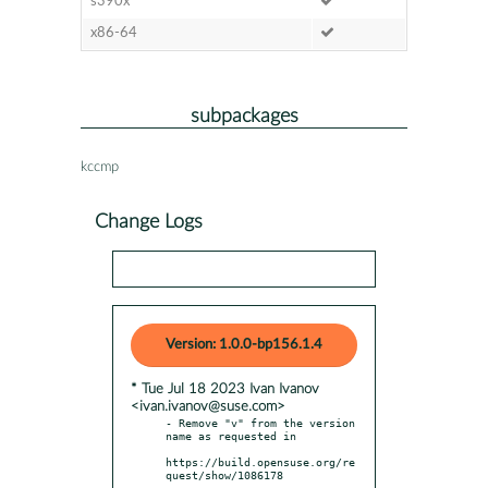
s390x
x86-64
subpackages
kccmp
Change Logs
Version: 1.0.0-bp156.1.4
* Tue Jul 18 2023 Ivan Ivanov
<ivan.ivanov@suse.com>
- Remove "v" from the version 
name as requested in

https://build.opensuse.org/re