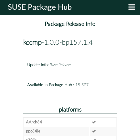
SUSE Package Hub
Package Release Info
kccmp
-1.0.0-bp157.1.4
Update Info:
Base Release
Available in Package Hub :
15 SP7
platforms
AArch64
ppc64le