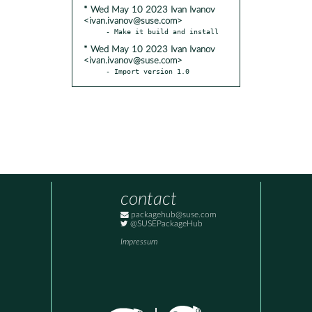
* Wed May 10 2023 Ivan Ivanov
<ivan.ivanov@suse.com>
* Wed May 10 2023 Ivan Ivanov
<ivan.ivanov@suse.com>
- Import version 1.0
contact
packagehub@suse.com
@SUSEPackageHub
Impressum