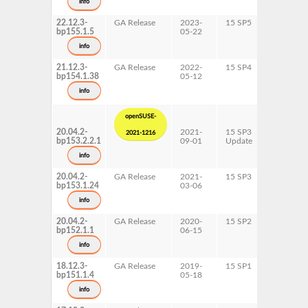
info
x86-64
22.12.3-
GA Release
2023-
15 SP5
AArch64
bp155.1.5
05-22
ppc64le
s390x
info
x86-64
21.12.3-
GA Release
2022-
15 SP4
AArch64
bp154.1.38
05-12
ppc64le
s390x
info
x86-64
openSUSE-
20.04.2-
2021-
15 SP3
AArch64
2021-1216
bp153.2.2.1
09-01
Update
ppc64le
s390x
info
x86-64
20.04.2-
GA Release
2021-
15 SP3
AArch64
bp153.1.24
03-06
ppc64le
s390x
info
x86-64
20.04.2-
GA Release
2020-
15 SP2
AArch64
bp152.1.1
06-15
ppc64le
s390x
info
x86-64
18.12.3-
GA Release
2019-
15 SP1
AArch64
bp151.1.4
05-18
ppc64le
s390x
info
x86-64