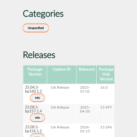
Categories
Unspecified
Releases
Package
Update ID
Released
Package
Platforms
Version
Hub
Version
25.04.3-
GA Release
2025-
16.0
x86-64
bp160.1.2
07-01
info
23.08.5-
GA Release
2025-
15 SP7
AArch64
bp157.1.4
04-20
ppc64le
s390x
info
x86-64
23.08.5-
GA Release
2024-
15 SP6
AArch64
bp156.1.2
05-13
ppc64le
s390x