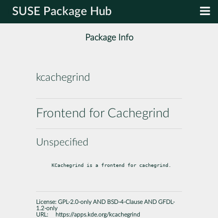
SUSE Package Hub
Package Info
kcachegrind
Frontend for Cachegrind
Unspecified
KCachegrind is a frontend for cachegrind.
License:
GPL-2.0-only AND BSD-4-Clause AND GFDL-
1.2-only
URL:
https://apps.kde.org/kcachegrind