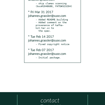
- skip clamav scanning 
* Fri Mar 31 2017
johannes.grassler@suse.com
- Added README.building

- Added comment on the 
provenance of kafka-
kit.tar.xz to

* Tue Feb 14 2017
johannes.grassler@suse.com
* Tue Feb 07 2017
johannes.grassler@suse.com
- Initial package.
contact