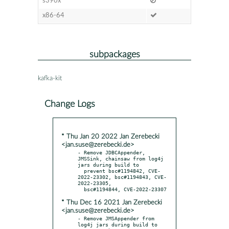
s390x
x86-64
subpackages
kafka-kit
Change Logs
* Thu Jan 20 2022 Jan Zerebecki
<jan.suse@zerebecki.de>
- Remove JDBCAppender, 
JMSSink, chainsaw from log4j 
jars during build to

  prevent bsc#1194842, CVE-
2022-23302, bsc#1194843, CVE-
2022-23305,

* Thu Dec 16 2021 Jan Zerebecki
<jan.suse@zerebecki.de>
- Remove JMSAppender from 
log4j jars during build to
