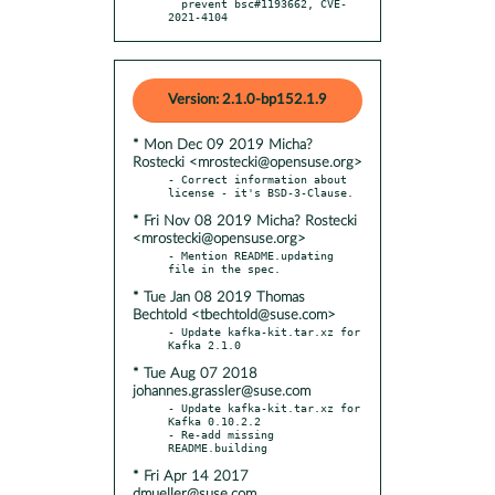
  prevent bsc#1193662, CVE-
2021-4104
Version: 2.1.0-bp152.1.9
* Mon Dec 09 2019 Micha?
Rostecki <mrostecki@opensuse.org>
- Correct information about 
* Fri Nov 08 2019 Micha? Rostecki
<mrostecki@opensuse.org>
- Mention README.updating 
* Tue Jan 08 2019 Thomas
Bechtold <tbechtold@suse.com>
- Update kafka-kit.tar.xz for 
* Tue Aug 07 2018
johannes.grassler@suse.com
- Update kafka-kit.tar.xz for 
Kafka 0.10.2.2

- Re-add missing 
* Fri Apr 14 2017
dmueller@suse.com