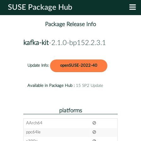
SUSE Package Hub
Package Release Info
kafka-kit
-2.1.0-bp152.2.3.1
Update Info:
openSUSE-2022-40
Available in Package Hub :
15 SP2 Update
platforms
AArch64
ppc64le