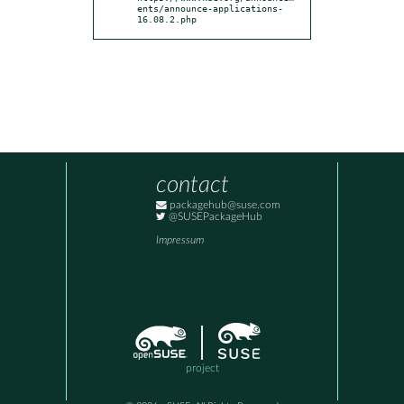
ents/announce-applications-
16.08.2.php
contact
packagehub@suse.com
@SUSEPackageHub
Impressum
project