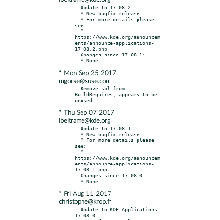
lbeltrame@kde.org
- Update to 17.08.2

  * New bugfix release

  * For more details please 
see:

  * 
https://www.kde.org/announcem
ents/announce-applications-
17.08.2.php

- Changes since 17.08.1:

* Mon Sep 25 2017
mgorse@suse.com
- Remove sbl from 
BuildRequires; appears to be 
* Thu Sep 07 2017
lbeltrame@kde.org
- Update to 17.08.1

  * New bugfix release

  * For more details please 
see:

  * 
https://www.kde.org/announcem
ents/announce-applications-
17.08.1.php

- Changes since 17.08.0:

* Fri Aug 11 2017
christophe@krop.fr
- Update to KDE Applications 
17.08.0
