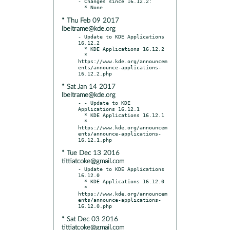
- Changes since 16.12.2:

* Thu Feb 09 2017
lbeltrame@kde.org
- Update to KDE Applications 
16.12.2

  * KDE Applications 16.12.2

  * 
https://www.kde.org/announcem
ents/announce-applications-
* Sat Jan 14 2017
lbeltrame@kde.org
- - Update to KDE 
Applications 16.12.1

  * KDE Applications 16.12.1

  * 
https://www.kde.org/announcem
ents/announce-applications-
* Tue Dec 13 2016
tittiatcoke@gmail.com
- Update to KDE Applications 
16.12.0

  * KDE Applications 16.12.0

  * 
https://www.kde.org/announcem
ents/announce-applications-
* Sat Dec 03 2016
tittiatcoke@gmail.com