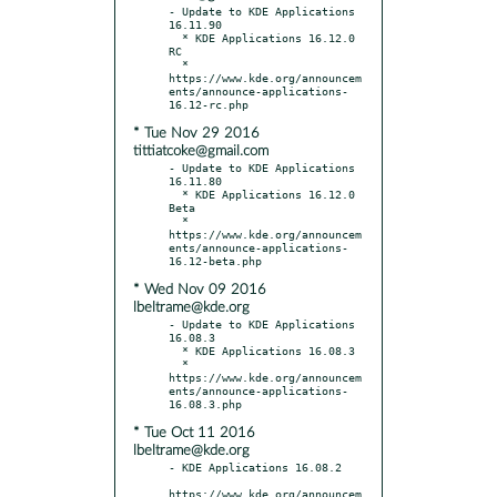
- Update to KDE Applications 
16.11.90

  * KDE Applications 16.12.0 
RC

  * 
https://www.kde.org/announcem
ents/announce-applications-
* Tue Nov 29 2016
tittiatcoke@gmail.com
- Update to KDE Applications 
16.11.80

  * KDE Applications 16.12.0 
Beta

  * 
https://www.kde.org/announcem
ents/announce-applications-
* Wed Nov 09 2016
lbeltrame@kde.org
- Update to KDE Applications 
16.08.3

  * KDE Applications 16.08.3

  * 
https://www.kde.org/announcem
ents/announce-applications-
* Tue Oct 11 2016
lbeltrame@kde.org
- KDE Applications 16.08.2

https://www.kde.org/announcem