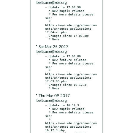
lbeltrame@kde.org
- Update to 17.03.90

  * New bugfix release

  * For more details please 
see:

  * 
https://www.kde.org/announcem
ents/announce-applications-
17.04-rc.php

- Changes since 17.03.80:

* Sat Mar 25 2017
lbeltrame@kde.org
- Update to 17.03.80

  * New feature release

  * For more details please 
see:

  * 
https://www.kde.org/announcem
ents/announce-applications-
17.03.80.php

- Changes since 16.12.3:

* Thu Mar 09 2017
lbeltrame@kde.org
- Update to 16.12.3

  * New bugfix release

  * For more details please 
see:

  * 
https://www.kde.org/announcem
ents/announce-applications-
16.12.3.php
