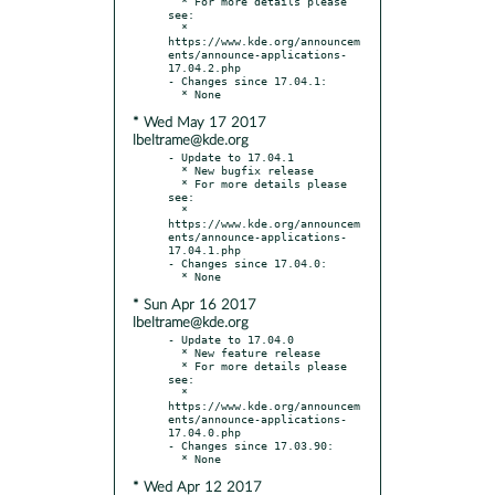
  * For more details please 
see:

  * 
https://www.kde.org/announcem
ents/announce-applications-
17.04.2.php

- Changes since 17.04.1:

* Wed May 17 2017
lbeltrame@kde.org
- Update to 17.04.1

  * New bugfix release

  * For more details please 
see:

  * 
https://www.kde.org/announcem
ents/announce-applications-
17.04.1.php

- Changes since 17.04.0:

* Sun Apr 16 2017
lbeltrame@kde.org
- Update to 17.04.0

  * New feature release

  * For more details please 
see:

  * 
https://www.kde.org/announcem
ents/announce-applications-
17.04.0.php

- Changes since 17.03.90:

* Wed Apr 12 2017