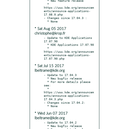
  * New feature release

  * 
https://www.kde.org/announcem
ents/announce-applications-
17.08.0.php

- Changes since 17.04.3 :

* Sat Aug 05 2017
christophe@krop.fr
- Update to KDE Applications 
17.07.90

  * KDE Applications 17.07.90

  * 
https://www.kde.org/announcem
ents/announce-applications-
* Sat Jul 15 2017
lbeltrame@kde.org
- Update to 17.04.3

  * New bugfix release

  * For more details please 
see:

  * 
https://www.kde.org/announcem
ents/announce-applications-
17.04.3.php

- Changes since 17.04.2:

* Wed Jun 07 2017
lbeltrame@kde.org
- Update to 17.04.2

  * New bugfix release
