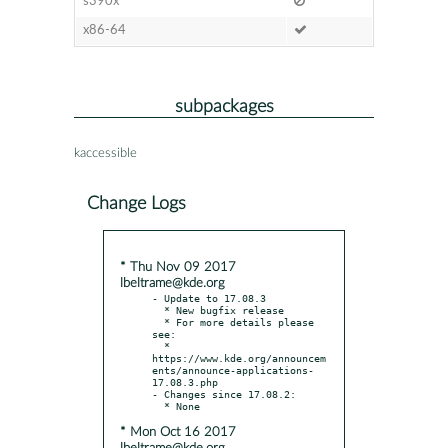
s390x
x86-64
subpackages
kaccessible
Change Logs
* Thu Nov 09 2017
lbeltrame@kde.org
- Update to 17.08.3

  * New bugfix release

  * For more details please 
see:

  * 
https://www.kde.org/announcem
ents/announce-applications-
17.08.3.php

- Changes since 17.08.2:

* Mon Oct 16 2017