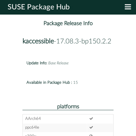
SUSE Package Hub
Package Release Info
kaccessible
-17.08.3-bp150.2.2
Update Info:
Base Release
Available in Package Hub :
15
platforms
AArch64
ppc64le