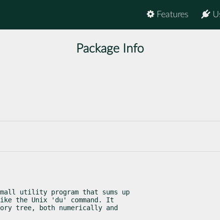
Features
U
Package Info
mall utility program that sums up

ike the Unix 'du' command. It

ory tree, both numerically and
