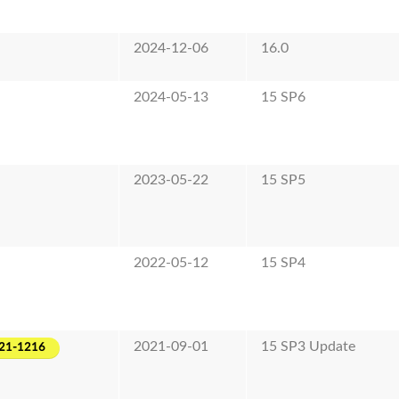
2024-12-06
16.0
2024-05-13
15 SP6
2023-05-22
15 SP5
2022-05-12
15 SP4
2021-09-01
15 SP3 Update
21-1216