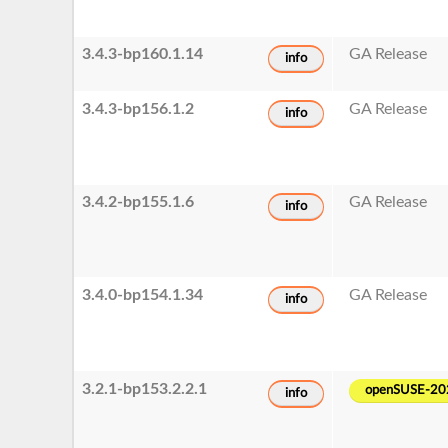
3.4.3-bp160.1.14
GA Release
info
3.4.3-bp156.1.2
GA Release
info
3.4.2-bp155.1.6
GA Release
info
3.4.0-bp154.1.34
GA Release
info
3.2.1-bp153.2.2.1
openSUSE-20
info