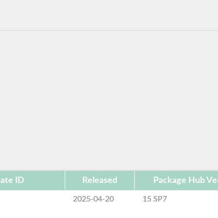
ate ID
Released
Package Hub Ve
2025-04-20
15 SP7