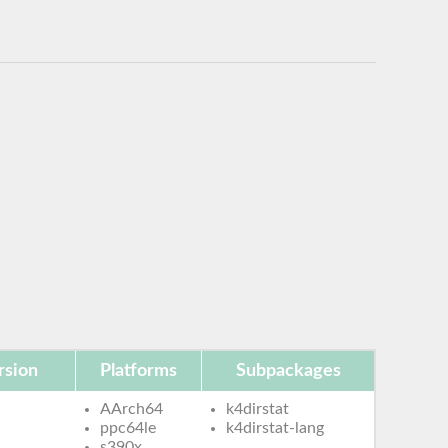
rsion
Platforms
Subpackages
AArch64
k4dirstat
ppc64le
k4dirstat-lang
s390x