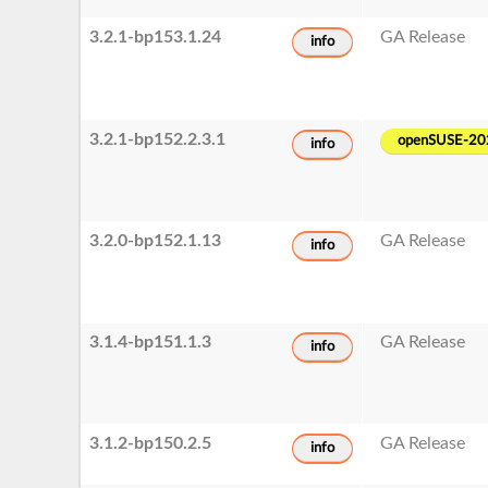
3.2.1-bp153.1.24
GA Release
info
3.2.1-bp152.2.3.1
openSUSE-20
info
3.2.0-bp152.1.13
GA Release
info
3.1.4-bp151.1.3
GA Release
info
3.1.2-bp150.2.5
GA Release
info