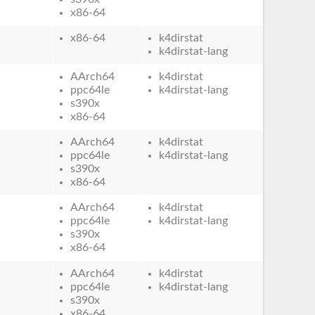
x86-64
x86-64
k4dirstat
k4dirstat-lang
AArch64
k4dirstat
ppc64le
k4dirstat-lang
s390x
x86-64
AArch64
k4dirstat
ppc64le
k4dirstat-lang
s390x
x86-64
AArch64
k4dirstat
ppc64le
k4dirstat-lang
s390x
x86-64
AArch64
k4dirstat
ppc64le
k4dirstat-lang
s390x
x86-64