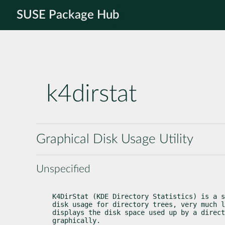
SUSE Package Hub
k4dirstat
Graphical Disk Usage Utility
Unspecified
K4DirStat (KDE Directory Statistics) is a s
disk usage for directory trees, very much l
displays the disk space used up by a direct
graphically.