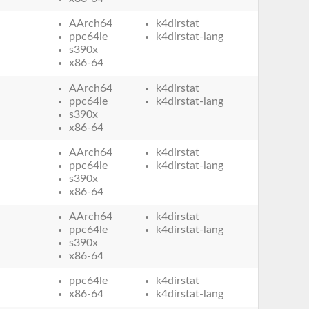
AArch64
k4dirstat
ppc64le
k4dirstat-lang
s390x
x86-64
AArch64
k4dirstat
ppc64le
k4dirstat-lang
s390x
x86-64
AArch64
k4dirstat
ppc64le
k4dirstat-lang
s390x
x86-64
AArch64
k4dirstat
ppc64le
k4dirstat-lang
s390x
x86-64
ppc64le
k4dirstat
x86-64
k4dirstat-lang