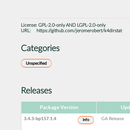
License:
GPL-2.0-only AND LGPL-2.0-only
URL:
https://github.com/jeromerobert/k4dirstat
Categories
Unspecified
Releases
Package Version
Upd
3.4.3-bp157.1.4
GA Release
info