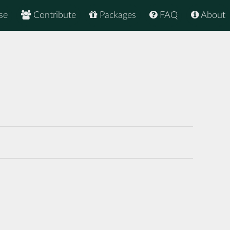
se
Contribute
Packages
FAQ
About