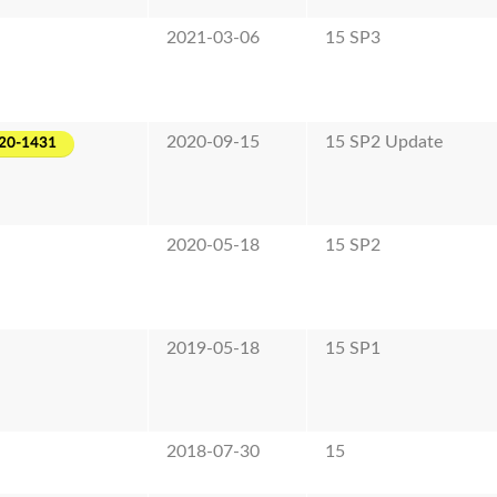
2021-03-06
15 SP3
2020-09-15
15 SP2 Update
20-1431
2020-05-18
15 SP2
2019-05-18
15 SP1
2018-07-30
15