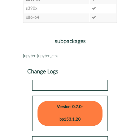
s390x
x86-64
subpackages
jupyter-jupyter_cms
Change Logs
Version: 0.7.0-
bp153.1.20