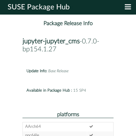
SUSE Package Hub
Package Release Info
jupyter-jupyter_cms
-0.7.0-
bp154.1.27
Update Info:
Base Release
Available in Package Hub :
15 SP4
platforms
AArch64
ppc64le