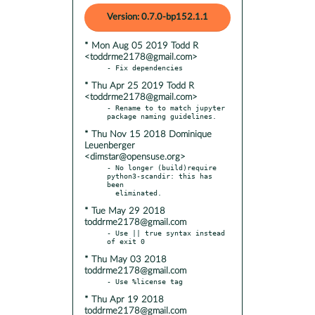
Version: 0.7.0-bp152.1.1
* Mon Aug 05 2019 Todd R
<toddrme2178@gmail.com>
* Thu Apr 25 2019 Todd R
<toddrme2178@gmail.com>
- Rename to to match jupyter 
* Thu Nov 15 2018 Dominique
Leuenberger
<dimstar@opensuse.org>
- No longer (build)require 
python3-scandir: this has 
been

* Tue May 29 2018
toddrme2178@gmail.com
- Use || true syntax instead 
* Thu May 03 2018
toddrme2178@gmail.com
* Thu Apr 19 2018
toddrme2178@gmail.com