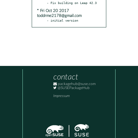
* Fri Oct 20 2017
toddrme2178@gmail.com
- initial version
contact
packagehub@suse.com
@SUSEPackageHub
Impressum