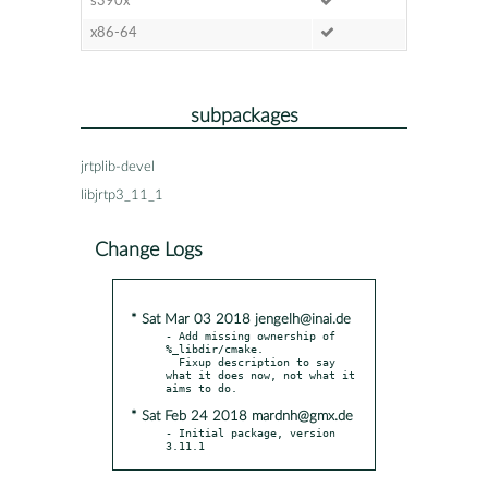
s390x
x86-64
subpackages
jrtplib-devel
libjrtp3_11_1
Change Logs
* Sat Mar 03 2018 jengelh@inai.de
- Add missing ownership of 
%_libdir/cmake.

  Fixup description to say 
what it does now, not what it 
* Sat Feb 24 2018 mardnh@gmx.de
- Initial package, version 
3.11.1