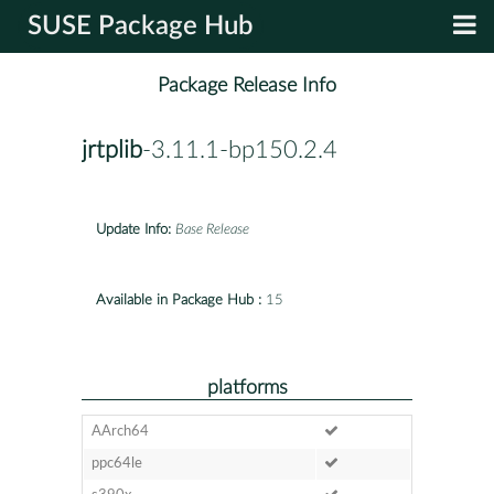
SUSE Package Hub
Package Release Info
jrtplib
-3.11.1-bp150.2.4
Update Info:
Base Release
Available in Package Hub :
15
platforms
AArch64
ppc64le