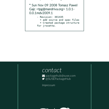
* Sun Nov 09 2008 Tomasz Pawel
Gajc <tpg@mandriva.org> 1.0.1-
0.0.1mdv2009.1
- Revision: 301435

  + add source and spec files

  + Created package structure 
for jrosetta.
contact
packagehub@suse.com
@SUSEPackageHub
Impressum