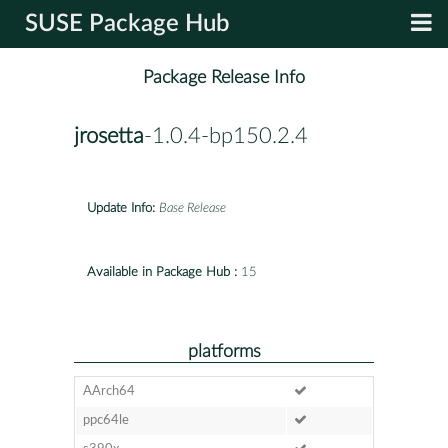
SUSE Package Hub
Package Release Info
jrosetta
-1.0.4-bp150.2.4
Update Info:
Base Release
Available in Package Hub :
15
platforms
AArch64
ppc64le