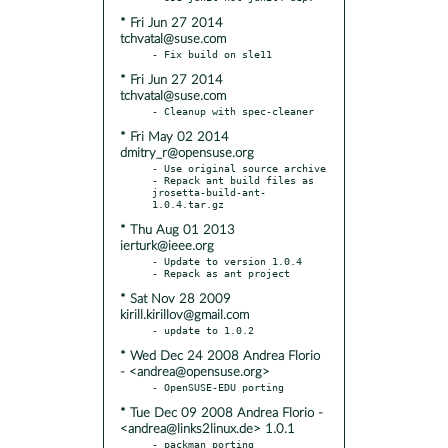
* Fri Jun 27 2014
tchvatal@suse.com
* Fri Jun 27 2014
tchvatal@suse.com
* Fri May 02 2014
dmitry_r@opensuse.org
- Use original source archive

- Repack ant build files as 
jrosetta-build-ant-
* Thu Aug 01 2013
ierturk@ieee.org
- Update to version 1.0.4

* Sat Nov 28 2009
kirill.kirillov@gmail.com
* Wed Dec 24 2008 Andrea Florio
- <andrea@opensuse.org>
* Tue Dec 09 2008 Andrea Florio -
<andrea@links2linux.de> 1.0.1