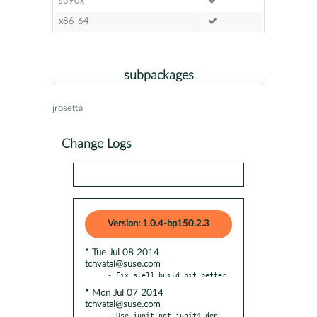
s390x
x86-64
subpackages
jrosetta
Change Logs
Version: 1.0.4-bp150.2.3
* Tue Jul 08 2014
tchvatal@suse.com
* Mon Jul 07 2014
tchvatal@suse.com