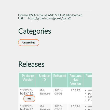
License:
BSD-3-Clause AND SUSE-Public-Domain
URL:
https://github.com/jpcre2/jpcre2
Categories
Unspecified
Releases
Package
Update
Released
Package
Platforms
Subp
Version
ID
Hub
Version
10.32.01-
GA
2024-
15 SP7
AArch64
jp
bp157.1.1
Release
08-08
ppc64le
de
s390x
info
x86-64
10.32.01-
GA
2023-
15 SP6
AArch64
jp
bp156.3.1
Release
07-22
ppc64le
de