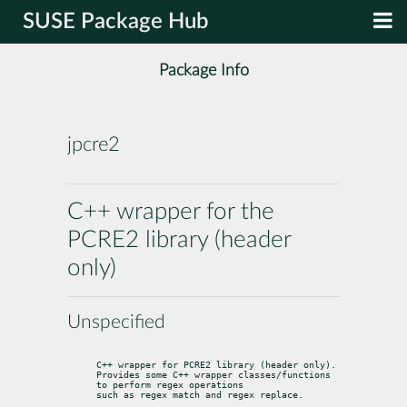
SUSE Package Hub
Package Info
jpcre2
C++ wrapper for the
PCRE2 library (header
only)
Unspecified
C++ wrapper for PCRE2 library (header only).

Provides some C++ wrapper classes/functions 
to perform regex operations

such as regex match and regex replace.