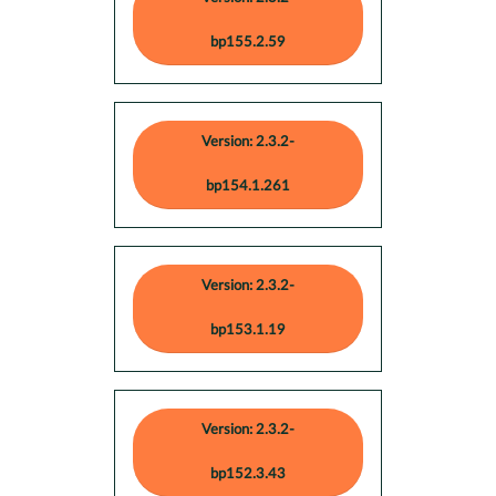
bp155.2.59
Version: 2.3.2-
bp154.1.261
Version: 2.3.2-
bp153.1.19
Version: 2.3.2-
bp152.3.43