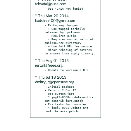
tchvatal@suse.com
* Thu Mar 20 2014
badshah400@gmail.com
- Packaging changes:

  + Use tagged tarballs 
released by upstream

  - Requires p7zip

  - Requires manual setup of 
buildsource directory

  + Use full URL for source

- Minor rebasing of patches 
* Thu Aug 01 2013
ierturk@ieee.org
* Thu Jul 18 2013
dmitry_r@opensuse.org
- Initial package

- Version 2.0-rc12

- Use system jars

  * jogl2-0000-update-antlr-
ant-contrib-jars.patch

- Fix tasks for compiler

  * jogl2-0001-update-ant-
contrib-tasks.patch