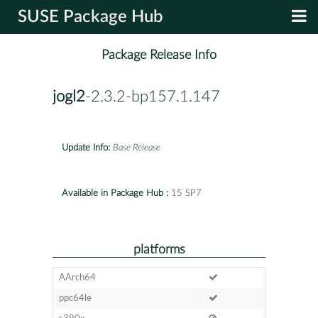
SUSE Package Hub
Package Release Info
jogl2
-2.3.2-bp157.1.147
Update Info:
Base Release
Available in Package Hub :
15 SP7
platforms
AArch64
ppc64le