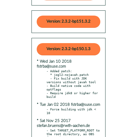
Version: 2.3.2-bp151.3.2
Version: 2.3.2-bp150.1.3
* Wed Jan 10 2018
fstrba@suse.com
- Added patch:

  * jogl2-nojavah.patch

  - Fix build with JDK 
versions without javah tool

- Build native code with 
optflags

- Require jdk8 or higher for 
* Tue Jan 02 2018 fstrba@suse.com
- Force building with jdk < 
* Sat Nov 25 2017
stefan.bruens@rwth-aachen.de
- Set TARGET_PLATFORM_ROOT to 
the root directory, as OBS 