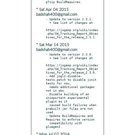
* Sat Apr 04 2015
badshah400@gmail.com
- Update to version 2.3.1:

  + See list of changes at

https://jogamp.org/wiki/index
.php/SW_Tracking_Report_Objec
* Sat Mar 14 2015
badshah400@gmail.com
- Update to version 2.3.0:

  + See list of changes at

https://jogamp.org/wiki/index
.php/SW_Tracking_Report_Objec
tives_for_the_release_2.3.0.

- Add jogl2-disable-
tests.patch to disable junit 
tests for now,

  needs additional packages 
not in obs.

- Disable building of an 
unimportant experimental 
plugin as it

  caused build failures when 
prebuilt jar files are not 
used.

- Update BuildRequires and 
Requires to enforce version

  compatibility with 
* Mon Jul 07 2014