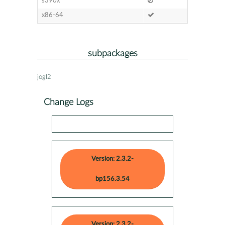
s390x
x86-64
subpackages
jogl2
Change Logs
Version: 2.3.2-
bp156.3.54
Version: 2.3.2-