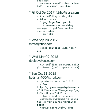
does not

  do cross compilation. Fixes 
* Fri Oct 06 2017 fstrba@suse.com
- Fix building with jdk9

- Added patch:

  * jogl2-getPeer.patch

    + remove use in debug 
message of getPeer method, 
inaccessible

* Wed Sep 20 2017
fstrba@suse.com
- Force building with jdk < 
* Wed Mar 09 2016
dvaleev@suse.com
- Fix building on POWER 64bit 
* Sun Oct 11 2015
badshah400@gmail.com
- Update to version 2.3.2:

  + See 
http://jogamp.org/deployment/
v2.3.2/archive/ChangeLogs/jog
l-ShortLog-v2.3.2.txt

    for a list of changes.

- Upstream switched to using 
tar.xz for source tarballs; 
adapt

  %setup acordingly, drop 