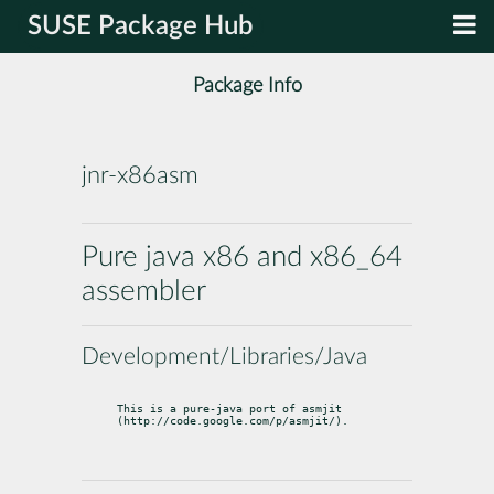
SUSE Package Hub
Package Info
jnr-x86asm
Pure java x86 and x86_64
assembler
Development/Libraries/Java
This is a pure-java port of asmjit 
(http://code.google.com/p/asmjit/).