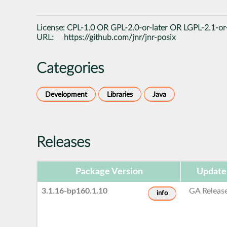
License:
CPL-1.0 OR GPL-2.0-or-later OR LGPL-2.1-or-
URL:
https://github.com/jnr/jnr-posix
Categories
Development
Libraries
Java
Releases
Package Version
Update
3.1.16-bp160.1.10
GA Releas
info