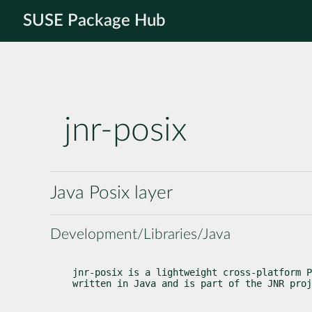
SUSE Package Hub
jnr-posix
Java Posix layer
Development/Libraries/Java
jnr-posix is a lightweight cross-platform P
written in Java and is part of the JNR proj