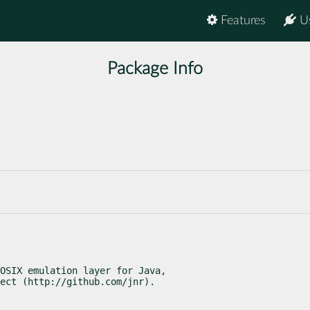
Features
U
Package Info
OSIX emulation layer for Java,

ect (http://github.com/jnr).