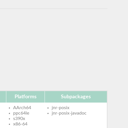
Platforms
Subpackages
AArch64
jnr-posix
ppc64le
jnr-posix-javadoc
s390x
x86-64