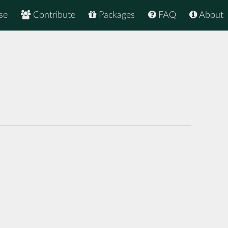
se
Contribute
Packages
FAQ
About