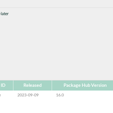
later
 ID
Released
Package Hub Version
e
2023-09-09
16.0