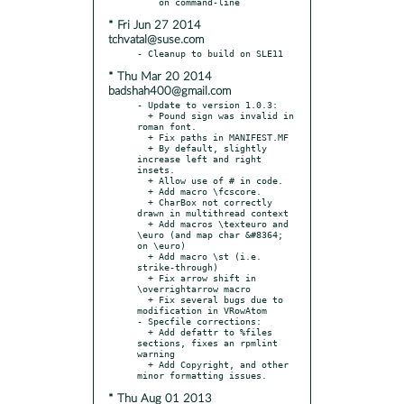
* Fri Jun 27 2014
tchvatal@suse.com
* Thu Mar 20 2014
badshah400@gmail.com
- Update to version 1.0.3:

  + Pound sign was invalid in 
roman font.

  + Fix paths in MANIFEST.MF

  + By default, slightly 
increase left and right 
insets.

  + Allow use of # in code.

  + Add macro \fcscore.

  + CharBox not correctly 
drawn in multithread context

  + Add macros \texteuro and 
\euro (and map char &#8364; 
on \euro)

  + Add macro \st (i.e. 
strike-through)

  + Fix arrow shift in 
\overrightarrow macro

  + Fix several bugs due to 
modification in VRowAtom

- Specfile corrections:

  + Add defattr to %files 
sections, fixes an rpmlint 
warning

  + Add Copyright, and other 
* Thu Aug 01 2013