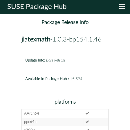
SUSE Package Hub
Package Release Info
jlatexmath
-1.0.3-bp154.1.46
Update Info:
Base Release
Available in Package Hub :
15 SP4
platforms
AArch64
ppc64le