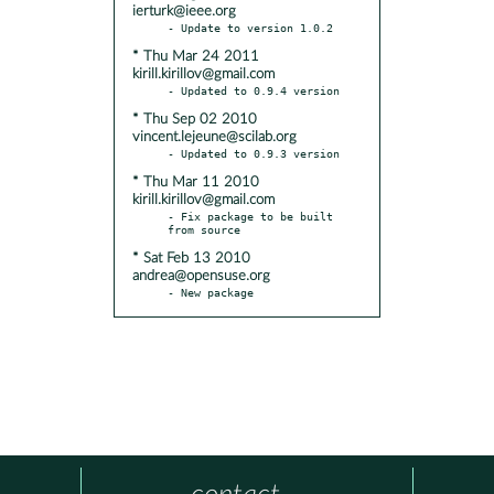
ierturk@ieee.org
* Thu Mar 24 2011
kirill.kirillov@gmail.com
* Thu Sep 02 2010
vincent.lejeune@scilab.org
* Thu Mar 11 2010
kirill.kirillov@gmail.com
- Fix package to be built 
* Sat Feb 13 2010
andrea@opensuse.org
- New package