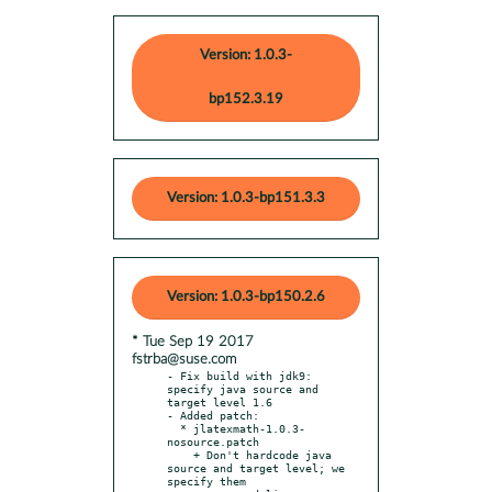
Version: 1.0.3-
bp152.3.19
Version: 1.0.3-bp151.3.3
Version: 1.0.3-bp150.2.6
* Tue Sep 19 2017
fstrba@suse.com
- Fix build with jdk9: 
specify java source and 
target level 1.6

- Added patch:

  * jlatexmath-1.0.3-
nosource.patch

    + Don't hardcode java 
source and target level; we 
specify them
