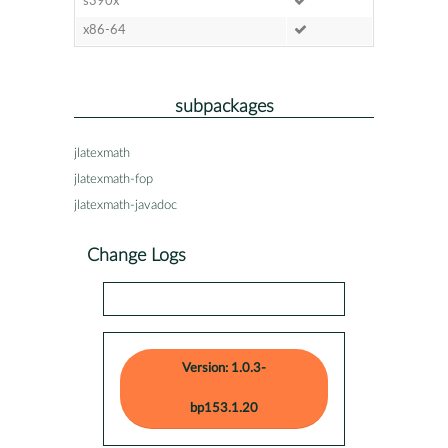
s390x
x86-64
subpackages
jlatexmath
jlatexmath-fop
jlatexmath-javadoc
Change Logs
Version: 1.0.3-
bp153.1.20