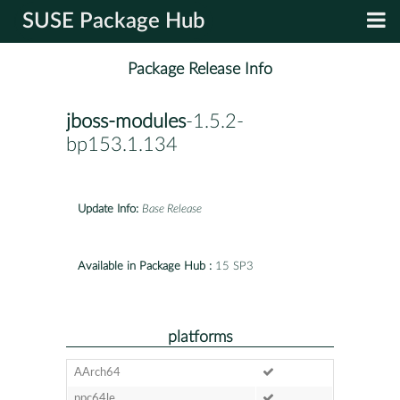
SUSE Package Hub
Package Release Info
jboss-modules
-1.5.2-
bp153.1.134
Update Info:
Base Release
Available in Package Hub :
15 SP3
platforms
AArch64
ppc64le