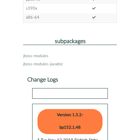
s390x
x86-64
subpackages
jboss-modules
jboss-modules-javadoc
Change Logs
Version: 1.5.2-
bp152.1.48