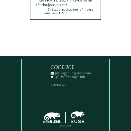
* Tue Nov 12 2019 Fridrich Strba
<fstrba@suse.com>
- Initial packaging of jboss-
modules 1.5.2
contact
packagehub@suse.com
@SUSEPackageHub
Impressum
project