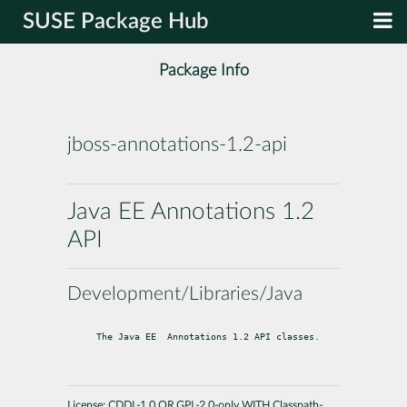
SUSE Package Hub
Package Info
jboss-annotations-1.2-api
Java EE Annotations 1.2
API
Development/Libraries/Java
The Java EE  Annotations 1.2 API classes.
License:
CDDL-1.0 OR GPL-2.0-only WITH Classpath-