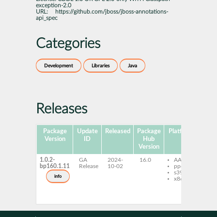
exception-2.0
URL:
https://github.com/jboss/jboss-annotations-
api_spec
Categories
Development
Libraries
Java
Releases
Package
Update
Released
Package
Platforms
Sub
Version
ID
Hub
Version
1.0.2-
GA
2024-
16.0
AArch64
jb
bp160.1.11
Release
10-02
ppc64le
an
s390x
1.
info
x86-64
jb
an
1.
ja