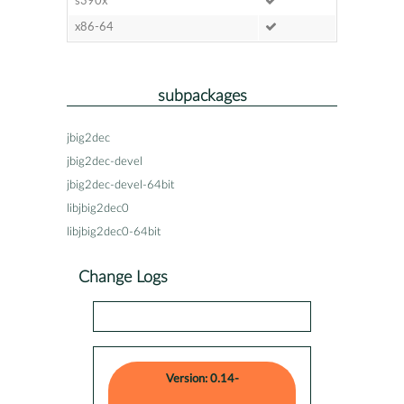
s390x
x86-64
subpackages
jbig2dec
jbig2dec-devel
jbig2dec-devel-64bit
libjbig2dec0
libjbig2dec0-64bit
Change Logs
Version: 0.14-