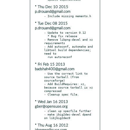
* Thu Dec 10 2015
p.drouand@gmail.com
* Tue Dec 08 2015
p.drouand@gmail.com
- Update to version 0.12

  * Bug fix release

- Remove libpng-devel and xz 
requirements

- Add autoconf, automake and 
libtool build dependencies; 
need to

* Fri Feb 15 2013
badshah400@gmail.com
- Use the correct link to 
source tarball (from 
sourceforge)

- Add BuildRequires: xz, 
because source tarball is xz 
compressed

* Wed Jan 16 2013
gber@opensuse.org
- clean up specfile further

- make jbig2dec-devel dpend 
* Thu Aug 16 2012