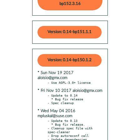
bp152.3.16
Version: 0.14-bp151.1.1
Version: 0.14-bp150.1.2
* Sun Nov 19 2017
aloisio@gmx.com
* Fri Nov 10 2017 aloisio@gmx.com
- Update to 0.14

  * Bug fix release

* Wed May 04 2016
mpluskal@suse.com
- Update to 0.13

  * Bug fix release.

- Cleanup spec file with 
spec-cleaner

- Drop autoreconf call
