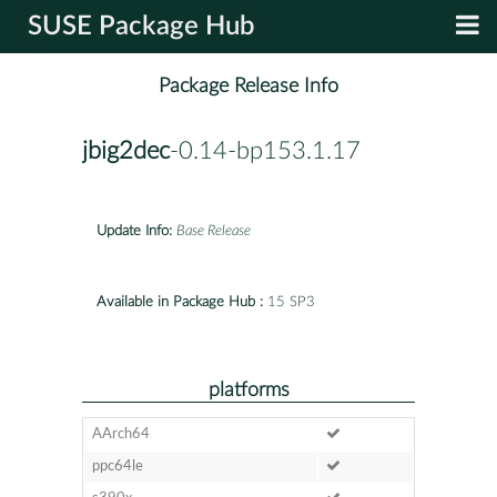
SUSE Package Hub
Package Release Info
jbig2dec
-0.14-bp153.1.17
Update Info:
Base Release
Available in Package Hub :
15 SP3
platforms
AArch64
ppc64le