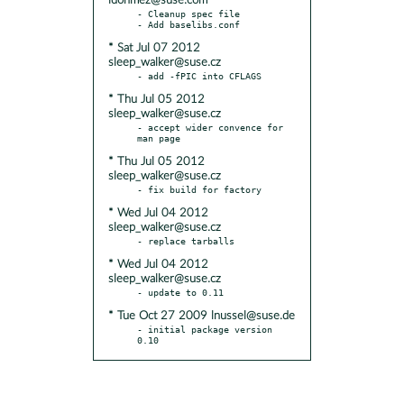
idonmez@suse.com
- Cleanup spec file

* Sat Jul 07 2012
sleep_walker@suse.cz
* Thu Jul 05 2012
sleep_walker@suse.cz
- accept wider convence for 
* Thu Jul 05 2012
sleep_walker@suse.cz
* Wed Jul 04 2012
sleep_walker@suse.cz
* Wed Jul 04 2012
sleep_walker@suse.cz
* Tue Oct 27 2009 lnussel@suse.de
- initial package version 
0.10