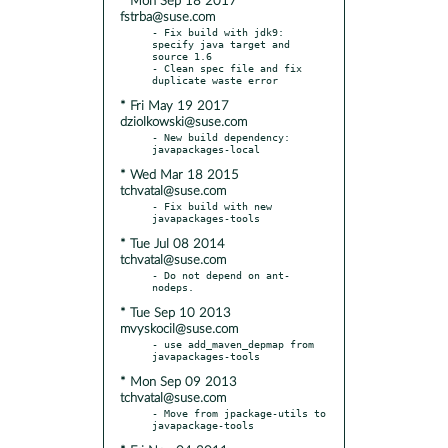
* Mon Sep 18 2017
fstrba@suse.com
- Fix build with jdk9: 
specify java target and 
source 1.6

- Clean spec file and fix 
* Fri May 19 2017
dziolkowski@suse.com
- New build dependency: 
* Wed Mar 18 2015
tchvatal@suse.com
- Fix build with new 
* Tue Jul 08 2014
tchvatal@suse.com
- Do not depend on ant-
* Tue Sep 10 2013
mvyskocil@suse.com
- use add_maven_depmap from 
* Mon Sep 09 2013
tchvatal@suse.com
- Move from jpackage-utils to 