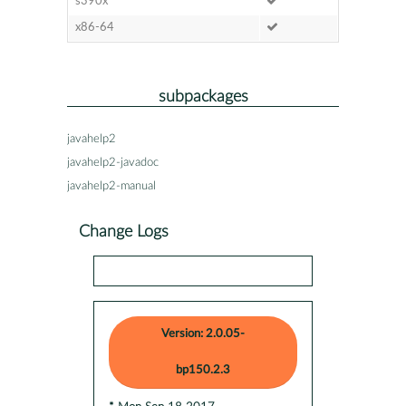
s390x
x86-64
subpackages
javahelp2
javahelp2-javadoc
javahelp2-manual
Change Logs
Version: 2.0.05-
bp150.2.3