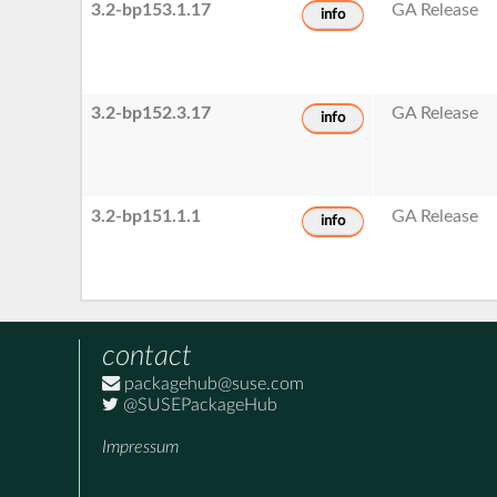
3.2-bp153.1.17
GA Release
info
3.2-bp152.3.17
GA Release
info
3.2-bp151.1.1
GA Release
info
contact
packagehub@suse.com
@SUSEPackageHub
Impressum