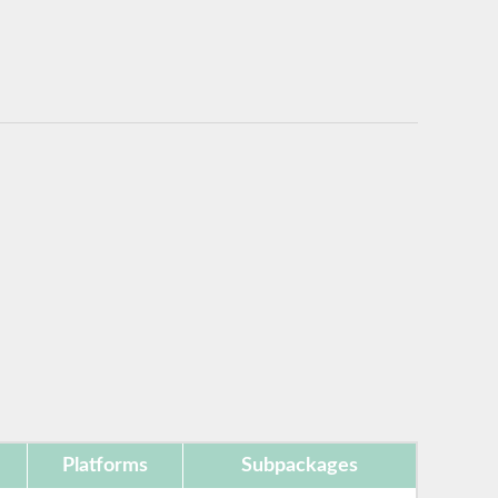
Platforms
Subpackages