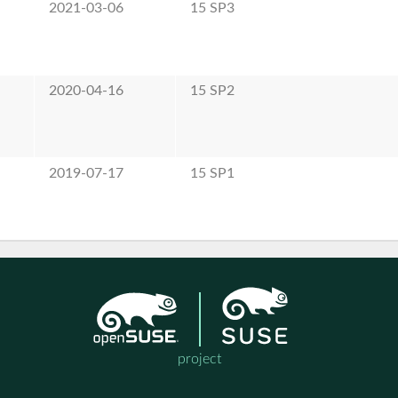
2021-03-06
15 SP3
2020-04-16
15 SP2
2019-07-17
15 SP1
project