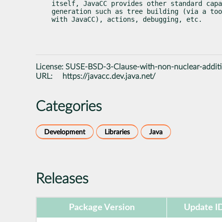
itself, JavaCC provides other standard capa
generation such as tree building (via a too
with JavaCC), actions, debugging, etc.
License:
SUSE-BSD-3-Clause-with-non-nuclear-addit
URL:
https://javacc.dev.java.net/
Categories
Development
Libraries
Java
Releases
Package Version
Update I