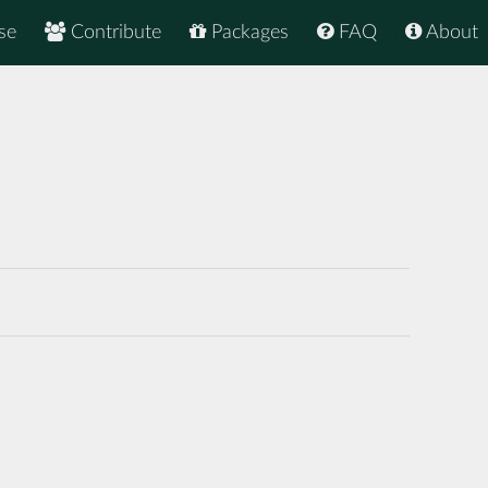
se
Contribute
Packages
FAQ
About