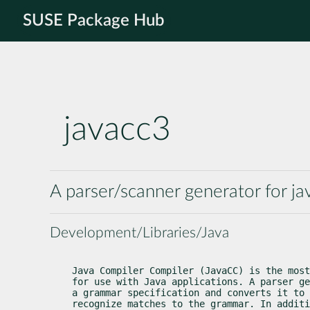
SUSE Package Hub
javacc3
A parser/scanner generator for ja
Development/Libraries/Java
Java Compiler Compiler (JavaCC) is the most
for use with Java applications. A parser ge
a grammar specification and converts it to 
recognize matches to the grammar. In additi