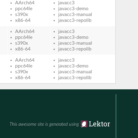
AArch64
javacc3
ppc64le
javacc3-demo
s390x
javacc3-manual
x86-64
javacc3-repolib
AArch64
javacc3
ppc64le
javacc3-demo
s390x
javacc3-manual
x86-64
javacc3-repolib
AArch64
javacc3
ppc64le
javacc3-demo
s390x
javacc3-manual
x86-64
javacc3-repolib
This awesome site is generated using