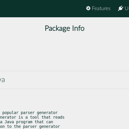
Features
U
Package Info
va
 popular parser generator

nerator is a tool that reads

a Java program that can

on to the parser generator
