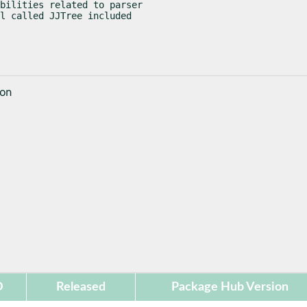
bilities related to parser

l called JJTree included

ion
D
Released
Package Hub Version