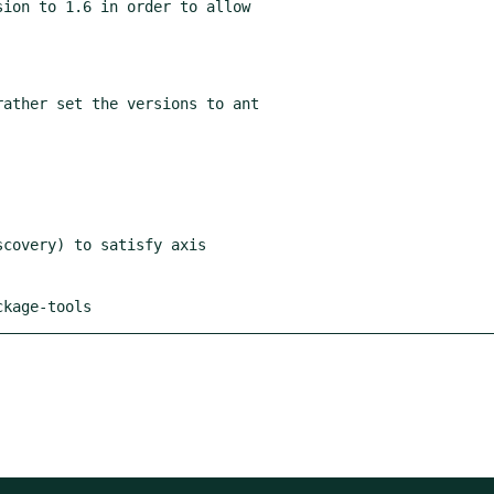
ion to 1.6 in order to allow

ckage-tools