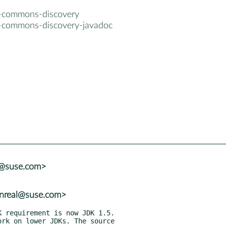
a-commons-discovery
a-commons-discovery-javadoc
a@suse.com>
nreal@suse.com>