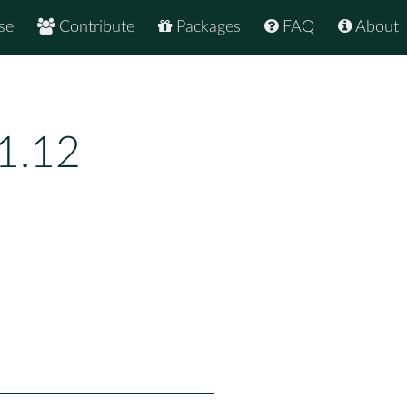
se
Contribute
Packages
FAQ
About
1.12