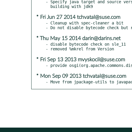
- Specify java target and source vers
* Fri Jun 27 2014 tchvatal@suse.com
- Cleanup with spec-cleaner a bit

* Thu May 15 2014 darin@darins.net
- disable bytecode check on sle_11

* Fri Sep 13 2013 mvyskocil@suse.com
* Mon Sep 09 2013 tchvatal@suse.com
- Move from jpackage-utils to javapa