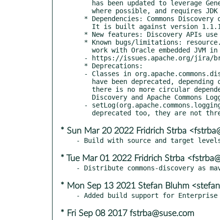
    has been updated to leverage Generics and other JDK 1.5 features

    where possible, and requires JDK 1.5 to compile.

  * Dependencies: Commons Discovery depends on Commons Logging.

    It is built against version 1.1.1.

  * New features: Discovery APIs use Java5 Generics.

  * Known bugs/limitations: resource.classes.DiscoverClasses doesn't

    work with Oracle embedded JVM in DBMS, see DISCOVERY-13:

  - https://issues.apache.org/jira/browse/DISCOVERY-13

  * Deprecations:

  - Classes in org.apache.commons.discovery.log package

    have been deprecated, depending on Apache Commons Logging 1.1.1

    there is no more circular dependency between Apache Commons

    Discovery and Apache Commons Logging.

  - setLog(org.apache.commons.logging.Log) methods have been

* Sun Mar 20 2022 Fridrich Strba <fstrb
* Tue Mar 01 2022 Fridrich Strba <fstrb
* Mon Sep 13 2021 Stefan Bluhm <stefa
* Fri Sep 08 2017 fstrba@suse.com