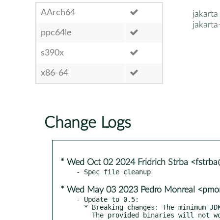
AArch64
jakart
jakart
ppc64le
s390x
x86-64
Change Logs
* Wed Oct 02 2024 Fridrich Strba <fstrb
* Wed May 03 2023 Pedro Monreal <pmo
- Update to 0.5:

  * Breaking changes: The minimum JDK requirement is now JDK 1.5.

    The provided binaries will not work on lower JDKs. The source
