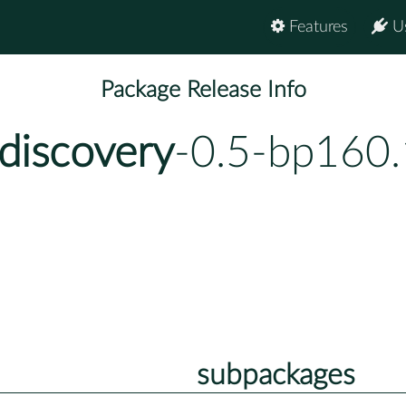
Features
U
Package Release Info
discovery
-0.5-bp160.
subpackages