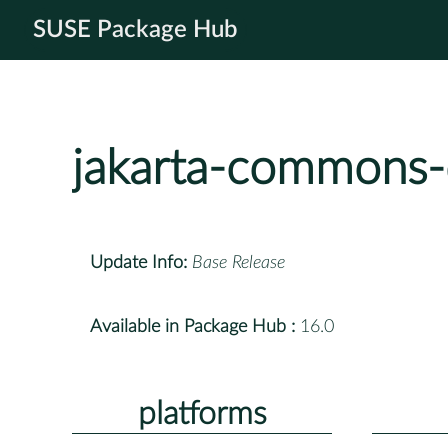
SUSE Package Hub
jakarta-commons-
Update Info:
Base Release
Available in Package Hub :
16.0
platforms