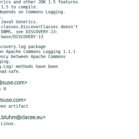
a@suse.com>
a@suse.com>
n.bluhm@clacee.eu>