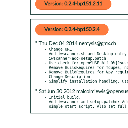
Version: 0.2.4-bp151.2.11
Version: 0.2.4-bp150.2.4
* Thu Dec 04 2014 nemysis@gmx.ch
- Change URL

- Add iwscanner.sh and Desktop entry 
  iwscanner-add-setup.patch

- Use check for openSUSE %if 0%{?suse
- Remove BuildRequires for fdupes, no
- Remove BuildRequires for %py_requir
- Change Description

* Sat Jun 30 2012 malcolmlewis@opensus
- Initial build.

- Add iwscanner-add-setup.patchd: Add
  simple start script. Also set ful