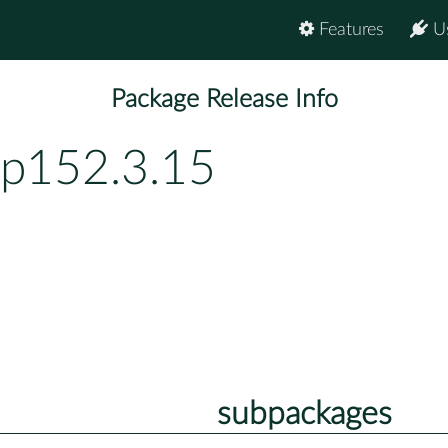
Features
U
Package Release Info
bp152.3.15
subpackages