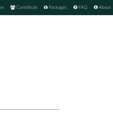
se
Contribute
Packages
FAQ
About