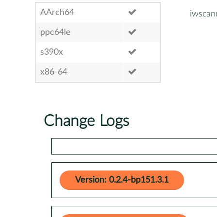
AArch64
iwscan
ppc64le
s390x
x86-64
Change Logs
Version: 0.2.4-bp151.3.1