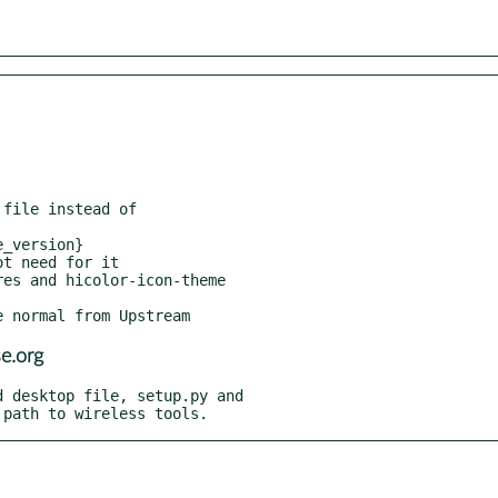
file instead of

_version}

t need for it

es and hicolor-icon-theme

e.org
 desktop file, setup.py and

l path to wireless tools.