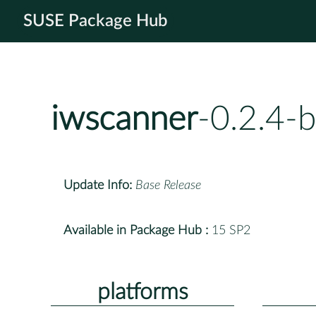
SUSE Package Hub
iwscanner
-0.2.4-
Update Info:
Base Release
Available in Package Hub :
15 SP2
platforms