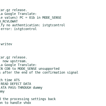
ar.gz release.

a Google Translate:

ar.gz release.

a Google Translate:
