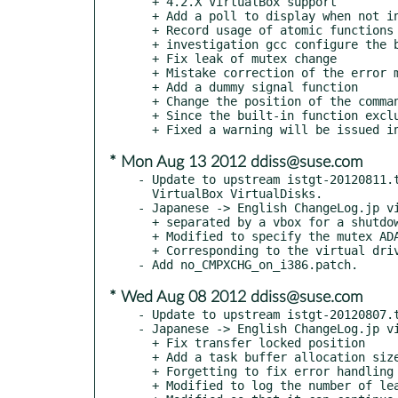
  + 4.2.X VirtualBox support

  + Add a poll to display when not in use kqueue

  + Record usage of atomic functions at startup

  + investigation gcc configure the built-in function

  + Fix leak of mutex change

  + Mistake correction of the error message

  + Add a dummy signal function

  + Change the position of the command loop termination

  + Since the built-in function exclusion gcc gives an error on i386

* Mon Aug 13 2012 ddiss@suse.com
- Update to upstream istgt-20120811.t
  VirtualBox VirtualDisks.

- Japanese -> English ChangeLog.jp vi
  + separated by a vbox for a shutdown function

  + Modified to specify the mutex ADAPTIVE_NP to some of the

  + Corresponding to the virtual drive using a shared library of VirtualBox

* Wed Aug 08 2012 ddiss@suse.com
- Update to upstream istgt-20120807.t
- Japanese -> English ChangeLog.jp vi
  + Fix transfer locked position

  + Add a task buffer allocation size

  + Forgetting to fix error handling when

  + Modified to log the number of leave to reload
