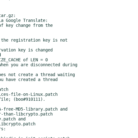
ar.gz:

a Google Translate:

s:
