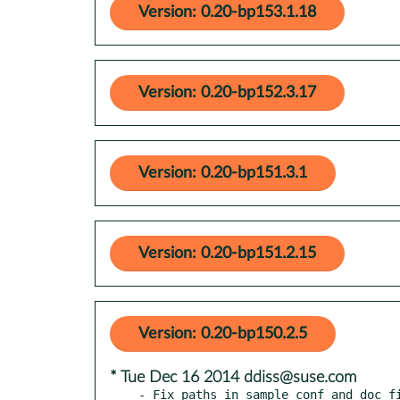
Version: 0.20-bp153.1.18
Version: 0.20-bp152.3.17
Version: 0.20-bp151.3.1
Version: 0.20-bp151.2.15
Version: 0.20-bp150.2.5
* Tue Dec 16 2014 ddiss@suse.com