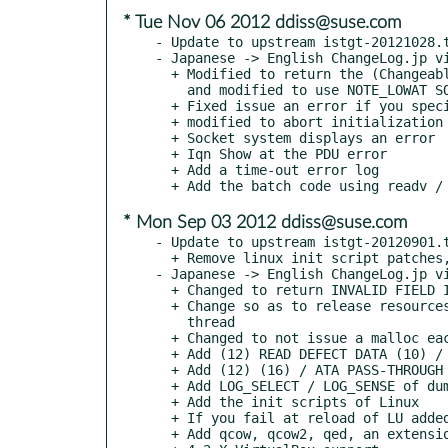
* Tue Nov 06 2012 ddiss@suse.com
- Update to upstream istgt-20121028.t
- Japanese -> English ChangeLog.jp vi
  + Modified to return the (Changeable values) PC = 01b in MODE_SENSE

    and modified to use NOTE_LOWAT SO_RCVLOWAT

  + Fixed issue an error if you specify no authentication: istgtcontrol

  + modified to abort initialization error: istgtcontrol

  + Socket system displays an error

  + Iqn Show at the PDU error

  + Add a time-out error log

* Mon Sep 03 2012 ddiss@suse.com
- Update to upstream istgt-20120901.t
  + Remove linux init script patches, now upstream.

- Japanese -> English ChangeLog.jp vi
  + Changed to return INVALID FIELD IN CDB to MODE_SENSE unsupported

  + Change so as to release resources after the end of the confirmation signal

    thread

  + Changed to not issue a malloc each time ATS

  + Add (12) READ DEFECT DATA (10) / READ DEFECT DATA

  + Add (12) (16) / ATA PASS-THROUGH ATA PASS-THROUGH dummy

  + Add LOG_SELECT / LOG_SENSE of dummy

  + Add the init scripts of Linux

  + If you fail at reload of LU added the processing settings back

  + Add qcow, qcow2, qed, an extension to handle vhdx
