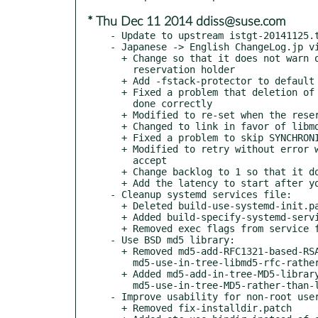
* Thu Dec 11 2014 ddiss@suse.com
- Update to upstream istgt-20141125.t
- Japanese -> English ChangeLog.jp vi
  + Change so that it does not warn of key change from the

    reservation holder

  + Add -fstack-protector to default

  + Fixed a problem that deletion of the registration key is not

    done correctly

  + Modified to re-set when the reservation key is changed

  + Changed to link in favor of libmd

  + Fixed a problem to skip SYNCHRONIZE_CACHE of LEN = 0

  + Modified to retry without error when you are disconnected during

    accept

  + Change backlog to 1 so that it does not create a thread waiting

  + Add the latency to start after you have created a thread

- Cleanup systemd services file:

  + Deleted build-use-systemd-init.patch

  + Added build-specify-systemd-services-file-on-Linux.patch

  + Removed exec flags from service file; (boo#910111).

- Use BSD md5 library:

  + Removed md5-add-RFC1321-based-RSA-free-MD5-library.patch and

    md5-use-in-tree-libmd5-rfc-rather-than-libcrypto.patch

  + Added md5-add-in-tree-MD5-library.patch and

    md5-use-in-tree-MD5-rather-than-libcrypto.patch

- Improve usability for non-root user
  + Removed fix-installdir.patch
