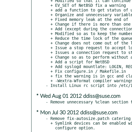
  + Modified so that it can continue with the error when reload

  + EV_SET of NetBSD fix a warning

  + add a function to get status of using the built-in functions since gcc4.1

  + Organize and unnecessary variable function

  + Fixed memory leak at the end of

  + Change if there is more than one LUN queue to run twice in a loop

  + Add (except during the connection) process of changing the LU

  + Modified so as to keep the number of elements in the queue

  + Reduce the time lock of the queue, so as not to fix in the PG SendTargets inaccessible

  + Change does not come out of the loop as to when a configuration error PG

  + Issue a stop request to accept loop when receiving SIGTERM / INT

  + Issues a connection request to stop all threads at the end

  + Change so as to perform without a lock at the end of the state

  + Add a script for NetBSD

  + Add syslogd mountlate: LOGIN, REQUIRE: BEFORE the startup script

  + Fix configure.in / Makefile.in

  + fix the warning is in gcc and clang

  + -Wextra-Wformat compiler warnings, such as adding

* Wed Aug 01 2012 ddiss@suse.com
* Mon Jul 30 2012 ddiss@suse.com
- Remove fix-autosize.patch catering 
  + Symlink devices can be enabled with the '--enable-symlink-device'
