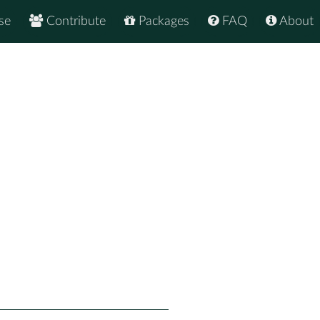
se
Contribute
Packages
FAQ
About