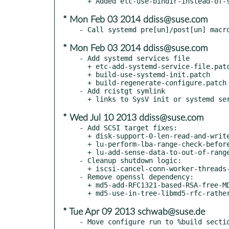
* Mon Feb 03 2014 ddiss@suse.com
* Mon Feb 03 2014 ddiss@suse.com
- Add systemd services file

  + etc-add-systemd-service-file.patch

  + build-use-systemd-init.patch

  + build-regenerate-configure.patch

- Add rcistgt symlink

* Wed Jul 10 2013 ddiss@suse.com
- Add SCSI target fixes:

  + disk-support-0-len-read-and-write-CBDs.patch

  + lu-perform-lba-range-check-before-0-byte-fastpath.patch

  + lu-add-sense-data-to-out-of-range-read-and-write-err.patch

- Cleanup shutdown logic:

  + iscsi-cancel-conn-worker-threads-using-the-task_pipe.patch

- Remove openssl dependency:

  + md5-add-RFC1321-based-RSA-free-MD5-library.patch

* Tue Apr 09 2013 schwab@suse.de