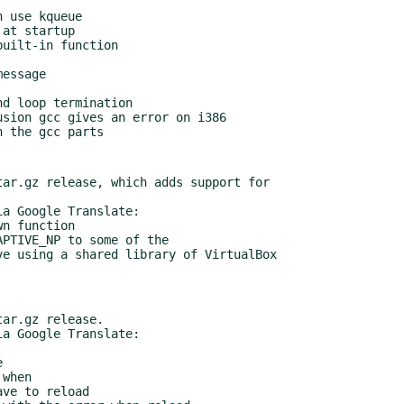
ar.gz release, which adds support for

a Google Translate:

ar.gz release.

a Google Translate:
