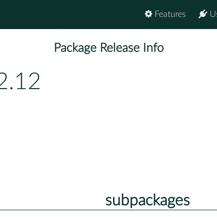
Features
U
Package Release Info
2.12
subpackages