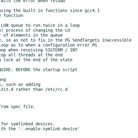
for symlinked devices.
