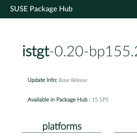
SUSE Package Hub
istgt
-0.20-bp155.
Update Info:
Base Release
Available in Package Hub :
15 SP5
platforms