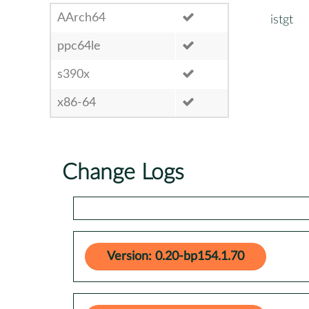
AArch64
istgt
ppc64le
s390x
x86-64
Change Logs
Version: 0.20-bp154.1.70