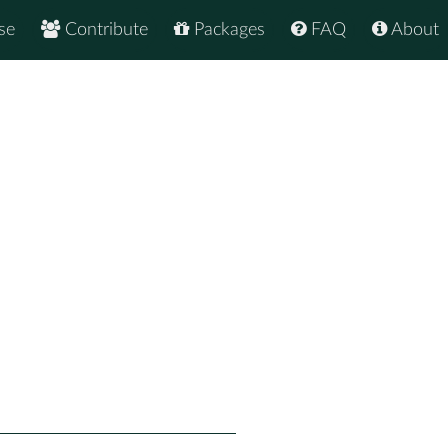
se
Contribute
Packages
FAQ
About