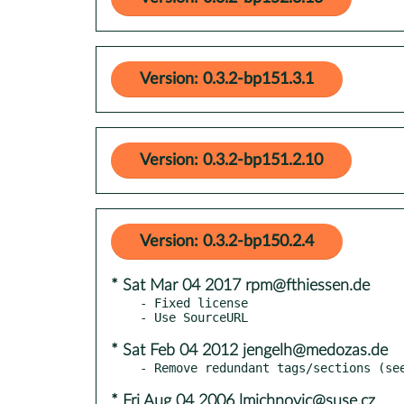
Version: 0.3.2-bp151.3.1
Version: 0.3.2-bp151.2.10
Version: 0.3.2-bp150.2.4
* Sat Mar 04 2017 rpm@fthiessen.de
- Fixed license

* Sat Feb 04 2012 jengelh@medozas.de
* Fri Aug 04 2006 lmichnovic@suse.cz