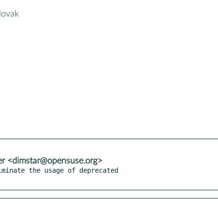
slovak
er <dimstar@opensuse.org>
minate the usage of deprecated
