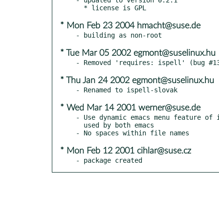
* Mon Feb 23 2004 hmacht@suse.de
* Tue Mar 05 2002 egmont@suselinux.hu
* Thu Jan 24 2002 egmont@suselinux.hu
* Wed Mar 14 2001 werner@suse.de
- Use dynamic emacs menu feature of i
  used by both emacs

* Mon Feb 12 2001 cihlar@suse.cz
- package created