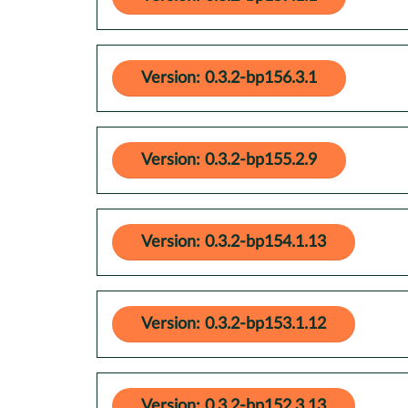
Version: 0.3.2-bp156.3.1
Version: 0.3.2-bp155.2.9
Version: 0.3.2-bp154.1.13
Version: 0.3.2-bp153.1.12
Version: 0.3.2-bp152.3.13