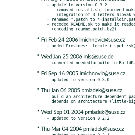
- update to version 0.3.2

  - removed install.sh, improved make clean

  - integration of 3 letters Slovak words

- renamed *.patch to *-installdir.pat
- recoded README.sk to make it readab
* Fri Feb 24 2006 lmichnovic@suse.cz
* Wed Jan 25 2006 mls@suse.de
* Fri Sep 16 2005 lmichnovic@suse.cz
* Thu Jan 06 2005 pmladek@suse.cz
- build an architecture dependent pac
* Wed Sep 01 2004 pmladek@suse.cz
* Thu Mar 04 2004 pmladek@suse.cz
- updated to version 0.2.1
