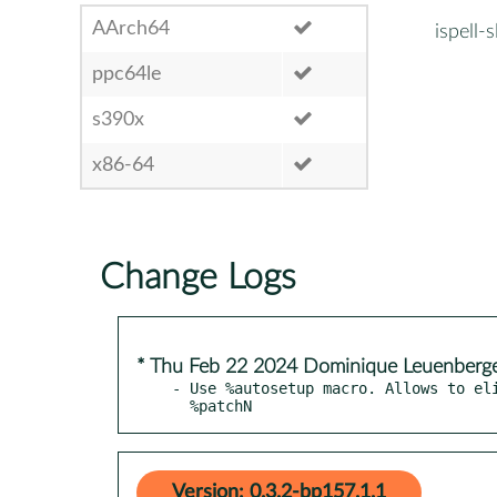
AArch64
ispell-
ppc64le
s390x
x86-64
Change Logs
* Thu Feb 22 2024 Dominique Leuenberg
- Use %autosetup macro. Allows to eli
  %patchN
Version: 0.3.2-bp157.1.1