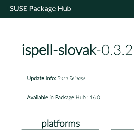
SUSE Package Hub
ispell-slovak
-0.3.
Update Info:
Base Release
Available in Package Hub :
16.0
platforms