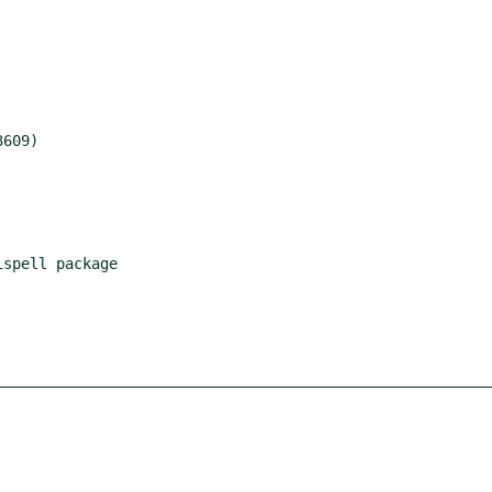
spell package
