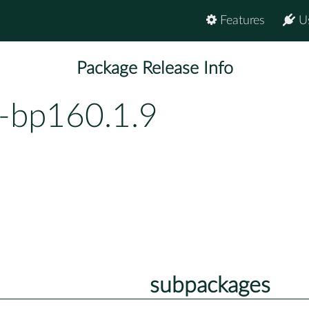
Features
U
Package Release Info
2-bp160.1.9
subpackages