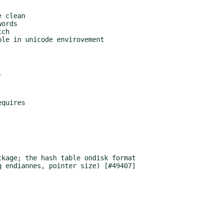
ch

le in unicode envirovement

kage; the hash table ondisk format
