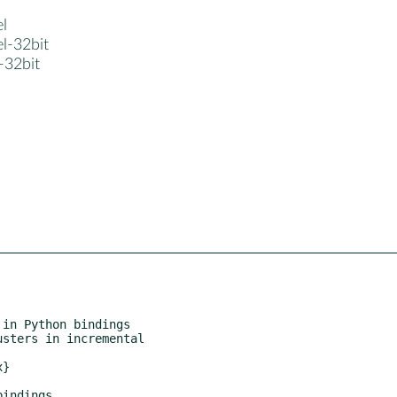
el
el-32bit
3-32bit