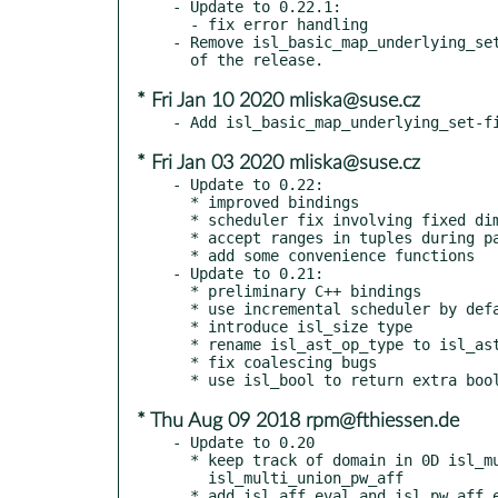
- Update to 0.22.1:

  - fix error handling

- Remove isl_basic_map_underlying_set
* Fri Jan 10 2020 mliska@suse.cz
* Fri Jan 03 2020 mliska@suse.cz
- Update to 0.22:

  * improved bindings

  * scheduler fix involving fixed dimensions

  * accept ranges in tuples during parsing

  * add some convenience functions

- Update to 0.21:

  * preliminary C++ bindings

  * use incremental scheduler by default

  * introduce isl_size type

  * rename isl_ast_op_type to isl_ast_expr_op_type

  * fix coalescing bugs

* Thu Aug 09 2018 rpm@fthiessen.de
- Update to 0.20

  * keep track of domain in 0D isl_multi_pw_aff and

    isl_multi_union_pw_aff

  * add isl_aff_eval and isl_pw_aff_eval
