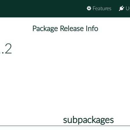
Features
U
Package Release Info
.2
subpackages