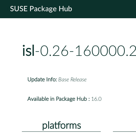
SUSE Package Hub
isl
-0.26-160000.2
Update Info:
Base Release
Available in Package Hub :
16.0
platforms