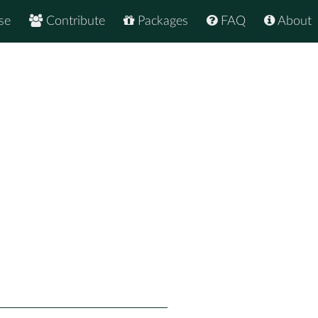
se
Contribute
Packages
FAQ
About