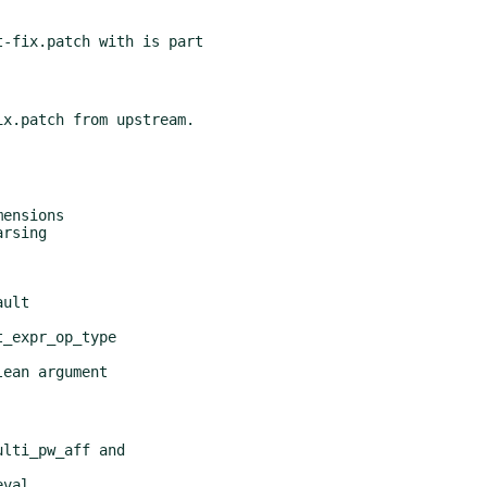
-fix.patch with is part
