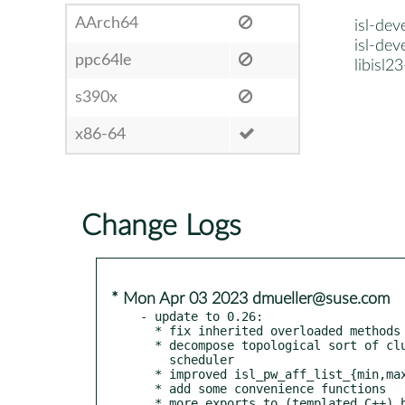
AArch64
isl-dev
isl-dev
ppc64le
libisl2
s390x
x86-64
Change Logs
* Mon Apr 03 2023 dmueller@suse.com
- update to 0.26:

  * fix inherited overloaded methods in Python bindings

  * decompose topological sort of clusters in incremental

    scheduler

  * improved isl_pw_aff_list_{min,max}

  * add some convenience functions

  * more exports to (templated C++) bindings
