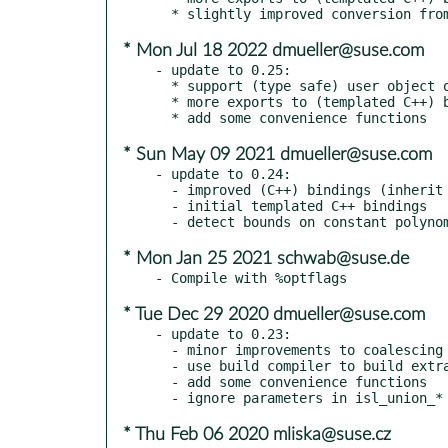
* Mon Jul 18 2022 dmueller@suse.com
- update to 0.25:

  * support (type safe) user object on id in bindings

  * more exports to (templated C++) bindings

* Sun May 09 2021 dmueller@suse.com
- update to 0.24:

  - improved (C++) bindings (inherit methods, renamed exports)

  - initial templated C++ bindings

* Mon Jan 25 2021 schwab@suse.de
* Tue Dec 29 2020 dmueller@suse.com
- update to 0.23:

  - minor improvements to coalescing

  - use build compiler to build extract_interface

  - add some convenience functions

* Thu Feb 06 2020 mliska@suse.cz