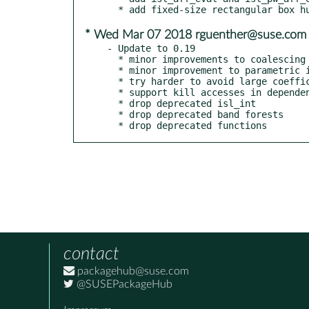
* Wed Mar 07 2018 rguenther@suse.com
- Update to 0.19

  * minor improvements to coalescing

  * minor improvement to parametric integer programming

  * try harder to avoid large coefficients in scheduler

  * support kill accesses in dependence analysis

  * drop deprecated isl_int

  * drop deprecated band forests

  * drop deprecated functions
contact
packagehub@suse.com
@SUSEPackageHub