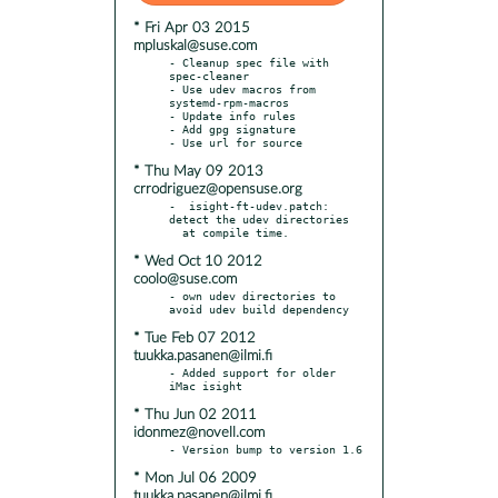
* Fri Apr 03 2015
mpluskal@suse.com
- Cleanup spec file with 
spec-cleaner

- Use udev macros from 
systemd-rpm-macros

- Update info rules

- Add gpg signature

* Thu May 09 2013
crrodriguez@opensuse.org
-  isight-ft-udev.patch: 
detect the udev directories

* Wed Oct 10 2012
coolo@suse.com
- own udev directories to 
* Tue Feb 07 2012
tuukka.pasanen@ilmi.fi
- Added support for older 
* Thu Jun 02 2011
idonmez@novell.com
* Mon Jul 06 2009
tuukka.pasanen@ilmi.fi