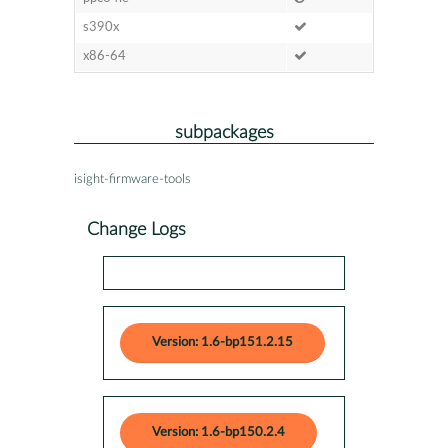
s390x
x86-64
subpackages
isight-firmware-tools
Change Logs
Version: 1.6-bp151.2.15
Version: 1.6-bp150.2.4