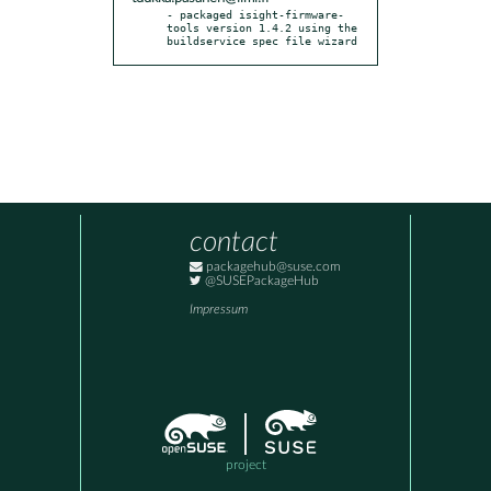
- packaged isight-firmware-
tools version 1.4.2 using the 
buildservice spec file wizard
contact
packagehub@suse.com
@SUSEPackageHub
Impressum
project