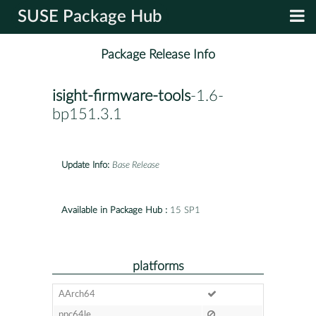
SUSE Package Hub
Package Release Info
isight-firmware-tools
-1.6-
bp151.3.1
Update Info:
Base Release
Available in Package Hub :
15 SP1
platforms
AArch64
ppc64le