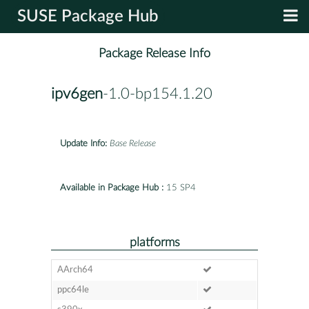
SUSE Package Hub
Package Release Info
ipv6gen
-1.0-bp154.1.20
Update Info:
Base Release
Available in Package Hub :
15 SP4
platforms
AArch64
ppc64le