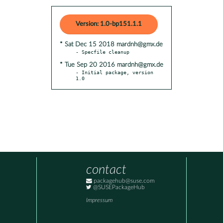
Version: 1.0-bp151.1.1
* Sat Dec 15 2018 mardnh@gmx.de
* Tue Sep 20 2016 mardnh@gmx.de
- Initial package, version 
1.0
contact
packagehub@suse.com
@SUSEPackageHub
Impressum