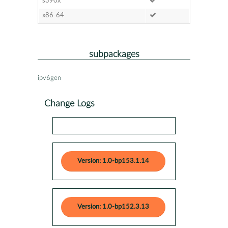
s390x
x86-64
subpackages
ipv6gen
Change Logs
Version: 1.0-bp153.1.14
Version: 1.0-bp152.3.13