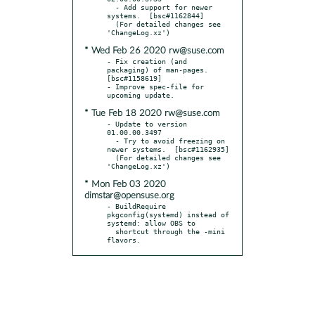
  - Add support for newer 
systems.  [bsc#1162844]

  (For detailed changes see 
* Wed Feb 26 2020 rw@suse.com
- Fix creation (and 
packaging) of man-pages.  
[bsc#1158619]

- Improve spec-file for 
* Tue Feb 18 2020 rw@suse.com
- Update to version 
01.00.00.3497

  - Try to avoid freezing on 
newer systems.  [bsc#1162935]

  (For detailed changes see 
* Mon Feb 03 2020
dimstar@opensuse.org
- BuildRequire 
pkgconfig(systemd) instead of 
systemd: allow OBS to

  shortcut through the -mini 
flavors.