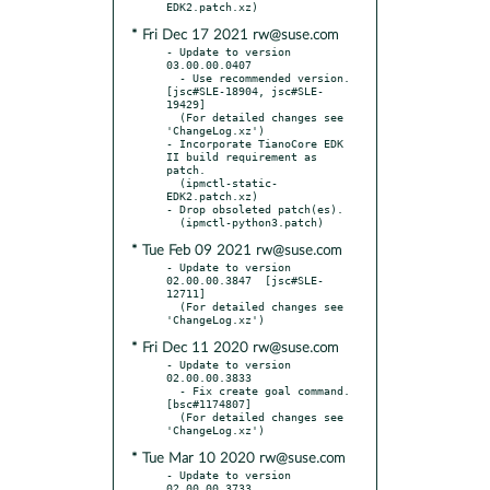
* Fri Dec 17 2021 rw@suse.com
- Update to version 
03.00.00.0407

  - Use recommended version.  
[jsc#SLE-18904, jsc#SLE-
19429]

  (For detailed changes see 
'ChangeLog.xz')

- Incorporate TianoCore EDK 
II build requirement as 
patch.

  (ipmctl-static-
EDK2.patch.xz)

- Drop obsoleted patch(es).

* Tue Feb 09 2021 rw@suse.com
- Update to version 
02.00.00.3847  [jsc#SLE-
12711]

  (For detailed changes see 
* Fri Dec 11 2020 rw@suse.com
- Update to version 
02.00.00.3833

  - Fix create goal command.  
[bsc#1174807]

  (For detailed changes see 
* Tue Mar 10 2020 rw@suse.com
- Update to version 
02.00.00.3733
