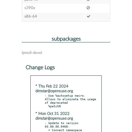
s390x
x86-64
subpackages
ipmctl-devel
Change Logs
* Thu Feb 22 2024
dimstar@opensuse.org
- Use %autosetup macro. 
Allows to eliminate the usage 
of deprecated

* Mon Oct 31 2022
dimstar@opensuse.org
- Update to version 
03.00.00.0468:

  + Connect namespace 