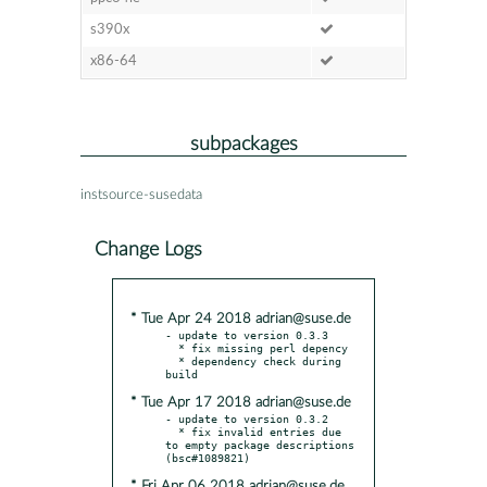
s390x
x86-64
subpackages
instsource-susedata
Change Logs
* Tue Apr 24 2018 adrian@suse.de
- update to version 0.3.3

  * fix missing perl depency

  * dependency check during 
* Tue Apr 17 2018 adrian@suse.de
- update to version 0.3.2

  * fix invalid entries due 
to empty package descriptions 
* Fri Apr 06 2018 adrian@suse.de