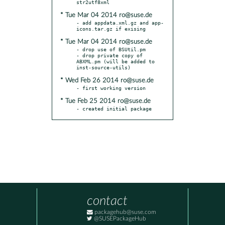
* Tue Mar 04 2014 ro@suse.de
- add appdata.xml.gz and app-
* Tue Mar 04 2014 ro@suse.de
- drop use of BSUtil.pm

- drop private copy of 
ABXML.pm (will be added to 
* Wed Feb 26 2014 ro@suse.de
* Tue Feb 25 2014 ro@suse.de
- created initial package
contact
packagehub@suse.com
@SUSEPackageHub