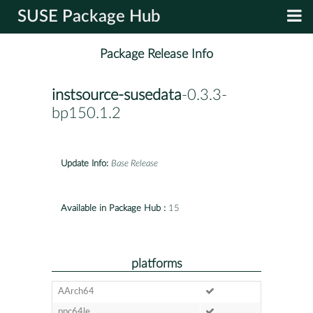
SUSE Package Hub
Package Release Info
instsource-susedata
-0.3.3-
bp150.1.2
Update Info:
Base Release
Available in Package Hub :
15
platforms
AArch64
ppc64le