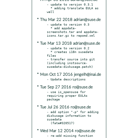
- update to version 0.3.1

  * adding translate EULA as 
* Thu Mar 22 2018 adrian@suse.de
- update to version 0.3

  * add appdata-
screenshots.tar and appdata-
* Tue Mar 13 2018 adrian@suse.de
- update to version 0.2

  * creates i18n susedata 
files

- transfer source into git 
(including instsource-
* Mon Oct 17 2016 jengelh@inai.de
* Tue Sep 27 2016 ro@suse.de
- use is_opensuse for 
requiring proper EULAs 
* Tue Jul 26 2016 ro@suse.de
- add option "-p" for adding 
diskusage information to 
susedata

* Wed Mar 12 2014 ro@suse.de
- re-add missing function 