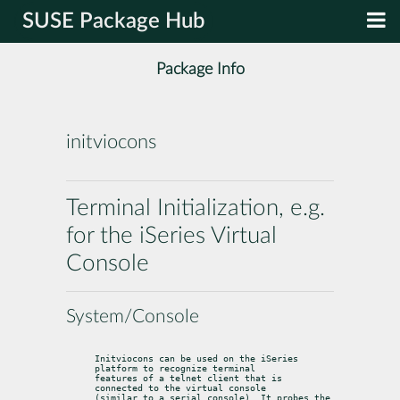
SUSE Package Hub
Package Info
initviocons
Terminal Initialization, e.g.
for the iSeries Virtual
Console
System/Console
Initviocons can be used on the iSeries 
platform to recognize terminal

features of a telnet client that is 
connected to the virtual console

(similar to a serial console). It probes the 