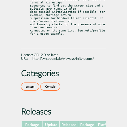
terminal via escape

sequences to find out the screen size and a 
suitable TERM type. It also

does special initialization if possible (for 
example, carriage return

suppression for Windows telnet clients). On 
the iSeries platform, it

additionally checks for the presence of more 
than one terminal

connected on the same line. See /etc/profile 
for a usage example.
License:
GPL-2.0-or-later
URL:
http://svn.poeml.de/viewcvs/initviocons/
Categories
system
Console
Releases
Package
Update
Released
Package
Platforms
Subp