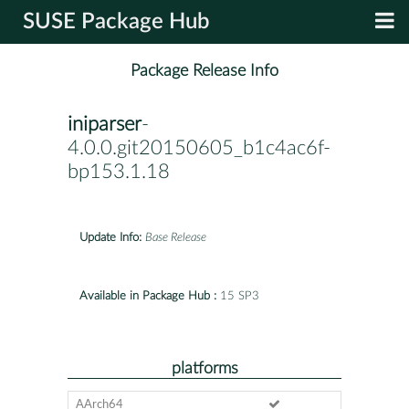
SUSE Package Hub
Package Release Info
iniparser
-
4.0.0.git20150605_b1c4ac6f-
bp153.1.18
Update Info:
Base Release
Available in Package Hub :
15 SP3
platforms
AArch64