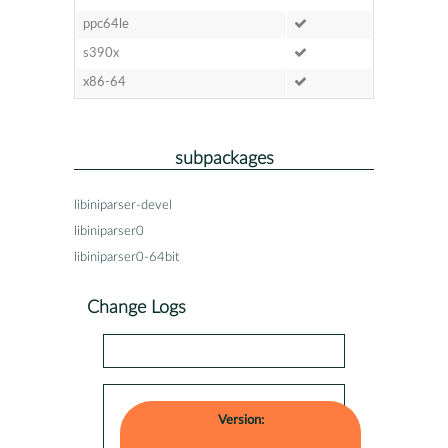
ppc64le
s390x
x86-64
subpackages
libiniparser-devel
libiniparser0
libiniparser0-64bit
Change Logs
Version: