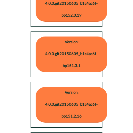
4.0.0.git20150605_b1c4ac6f-
bp152.3.19
Version:
4.0.0.git20150605_b1c4ac6f-
bp151.3.1
Version:
4.0.0.git20150605_b1c4ac6f-
bp151.2.16