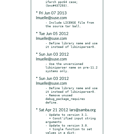
ifarch ppc64 case; 
* Fri Jun 07 2013
lmuelle@suse.com
- Include LICENSE file from 
* Tue Jun 05 2012
lmuelle@suse.com
- Define library name and use 
* Sun Jun 03 2012
lmuelle@suse.com
- Use the unversioned 
libiniparser name on pre-11.2 
* Sun Jun 03 2012
lmuelle@suse.com
- Define library name and use 
it instead of libiniparser0.

- Remove unused 
debug_package_requires 
* Sat Apr 21 2012 lars@samba.org
- Update to version 3.1.

  + Const'ified input string 
arguments

- Update to version 3.0.

  + Single function to set 
values in a dict: 