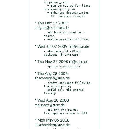
iniparser_set()

  + Bug corrected for lines 
containing only \n

  + Enhanced documentation

* Thu Dec 17 2009
jengelh@medozas.de
- add baselibs.conf as a 
source

* Wed Jan 07 2009 olh@suse.de
- obsolete old -XXbit 
* Thu Nov 27 2008 ro@suse.de
* Thu Aug 28 2008
anschneider@suse.de
- create packages following 
the shlib policy

- build only the shared 
* Wed Aug 20 2008
meissner@suse.de
- use RPM_OPT_FLAGS, 
* Mon May 05 2008
anschneider@suse.de