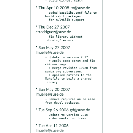
* Thu Apr 10 2008 ro@suse.de
- added baselibs.conf file to 
build xxbit packages

* Thu Dec 27 2007
crrodriguez@suse.de
- fix library-without-
* Sun May 27 2007
lmuelle@suse.de
- Update to version 2.17.

  + Apply some const and fix 
c++ warnings.

  + Merge revision 19928 from 
samba.org subversion.

  + Applied patches to the 
Makefile to build a shared 
* Sun May 20 2007
lmuelle@suse.de
- Remove requires on release 
* Tue Sep 26 2006 gd@suse.de
- Update to version 2.15

* Tue Apr 11 2006
lmuelle@suse.de