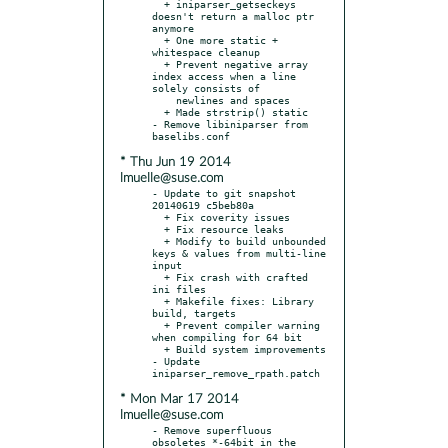
  + iniparser_getseckeys 
doesn't return a malloc ptr 
anymore

  + One more static + 
whitespace cleanup

  + Prevent negative array 
index access when a line 
solely consists of

    newlines and spaces

  + Made strstrip() static

- Remove libiniparser from 
* Thu Jun 19 2014
lmuelle@suse.com
- Update to git snapshot 
20140619 c5beb80a

  + Fix coverity issues

  + Fix resource leaks

  + Modify to build unbounded 
keys & values from multi-line 
input

  + Fix crash with crafted 
ini files

  + Makefile fixes: Library 
build, targets

  + Prevent compiler warning 
when compiling for 64 bit

  + Build system improvements

- Update 
* Mon Mar 17 2014
lmuelle@suse.com
- Remove superfluous 
obsoletes *-64bit in the 