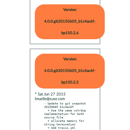
Version:
4.0.0.git20150605_b1c4ac6f-
bp150.2.6
Version:
4.0.0.git20150605_b1c4ac6f-
bp150.2.5
* Sat Jun 27 2015
lmuelle@suse.com
- Update to git snapshot 
20150605 b1c4ac6f

  + Use the same xstrdup 
implementation for both 
source file

  + allocate memory for 
string termination

  + Add travis.yml
