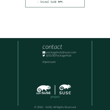
- Inital SuSE RPM.
contact
packagehub@suse.com
@SUSEPackageHub
Impressum
project
© 2026 - SUSE, All Rights Reserved