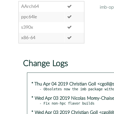
AArch64
imb-op
ppc64le
s390x
x86-64
Change Logs
* Thu Apr 04 2019 Christian Goll <cgoll
* Wed Apr 03 2019 Nicolas Morey-Chais
* Wed Apr 03 2019 Christian Goll <cgoll