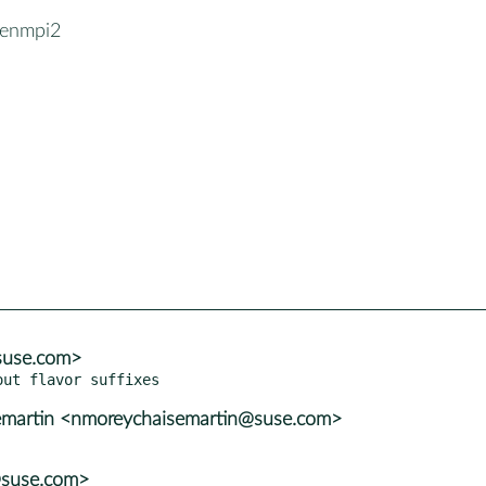
enmpi2
@suse.com>
emartin <nmoreychaisemartin@suse.com>
@suse.com>