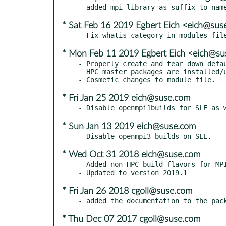
* Sat Feb 16 2019 Egbert Eich <eich@sus
* Mon Feb 11 2019 Egbert Eich <eich@s
- Properly create and tear down defau
  HPC master packages are installed/uninstalled.

* Fri Jan 25 2019 eich@suse.com
* Sun Jan 13 2019 eich@suse.com
* Wed Oct 31 2018 eich@suse.com
- Added non-HPC build flavors for MPI
* Fri Jan 26 2018 cgoll@suse.com
* Thu Dec 07 2017 cgoll@suse.com