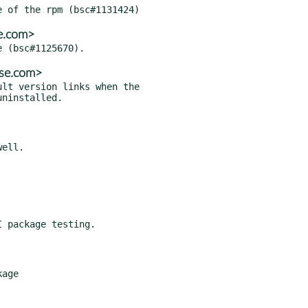
e.com>
use.com>
lt version links when the

 package testing.
