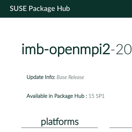
SUSE Package Hub
imb-openmpi2
-20
Update Info:
Base Release
Available in Package Hub :
15 SP1
platforms