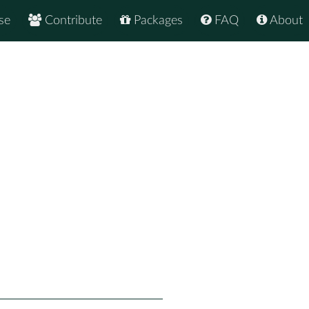
se
Contribute
Packages
FAQ
About