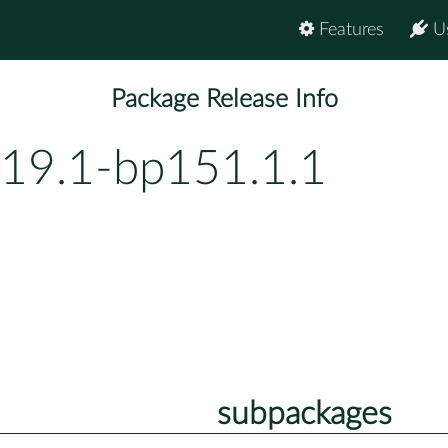
Features
U
Package Release Info
19.1-bp151.1.1
subpackages