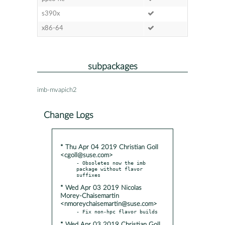
s390x
x86-64
subpackages
imb-mvapich2
Change Logs
* Thu Apr 04 2019 Christian Goll
<cgoll@suse.com>
- Obsoletes now the imb 
package without flavor 
* Wed Apr 03 2019 Nicolas
Morey-Chaisemartin
<nmoreychaisemartin@suse.com>
* Wed Apr 03 2019 Christian Goll