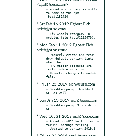
<cgoll@suse.com>
- added mpi library as suffix 
to name of the rpm 
* Sat Feb 16 2019 Egbert Eich
<eich@suse.com>
- Fix whatis category in 
* Mon Feb 11 2019 Egbert Eich
<eich@suse.com>
- Properly create and tear 
down default version links 
when the

  HPC master packages are 
installed/uninstalled.

- Cosmetic changes to module 
* Fri Jan 25 2019 eich@suse.com
- Disable openmpi1builds for 
* Sun Jan 13 2019 eich@suse.com
- Disable openmpi3 builds on 
* Wed Oct 31 2018 eich@suse.com
- Added non-HPC build flavors 
for MPI package testing.
