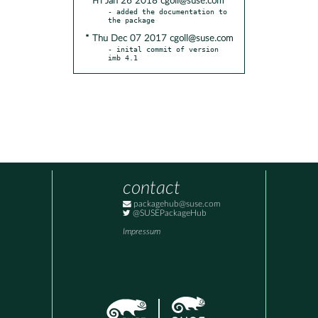
* Fri Jan 26 2018 cgoll@suse.com
- added the documentation to 
* Thu Dec 07 2017 cgoll@suse.com
- inital commit of version 
imb 4.1
contact
packagehub@suse.com
@SUSEPackageHub
Impressum