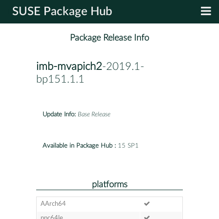
SUSE Package Hub
Package Release Info
imb-mvapich2
-2019.1-
bp151.1.1
Update Info:
Base Release
Available in Package Hub :
15 SP1
platforms
AArch64
ppc64le