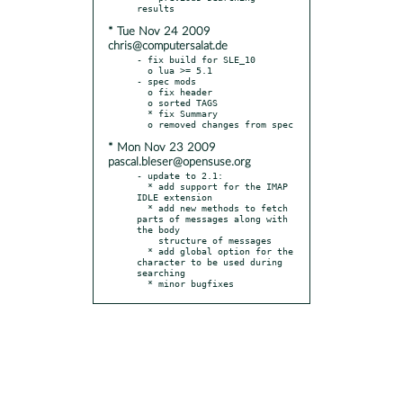
* Tue Nov 24 2009
chris@computersalat.de
- fix build for SLE_10

  o lua >= 5.1

- spec mods

  o fix header

  o sorted TAGS

  * fix Summary

* Mon Nov 23 2009
pascal.bleser@opensuse.org
- update to 2.1:

  * add support for the IMAP 
IDLE extension

  * add new methods to fetch 
parts of messages along with 
the body

    structure of messages

  * add global option for the 
character to be used during 
searching

  * minor bugfixes