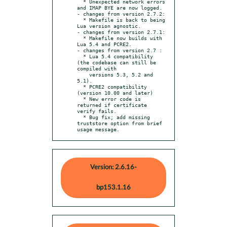
  * Unexpected network errors 
and IMAP BYE are now logged.

- changes from version 2.7.2:

  * Makefile is back to being 
Lua version agnostic.

- changes from version 2.7.1:

  * Makefile now builds with 
Lua 5.4 and PCRE2.

- changes from version 2.7 :

  * Lua 5.4 compatibility 
(the codebase can still be 
compiled with

    versions 5.3, 5.2 and 
5.1).

  * PCRE2 compatibility 
(version 10.00 and later)

  * New error code is 
returned if certificate 
verify fails.

  * Bug fix; add missing 
truststore option from brief 
usage message.
Version: 2.6.16-
bp153.1.16