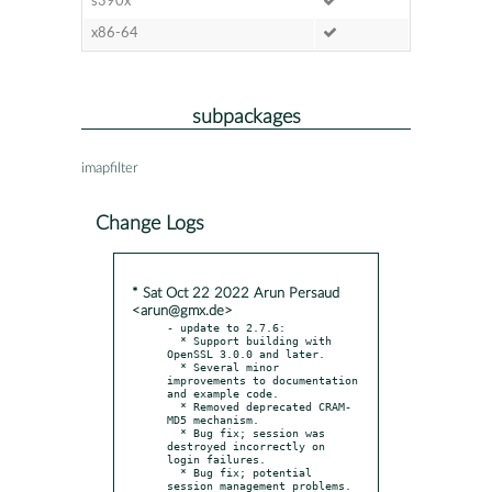
s390x
x86-64
subpackages
imapfilter
Change Logs
* Sat Oct 22 2022 Arun Persaud
<arun@gmx.de>
- update to 2.7.6:

  * Support building with 
OpenSSL 3.0.0 and later.

  * Several minor 
improvements to documentation 
and example code.

  * Removed deprecated CRAM-
MD5 mechanism.

  * Bug fix; session was 
destroyed incorrectly on 
login failures.

  * Bug fix; potential 
session management problems.