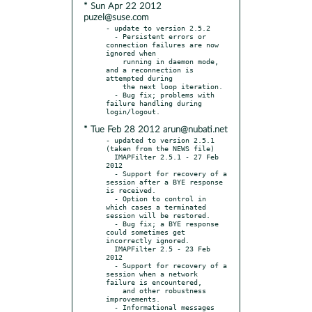
* Sun Apr 22 2012
puzel@suse.com
- update to version 2.5.2

  - Persistent errors or 
connection failures are now 
ignored when

    running in daemon mode, 
and a reconnection is 
attempted during

    the next loop iteration.

  - Bug fix; problems with 
failure handling during 
* Tue Feb 28 2012 arun@nubati.net
- updated to version 2.5.1 
(taken from the NEWS file)

  IMAPFilter 2.5.1 - 27 Feb 
2012

  - Support for recovery of a 
session after a BYE response 
is received.

  - Option to control in 
which cases a terminated 
session will be restored.

  - Bug fix; a BYE response 
could sometimes get 
incorrectly ignored.

  IMAPFilter 2.5 - 23 Feb 
2012

  - Support for recovery of a 
session when a network 
failure is encountered,

    and other robustness 
improvements.

  - Informational messages 