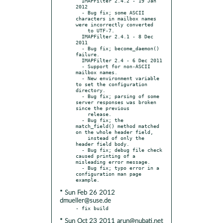
  IMAPFilter 2.4.2 - 19 Jan 
2012

  - Bug fix; some ASCII 
characters in mailbox names 
were incorrectly converted

    to UTF-7.

  IMAPFilter 2.4.1 - 8 Dec 
2011

  - Bug fix; become_daemon() 
failure.

  IMAPFilter 2.4 - 6 Dec 2011

  - Support for non-ASCII 
mailbox names.

  - New environment variable 
to set the configuration 
directory.

  - Bug fix; parsing of some 
server responses was broken 
since the previous

    release.

  - Bug fix; the 
match_field() method matched 
on the whole header field,

    instead of only the 
header field body.

  - Bug fix; debug file check 
caused printing of a 
misleading error message.

  - Bug fix; typo error in a 
configuration man page 
* Sun Feb 26 2012
dmueller@suse.de
* Sun Oct 23 2011 arun@nubati.net