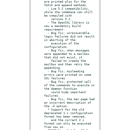
are printed also for the 
fetch and append methods.

  - Lua 5.2 compatibility, 
while the codebase can still 
be compiled with

    version 5.1.

  - The OpenSSL library is 
now a mandatory build 
requirement.

  - Bug fix; unrecoverable 
login failures did not result 
in aborting of the

    execution of the 
configuration.

  - Bug fix; when messages 
were appended to a mailbox 
that did not exist, it

    failed to create the 
mailbox and then retry the 
appending.

  - Bug fix; misleading 
errors were printed on some 
SSL failures.

  - Bug fix; protected call 
of the commands to execute in 
the daemon function

    could hide important 
failures.

  - Bug fix; the man page had 
an incorrect description of 
the -d option.

  * Support for the old 
deprecated 1.x configuration 
format has been removed,

    and the current 2.x 
format can only be executed 
from now on.
