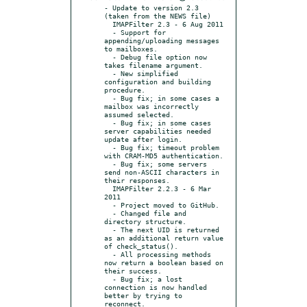
- Update to version 2.3 
(taken from the NEWS file)

  IMAPFilter 2.3 - 6 Aug 2011

  - Support for 
appending/uploading messages 
to mailboxes.

  - Debug file option now 
takes filename argument.

  - New simplified 
configuration and building 
procedure.

  - Bug fix; in some cases a 
mailbox was incorrectly 
assumed selected.

  - Bug fix; in some cases 
server capabilities needed 
update after login.

  - Bug fix; timeout problem 
with CRAM-MD5 authentication.

  - Bug fix; some servers 
send non-ASCII characters in 
their responses.

  IMAPFilter 2.2.3 - 6 Mar 
2011

  - Project moved to GitHub.

  - Changed file and 
directory structure.

  - The next UID is returned 
as an additional return value 
of check_status().

  - All processing methods 
now return a boolean based on 
their success.

  - Bug fix; a lost 
connection is now handled 
better by trying to 
reconnect.
