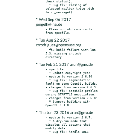
check_status().

  * Bug fix; closing of 
selected mailbox twice with 
* Wed Sep 06 2017
jengelh@inai.de
- Clean out old constructs 
* Tue Aug 22 2017
crrodriguez@opensuse.org
- fix build failure with lua 
5.3. missing include 
* Tue Feb 21 2017 arun@gmx.de
- specfile:

  * update copyright year

- update to version 2.6.10:

  * Bug fix; segmentation 
fault on some OpenSSL builds.

- changes from version 2.6.9:

  * Bug fix; possible problem 
during STARTTLS negotiation.

- changes from version 2.6.8:

  * Support building with 
* Thu Jun 23 2016 arun@gmx.de
- update to version 2.6.7:

  * A dry-run mode that 
disables all actions that 
modify data.

  * Bug fix; handle IDLE 