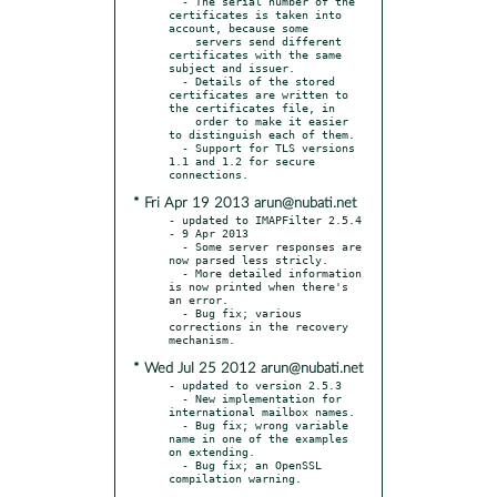
  - The serial number of the 
certificates is taken into 
account, because some

    servers send different 
certificates with the same 
subject and issuer.

  - Details of the stored 
certificates are written to 
the certificates file, in

    order to make it easier 
to distinguish each of them.

  - Support for TLS versions 
1.1 and 1.2 for secure 
* Fri Apr 19 2013 arun@nubati.net
- updated to IMAPFilter 2.5.4 
- 9 Apr 2013

  - Some server responses are 
now parsed less stricly.

  - More detailed information 
is now printed when there's 
an error.

  - Bug fix; various 
corrections in the recovery 
* Wed Jul 25 2012 arun@nubati.net
- updated to version 2.5.3

  - New implementation for 
international mailbox names.

  - Bug fix; wrong variable 
name in one of the examples 
on extending.

  - Bug fix; an OpenSSL 