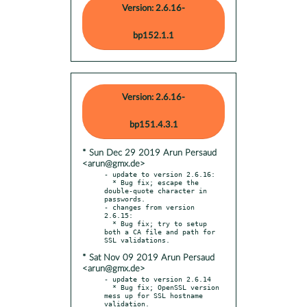
Version: 2.6.16-
bp152.1.1
Version: 2.6.16-
bp151.4.3.1
* Sun Dec 29 2019 Arun Persaud
<arun@gmx.de>
- update to version 2.6.16:

  * Bug fix; escape the 
double-quote character in 
passwords.

- changes from version 
2.6.15:

  * Bug fix; try to setup 
both a CA file and path for 
* Sat Nov 09 2019 Arun Persaud
<arun@gmx.de>
- update to version 2.6.14

  * Bug fix; OpenSSL version 
mess up for SSL hostname 