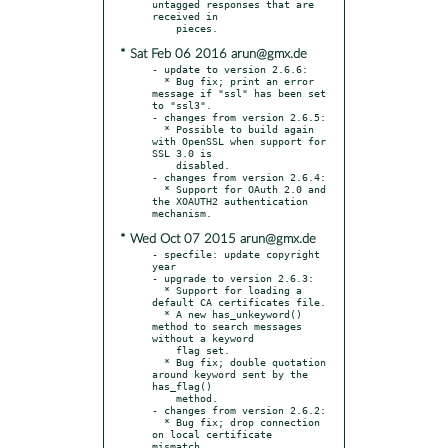
untagged responses that are 
received in

* Sat Feb 06 2016 arun@gmx.de
- update to version 2.6.6:

  * Bug fix; print an error 
message if "ssl" has been set 
to "ssl3".

- changes from version 2.6.5:

  * Possible to build again 
with OpenSSL when support for 
SSL 3.0 is

    disabled.

- changes from version 2.6.4:

  * Support for OAuth 2.0 and 
the XOAUTH2 authentication 
* Wed Oct 07 2015 arun@gmx.de
- specfile: update copyright 
year

- upgrade to version 2.6.3:

  * Support for loading a 
default CA certificates file.

  * A new has_unkeyword() 
method to search messages 
without a keyword

    flag set.

  * Bug fix; double quotation 
around keyword sent by the 
has_flag()

    method.

- changes from version 2.6.2:

  * Bug fix; drop connection 
on local certificate 
mismatch.
