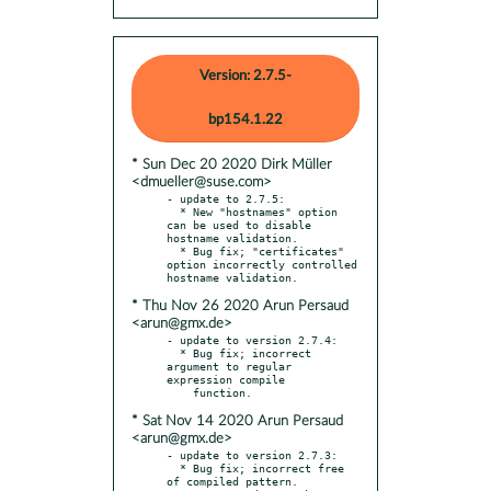
Version: 2.7.5-
bp154.1.22
* Sun Dec 20 2020 Dirk Müller
<dmueller@suse.com>
- update to 2.7.5:

  * New "hostnames" option 
can be used to disable 
hostname validation.

  * Bug fix; "certificates" 
option incorrectly controlled 
* Thu Nov 26 2020 Arun Persaud
<arun@gmx.de>
- update to version 2.7.4:

  * Bug fix; incorrect 
argument to regular 
expression compile

* Sat Nov 14 2020 Arun Persaud
<arun@gmx.de>
- update to version 2.7.3:

  * Bug fix; incorrect free 
of compiled pattern.
