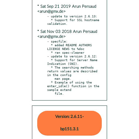
* Sat Sep 21 2019 Arun Persaud
<arun@gmx.de>
- update to version 2.6.13:

  * Support for SSL hostname 
* Sat Nov 03 2018 Arun Persaud
<arun@gmx.de>
- specfile:

  * added README AUTHORS 
LICENSE NEWS to %doc

  * ran spec-cleaner

- update to version 2.6.12:

  * Support for Server Name 
Indication (SNI).

  * The searching methods 
return values are described 
in the config

    man page.

  * Example of using the 
enter_idle() function in the 
sample extend

    file.
Version: 2.6.11-
bp151.3.1