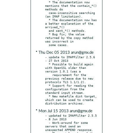
  * The documentation now 
mentions that the contain_*() 
methods do

  case-insensitive searching 
(an IMAP limitation).

  * The documentation now has 
a better explanation of the 
arrived_*()

  and sent_*() methods.

  * Bug fix; the value 
returned by the copy method 
was incorrect in

* Thu Dec 05 2013 arun@gmx.de
- update to IMAPFilter 2.5.6 
- 27 Oct 2013

  * Possible to build again 
with OpenSSL older than 
version 1.0.1 (was a

    requirement for the 
previous release due to new 
protocols TLS 1.1/1.2).

  * Support for reading the 
configuration from the 
standard input stream.

  * New makefile dist target, 
which can be used to create 
* Mon Jul 15 2013 arun@gmx.de
- updated to IMAPFilter 2.5.5 
- 8 Jun 2013

  - Work-around for some 
servers that send an 
unexpected APPEND response.
