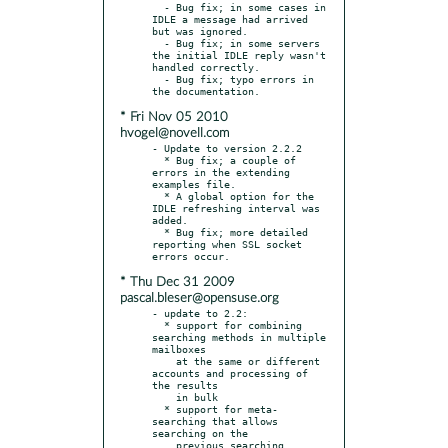
  - Bug fix; in some cases in 
IDLE a message had arrived 
but was ignored.

  - Bug fix; in some servers 
the initial IDLE reply wasn't 
handled correctly.

  - Bug fix; typo errors in 
* Fri Nov 05 2010
hvogel@novell.com
- Update to version 2.2.2

  * Bug fix; a couple of 
errors in the extending 
examples file.

  * A global option for the 
IDLE refreshing interval was 
added.

  * Bug fix; more detailed 
reporting when SSL socket 
* Thu Dec 31 2009
pascal.bleser@opensuse.org
- update to 2.2:

  * support for combining 
searching methods in multiple 
mailboxes

    at the same or different 
accounts and processing of 
the results

    in bulk

  * support for meta-
searching that allows 
searching on the

    previous searching 