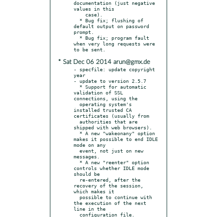
documentation (just negative 
values in this

    case).

  * Bug fix; flushing of 
default output on password 
prompt.

  * Bug fix; program fault 
when very long requests were 
* Sat Dec 06 2014 arun@gmx.de
- specfile: update copyright 
year

- update to version 2.5.7

  * Support for automatic 
validation of SSL 
connections, using the

  operating system's 
installed trusted CA 
certificates (usually from

  authorities that are 
shipped with web browsers).

  * A new "wakeonany" option 
makes it possible to end IDLE 
mode on any

  event, not just on new 
messages.

  * A new "reenter" option 
controls whether IDLE mode 
should be

  re-entered, after the 
recovery of the session, 
which makes it

  possible to continue with 
the execution of the next 
line in the

  configuration file.
