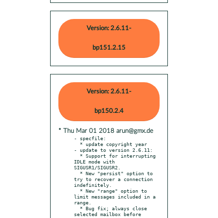
Version: 2.6.11-
bp151.2.15
Version: 2.6.11-
bp150.2.4
* Thu Mar 01 2018 arun@gmx.de
- specfile:

  * update copyright year

- update to version 2.6.11:

  * Support for interrupting 
IDLE mode with 
SIGUSR1/SIGUSR2.

  * New "persist" option to 
try to recover a connection 
indefinitely.

  * New "range" option to 
limit messages included in a 
range.

  * Bug fix; always close 
selected mailbox before 