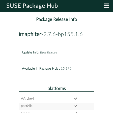
SUSE Package Hub
Package Release Info
imapfilter
-2.7.6-bp155.1.6
Update Info:
Base Release
Available in Package Hub :
15 SP5
platforms
AArch64
ppc64le