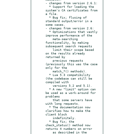
- changes from version 2.6.1:

  * Support for loading the 
system's CA certificates from 
a file.

  * Bug fix; flusing of 
standard output/error in a 
some cases.

- changes from version 2.6:

  * Optimizations that vastly 
improve performance of the

    meta-searching 
functionality, by making 
subsequent search requests

    limit their scope based 
on the results already 
returned by

    previous requests 
(previously this was the case 
only for the

    match_*() methods).

  * Lua 5.3 compatibility 
(the codebase can still be 
compiled with

    versions 5.2 and 5.1).

  * A new "limit" option can 
be used as a work-around for 
problems

    that some servers have 
with long requests.

  * The documentation now 
clarifies how to make the 
client block

    indefinitely.

  * Bug fix; the 
check_status() method now 
returns 4 numbers on error

    as described in the 