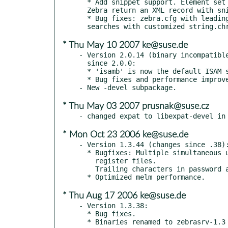
  * Add snippet support. Element set name zebra::snippet will make

  Zebra return an XML record with snippets.

  * Bug fixes: zebra.cfg with leading space are ignored; crash for some

* Thu May 10 2007 ke@suse.de
- Version 2.0.14 (binary incompatible
  since 2.0.0:

  * 'isamb' is now the default ISAM system.

  * Bug fixes and performance improvements.

* Thu May 03 2007 prusnak@suse.cz
* Mon Oct 23 2006 ke@suse.de
- Version 1.3.44 (changes since .38):
  * Bugfixes: Multiple simultaneous updates by extended services trashes

    register files.

    Trailing characters in password are ignored.

* Thu Aug 17 2006 ke@suse.de
- Version 1.3.38:

  * Bug fixes.

  * Binaries renamed to zebrasrv-1.