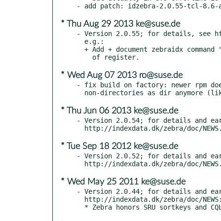
* Thu Aug 29 2013 ke@suse.de
- Version 2.0.55; for details, see ht
  e.g.:

  + Add + document zebraidx command "check", which checks consistency

* Wed Aug 07 2013 ro@suse.de
- fix build on factory: newer rpm doe
* Thu Jun 06 2013 ke@suse.de
- Version 2.0.54; for details and ear
* Tue Sep 18 2012 ke@suse.de
- Version 2.0.52; for details and ear
* Wed May 25 2011 ke@suse.de
- Version 2.0.44; for details and ear
  http://indexdata.dk/zebra/doc/NEWS:
