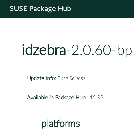
SUSE Package Hub
idzebra
-2.0.60-bp
Update Info:
Base Release
Available in Package Hub :
15 SP1
platforms