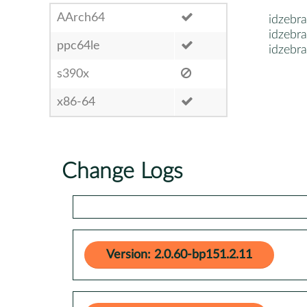
AArch64
idzebra
idzebra
ppc64le
idzebr
s390x
x86-64
Change Logs
Version: 2.0.60-bp151.2.11