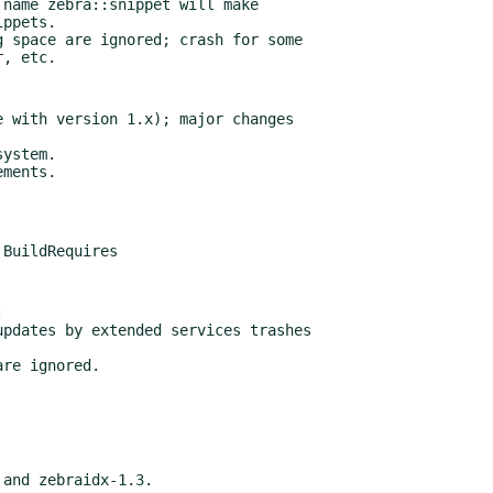
 with version 1.x); major changes



3 and zebraidx-1.3.