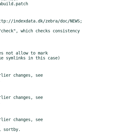
tp://indexdata.dk/zebra/doc/NEWS;

s not allow to mark

lier changes, see

lier changes, see

lier changes, see
