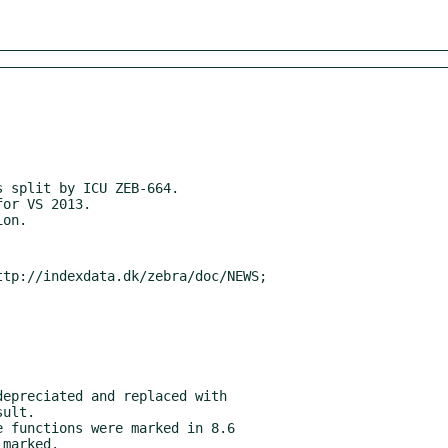
tp://indexdata.dk/zebra/doc/NEWS;
