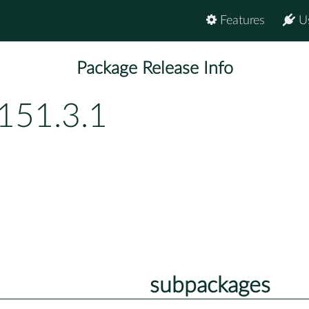
Features
U
Package Release Info
151.3.1
subpackages