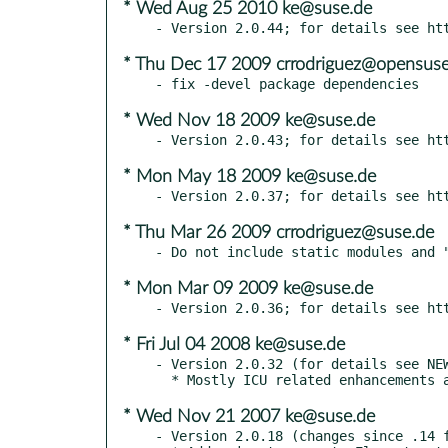
* Wed Aug 25 2010 ke@suse.de
* Thu Dec 17 2009 crrodriguez@opensuse
* Wed Nov 18 2009 ke@suse.de
* Mon May 18 2009 ke@suse.de
* Thu Mar 26 2009 crrodriguez@suse.de
* Mon Mar 09 2009 ke@suse.de
* Fri Jul 04 2008 ke@suse.de
- Version 2.0.32 (for details see NEW
* Wed Nov 21 2007 ke@suse.de
- Version 2.0.18 (changes since .14 f