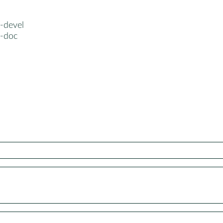
-devel
a-doc