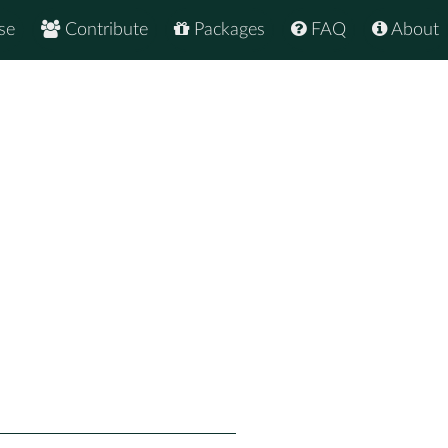
se
Contribute
Packages
FAQ
About