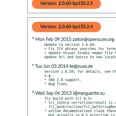
Version: 2.0.60-bp150.2.5
Version: 2.0.60-bp150.2.4
* Mon Feb 09 2015 zaitor@opensuse.org
- Update to version 2.0.60:

  + Fix ICU phrase searches for terms split by ICU ZEB-664.

  + Update Visual Studio nmake file for VS 2013.

* Tue Jun 03 2014 ke@suse.de
- Version 2.0.59; for details, see ht
  e.g.:

  * SRU 2.0 support.

* Wed Sep 04 2013 i@marguerite.su
- fix build with tcl 8.5+

  * tcl_interp->errorline/result is depreciated and replaced with

    Tcl_GetErrorline/Tcl_GetStringResult.

  * online documentations claim these functions were marked in 8.6

    but actually in 8.5 errorline is marked.
