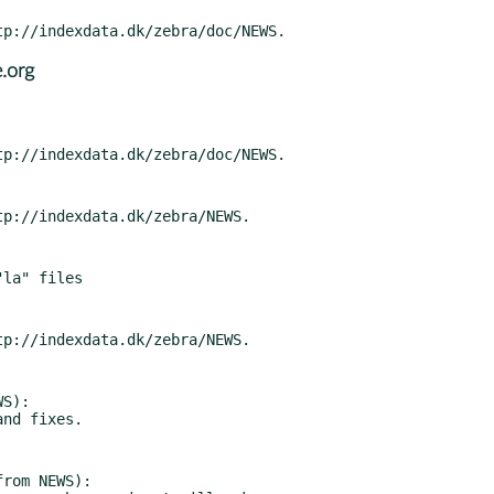
.org
S):

rom NEWS):
