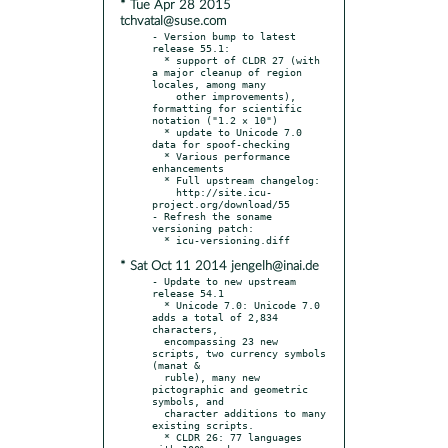
* Tue Apr 28 2015
tchvatal@suse.com
- Version bump to latest 
release 55.1:

  * support of CLDR 27 (with 
a major cleanup of region 
locales, among many

    other improvements), 
formatting for scientific 
notation ("1.2 × 10")

  * update to Unicode 7.0 
data for spoof-checking

  * Various performance 
enhancements

  * Full upstream changelog:

    http://site.icu-
project.org/download/55

- Refresh the soname 
versioning patch:

* Sat Oct 11 2014 jengelh@inai.de
- Update to new upstream 
release 54.1

  * Unicode 7.0: Unicode 7.0 
adds a total of 2,834 
characters,

  encompassing 23 new 
scripts, two currency symbols 
(manat &

  ruble), many new 
pictographic and geometric 
symbols, and

  character additions to many 
existing scripts.

  * CLDR 26: 77 languages 