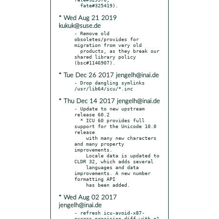
* Wed Aug 21 2019
kukuk@suse.de
- Remove old 
obsoletes/provides for 
migration from very old

  products, as they break our 
shared library policy 
* Tue Dec 26 2017 jengelh@inai.de
- Drop dangling symlinks 
* Thu Dec 14 2017 jengelh@inai.de
- Update to new upstream 
release 60.2

  * ICU 60 provides full 
support for the Unicode 10.0 
release

    with many new characters 
and many property 
improvements.

    Locale data is updated to 
CLDR 32, which adds several

    languages and data 
improvements. A new number 
formatting API

* Wed Aug 02 2017
jengelh@inai.de
- refresh icu-avoid-x87-