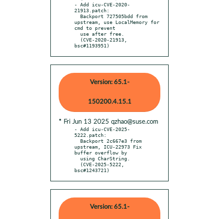
- Add icu-CVE-2020-
21913.patch:

  Backport 727505bdd from 
upstream, use LocalMemory for 
cmd to prevent

  use after free.

  (CVE-2020-21913, 
bsc#1193951)
Version: 65.1-
150200.4.15.1
* Fri Jun 13 2025 qzhao@suse.com
- Add icu-CVE-2025-
5222.patch:

  Backport 2c667e3 from 
upstream, ICU-22973 Fix 
buffer overflow by

  using CharString.

  (CVE-2025-5222, 
bsc#1243721)
Version: 65.1-