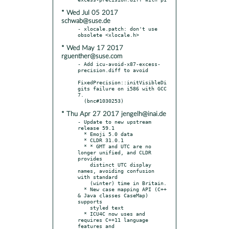
* Wed Jul 05 2017
schwab@suse.de
- xlocale.patch: don't use 
* Wed May 17 2017
rguenther@suse.com
- Add icu-avoid-x87-excess-
precision.diff to avoid

FixedPrecision::initVisibleDi
gits failure on i586 with GCC 
7.

* Thu Apr 27 2017 jengelh@inai.de
- Update to new upstream 
release 59.1

  * Emoji 5.0 data

  * CLDR 31.0.1

  * * GMT and UTC are no 
longer unified, and CLDR 
provides

    distinct UTC display 
names, avoiding confusion 
with standard

    (winter) time in Britain.

  * New case mapping API (C++ 
& Java classes CaseMap) 
supports

    styled text

  * ICU4C now uses and 
requires C++11 language 
features and
