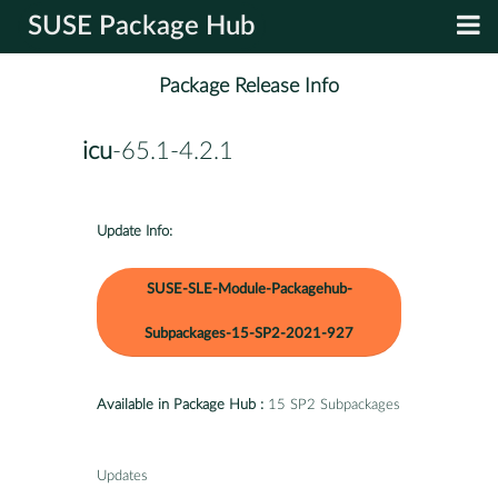
SUSE Package Hub
Package Release Info
icu
-65.1-4.2.1
Update Info:
SUSE-SLE-Module-Packagehub-
Subpackages-15-SP2-2021-927
Available in Package Hub :
15 SP2 Subpackages
Updates