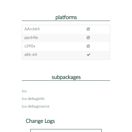
platforms
AArch64
ppc64le
s390x
x86-64
subpackages
icu
icu-debuginfo
icu-debugsource
Change Logs