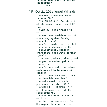
destination

* Fri Oct 21 2016 jengelh@inai.de
- Update to new upstream 
release 58.1

  * CLDR 30.0.2: For details 
of the many changes in CLDR, 
see

  CLDR 30. Some things to 
note:

  * For some combinations of 
numbering system (arab, 
arabext, latn)

  and/or locale (ar, fa, he), 
there were changes to the

  bidirectional control 
characters used with certain 
symbols

  (percent, minus, plus), and 
changes to number patterns 
(currency

  and/or percent, including 
addition of bidirectional 
control

  characters in some cases).

  * Thhe bidirectional 
controls used for such 
purposes include U+061C

  ARABIC LETTER MARK (ALM), 
which requires use of the 
bidirectional

  algorithm from Unicode 6.3 
or later.

  * The time separator for 
Norwegian locales (nb, nn) 
was changed to
