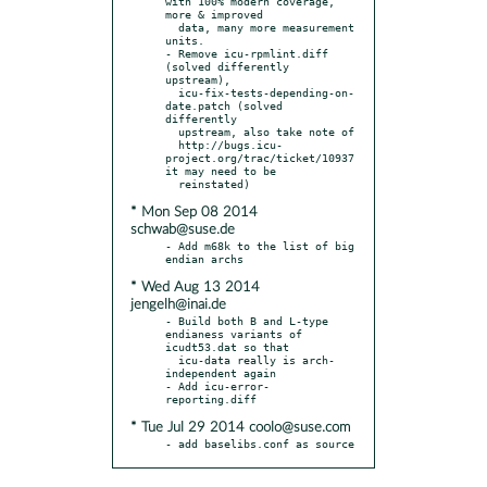
with 100% modern coverage, 
more & improved

  data, many more measurement 
units.

- Remove icu-rpmlint.diff 
(solved differently 
upstream),

  icu-fix-tests-depending-on-
date.patch (solved 
differently

  upstream, also take note of

  http://bugs.icu-
project.org/trac/ticket/10937 
it may need to be

* Mon Sep 08 2014
schwab@suse.de
- Add m68k to the list of big 
* Wed Aug 13 2014
jengelh@inai.de
- Build both B and L-type 
endianess variants of 
icudt53.dat so that

  icu-data really is arch-
independent again

- Add icu-error-
* Tue Jul 29 2014 coolo@suse.com
- add baselibs.conf as source