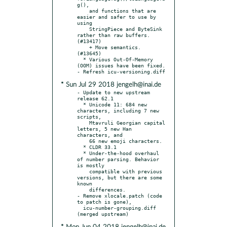
g(),

    and functions that are 
easier and safer to use by 
using

    StringPiece and ByteSink 
rather than raw buffers. 
(#13417)

    + Move semantics. 
(#13645)

  * Various Out-Of-Memory 
(OOM) issues have been fixed.

* Sun Jul 29 2018 jengelh@inai.de
- Update to new upstream 
release 62.1

  * Unicode 11: 684 new 
characters, including 7 new 
scripts,

    Mtavruli Georgian capital 
letters, 5 new Han 
characters, and

    66 new emoji characters.

  * CLDR 33.1

  * Under-the-hood overhaul 
of number parsing. Behavior 
is mostly

    compatible with previous 
versions, but there are some 
known

    differences.

- Remove xlocale.patch (code 
to patch is gone),

  icu-number-grouping.diff 