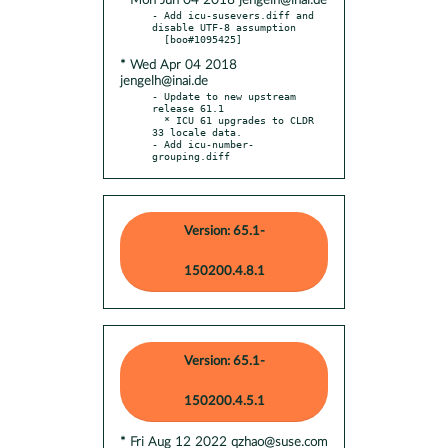
* Mon Jun 04 2018 jengelh@inai.de
- Add icu-susevers.diff and 
disable UTF-8 assumption

* Wed Apr 04 2018
jengelh@inai.de
- Update to new upstream 
release 61.1

  * ICU 61 upgrades to CLDR 
33 locale data.

- Add icu-number-
grouping.diff
Version: 65.1-
150200.4.8.1
Version: 65.1-
150200.4.5.1
* Fri Aug 12 2022 qzhao@suse.com