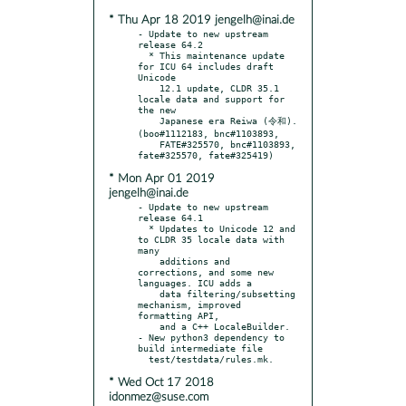
* Thu Apr 18 2019 jengelh@inai.de
- Update to new upstream 
release 64.2

  * This maintenance update 
for ICU 64 includes draft 
Unicode

    12.1 update, CLDR 35.1 
locale data and support for 
the new

    Japanese era Reiwa (令和). 
(boo#1112183, bnc#1103893,

    FATE#325570, bnc#1103893, 
* Mon Apr 01 2019
jengelh@inai.de
- Update to new upstream 
release 64.1

  * Updates to Unicode 12 and 
to CLDR 35 locale data with 
many

    additions and 
corrections, and some new 
languages. ICU adds a

    data filtering/subsetting 
mechanism, improved 
formatting API,

    and a C++ LocaleBuilder.

- New python3 dependency to 
build intermediate file

* Wed Oct 17 2018
idonmez@suse.com