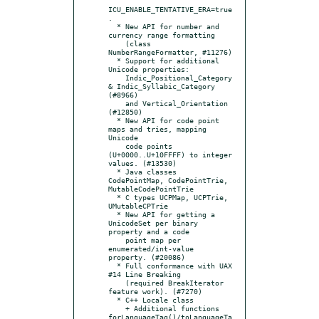
ICU_ENABLE_TENTATIVE_ERA=true
.

  * New API for number and 
currency range formatting

    (class 
NumberRangeFormatter, #11276)

  * Support for additional 
Unicode properties:

    Indic_Positional_Category 
& Indic_Syllabic_Category 
(#8966)

    and Vertical_Orientation 
(#12850)

  * New API for code point 
maps and tries, mapping 
Unicode

    code points 
(U+0000..U+10FFFF) to integer 
values. (#13530)

  * Java classes 
CodePointMap, CodePointTrie, 
MutableCodePointTrie

  * C types UCPMap, UCPTrie, 
UMutableCPTrie

  * New API for getting a 
UnicodeSet per binary 
property and a code

    point map per 
enumerated/int-value 
property. (#20086)

  * Full conformance with UAX 
#14 Line Breaking

    (required BreakIterator 
feature work). (#7270)

  * C++ Locale class

    + Additional functions 
forLanguageTag()/toLanguageTa