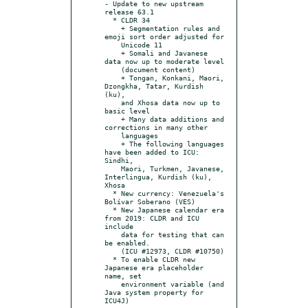
- Update to new upstream 
release 63.1

  * CLDR 34

    + Segmentation rules and 
emoji sort order adjusted for

    Unicode 11

    + Somali and Javanese 
data now up to moderate level

    (document content)

    + Tongan, Konkani, Maori, 
Dzongkha, Tatar, Kurdish 
(ku),

    and Xhosa data now up to 
basic level

    + Many data additions and 
corrections in many other

    languages

    + The following languages 
have been added to ICU: 
Sindhi,

    Maori, Turkmen, Javanese, 
Interlingua, Kurdish (ku), 
Xhosa

  * New currency: Venezuela's 
Bolívar Soberano (VES)

  * New Japanese calendar era 
from 2019: CLDR and ICU 
include

    data for testing that can 
be enabled.

    (ICU #12973, CLDR #10750)

  * To enable CLDR new 
Japanese era placeholder 
name, set

    environment variable (and 
Java system property for 
ICU4J)
