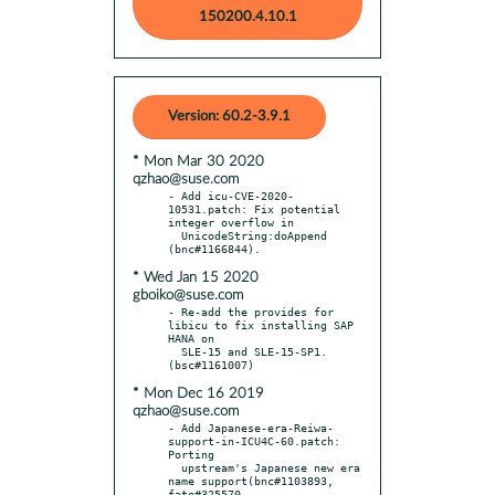
150200.4.10.1
Version: 60.2-3.9.1
* Mon Mar 30 2020
qzhao@suse.com
- Add icu-CVE-2020-
10531.patch: Fix potential 
integer overflow in

  UnicodeString:doAppend 
* Wed Jan 15 2020
gboiko@suse.com
- Re-add the provides for 
libicu to fix installing SAP 
HANA on

  SLE-15 and SLE-15-SP1. 
* Mon Dec 16 2019
qzhao@suse.com
- Add Japanese-era-Reiwa-
support-in-ICU4C-60.patch: 
Porting

  upstream's Japanese new era 
name support(bnc#1103893, 
fate#325570,
