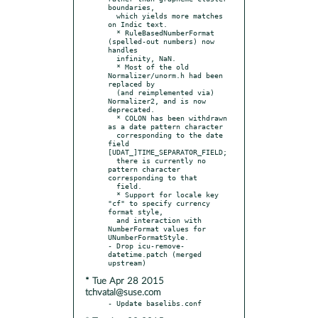
boundaries,

  which yields more matches 
on Indic text.

  * RuleBasedNumberFormat 
(spelled-out numbers) now 
handles

  infinity, NaN.

  * Most of the old 
Normalizer/unorm.h had been 
replaced by

  (and reimplemented via) 
Normalizer2, and is now 
deprecated.

  * COLON has been withdrawn 
as a date pattern character

  corresponding to the date 
field 
[UDAT_]TIME_SEPARATOR_FIELD;

  there is currently no 
pattern character 
corresponding to that

  field.

  * Support for locale key 
"cf" to specify currency 
format style,

  and interaction with 
NumberFormat values for 
UNumberFormatStyle.

- Drop icu-remove-
datetime.patch (merged 
* Tue Apr 28 2015
tchvatal@suse.com