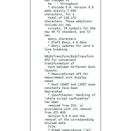
  be ':' throughout.

  * Unicode 9.0: Version 9.0 
adds exactly 7,500 
characters, for a

  total of 128,172 
characters. These additions 
include six new

  scripts, 19 symbols for the 
new 4K TV standard, and 72 
new

  emoji characters.

  * Draft Emoji 4.0 data

  * Emoji updates for word & 
line breaking

  * 
UBiDiTransform/BidiTransform 
API for convenient 
transformation of

  text between different Bidi 
layouts.

  * MeasureFormat API for 
measurement unit display 
names

  * Most COUNT and LIMIT enum 
constants have been 
deprecated

  * SpoofChecker: Handling of 
"whole script confusables" 
has been

  removed from ICU, in 
accordance with its removal 
from UTS #39

  Version 9.0.0 and the 
removal of the corresponding 
Unicode data

  file.

  * Greek uppercasing ("el" 