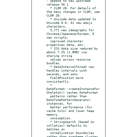
- Update to new upstream 
release 56.1

  * CLDR 28: For details of 
the many changes in CLDR, see 
CLDR 28.

  * Unicode data updated to 
Unicode 8.0: 41 new emoji 
characters,

  5,771 new ideographs for 
Chinese/Japanese/Korean, 6 
new scripts,

  improved character 
properties data, etc.

  * ICU data size reduced by 
about 7.2% (1.8MB) via 
sharing string

  values across resource 
bundles.

  * DateIntervalFormat now 
handles intervals with 
seconds, and sets

  FieldPosition more 
consistently.

  * 
DateFormat::createInstanceFor
Skeleton() caches DateFormat

  patterns rather than 
DateTimePatternGenerator 
instances, for

  better performance (for 
cache hits) and lower heap 
memory

  consumption.

  * StringSearch (based on 
collation) defaults to 
matches on

  normalization boundaries 
rather than grapheme cluster 