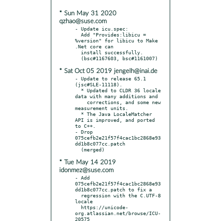
* Sun May 31 2020
qzhao@suse.com
- Update icu.spec:

  Add "Provides:libicu = 
%version" for libicu to Make 
.Net core can

  install successfully.

* Sat Oct 05 2019 jengelh@inai.de
- Update to release 65.1 
(jsc#SLE-11118).

  * Updated to CLDR 36 locale 
data with many additions and

    corrections, and some new 
measurement units.

  * The Java LocaleMatcher 
API is improved, and ported 
to C++.

- Drop 
075cefb2e21f57f4cac1bc2868e93
dd1b8c077cc.patch

* Tue May 14 2019
idonmez@suse.com
- Add 
075cefb2e21f57f4cac1bc2868e93
dd1b8c077cc.patch to fix a

  regression with the C.UTF-8 
locale

  https://unicode-
org.atlassian.net/browse/ICU-