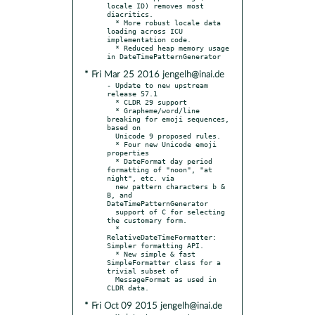
locale ID) removes most 
diacritics.

  * More robust locale data 
loading across ICU 
implementation code.

  * Reduced heap memory usage 
* Fri Mar 25 2016 jengelh@inai.de
- Update to new upstream 
release 57.1

  * CLDR 29 support

  * Grapheme/word/line 
breaking for emoji sequences, 
based on

  Unicode 9 proposed rules.

  * Four new Unicode emoji 
properties

  * DateFormat day period 
formatting of "noon", "at 
night", etc. via

  new pattern characters b & 
B, and 
DateTimePatternGenerator

  support of C for selecting 
the customary form.

  * 
RelativeDateTimeFormatter: 
Simpler formatting API.

  * New simple & fast 
SimpleFormatter class for a 
trivial subset of

  MessageFormat as used in 
* Fri Oct 09 2015 jengelh@inai.de