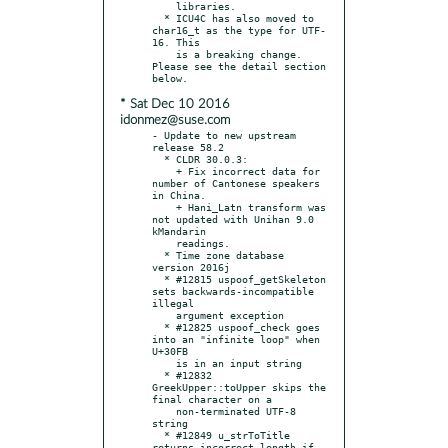
    libraries.

  * ICU4C has also moved to 
char16_t as the type for UTF-
16. This

    is a breaking change. 
Please see the detail section 
* Sat Dec 10 2016
idonmez@suse.com
- Update to new upstream 
release 58.2

  * CLDR 30.0.3:

    + Fix incorrect data for 
number of Cantonese speakers 
in China.

    + Hani_Latn transform was 
not updated with Unihan 9.0 
kMandarin

    readings.

  * Time zone database 
version 2016j

  * #12815 uspoof_getSkeleton 
sets backwards-incompatible 
illegal

    argument exception

  * #12825 uspoof_check goes 
into an "infinite loop" when 
U+30FB

    is in an input string

  * #12832 
GreekUpper::toUpper skips the 
final character on a

    non-terminated UTF-8 
string

  * #12849 u_strToTitle 
returns incorrect length if 