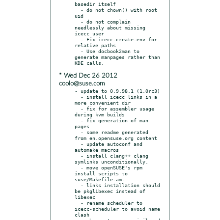
basedir itself

  - do not chown() with root 
uid

  - do not complain 
needlessly about missing 
icecc user

  - Fix icecc-create-env for 
relative paths

  - Use docbook2man to 
generate manpages rather than 
* Wed Dec 26 2012
coolo@suse.com
- update to 0.9.98.1 (1.0rc3)

  - install icecc links in a 
more convenient dir

  - fix for assembler usage 
during kvm builds

  - fix generation of man 
pages

  - some readme generated 
from en.opensuse.org content

  - update autoconf and 
automake macros

  - install clang++ clang 
symlinks unconditionally.

  - move openSUSE's rpm 
install scripts to 
suse/Makefile.am.

  - links installation should 
be pkglibexec instead of 
libexec

  - rename scheduler to 
icecc-scheduler to avoid name 
clash
