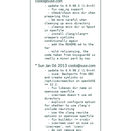
coolo@suse.com
- update to 0.9.98.3 (1.0rc5)

  - fix cap_ng support

  - chmod/chown envs dir when 
preparing this

  - be more careful when 
cleaning up envs directory

  - cleanup envs dir in %post 
in specfile

  - install clang/clang++ 
wrappers symlinks 
conditionally again

  - add the README.md to the 
tar

  - mild relicensing, the 
code taken from ksysguardd is 
* Sun Jan 06 2013 coolo@suse.com
- update to 0.9.98.2 (1.0rc4)

  - suse: Backports from OBS 
and create symlinks in 
/opt/icecream/bin on openSUSE 
<= 12.2.

  - fix libexec dir name in 
opensuse specfile

  - icecream doesn't use m4 
directory

  - explicit configure option 
for whether to use clang's 
include rewriting

  - use the clang rewrite 
options in opensuse specfile

  - fix builddir != srcdir

  - icecream user on suse is 
'icecream', not 'icecc'

  - do not remove env. 