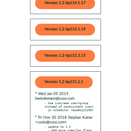
Version: 1.2-bp154.1.17
Version: 1.2-bp153.1.19
Version: 1.2-bp152.3.15
Version: 1.2-bp151.1.1
* Wed Jan 09 2019
bwiedemann@suse.com
- Use icecream user+group 
instead of nonexistent icecc

* Fri Nov 30 2018 Stephan Kulow
<coolo@suse.com>
- update to 1.2

  - Add more compiler flags 