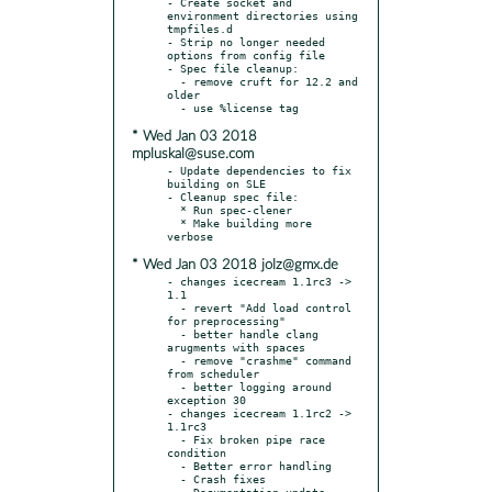
- Create socket and 
environment directories using 
tmpfiles.d

- Strip no longer needed 
options from config file

- Spec file cleanup:

  - remove cruft for 12.2 and 
older

* Wed Jan 03 2018
mpluskal@suse.com
- Update dependencies to fix 
building on SLE

- Cleanup spec file:

  * Run spec-clener

  * Make building more 
* Wed Jan 03 2018 jolz@gmx.de
- changes icecream 1.1rc3 -> 
1.1

  - revert "Add load control 
for preprocessing"

  - better handle clang 
arugments with spaces

  - remove "crashme" command 
from scheduler

  - better logging around 
exception 30

- changes icecream 1.1rc2 -> 
1.1rc3

  - Fix broken pipe race 
condition

  - Better error handling

  - Crash fixes

  - Documentation update
