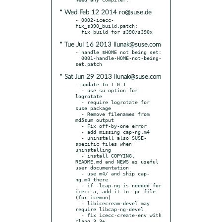
* Wed Feb 12 2014 ro@suse.de
- 0002-icecc-
fix_s390_build.patch:

* Tue Jul 16 2013 llunak@suse.com
- handle $HOME not being set:

  0001-handle-HOME-not-being-
* Sat Jun 29 2013 llunak@suse.com
- update to 1.0.1

  - use su option for 
logrotate

  - require logrotate for 
suse package

  - Remove filenames from 
md5sum output

  - Fix off-by-one error

  - add missing cap-ng.m4

  - uninstall also SUSE-
specific files when 
uninstalling

  - install COPYING, 
README.md and NEWS as useful 
user documentation

  - use m4/ and ship cap-
ng.m4 there

  - if -lcap-ng is needed for 
icecc.a, add it to .pc file 
(for icemon)

  - libicecream-devel may 
require libcap-ng-devel

  - fix icecc-create-env with 
clang 3.3+
