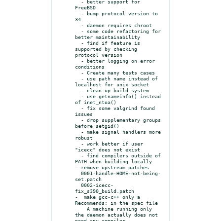
  - better support for 
FreeBSD

  - bump protocol version to 
34

  - daemon requires chroot

  - some code refactoring for 
better maintainability

  - find if feature is 
supported by checking 
protocol version

  - better logging on error 
conditions

  - Create many tests cases

  - use path name instead of 
localhost for unix socket

  - clean up build system

  - use getnameinfo() instead 
of inet_ntoa()

  - fix some valgrind found 
issues

  - drop supplementary groups 
before setgid()

  - make signal handlers more 
robust

  - work better if user 
"icecc" does not exist

  - find compilers outside of 
PATH when building locally

- remove upstream patches

  0001-handle-HOME-not-being-
set.patch

  0002-icecc-
fix_s390_build.patch

-  make gcc-c++ only a 
Recommends: in the spec file

    A machine running only 
the daemon actually does not 