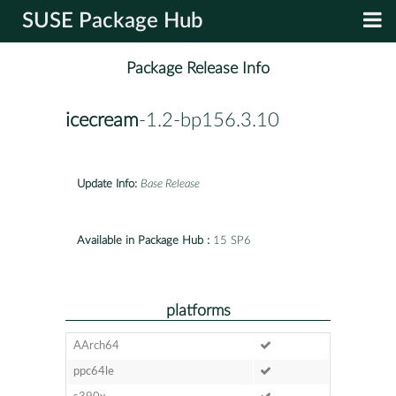
SUSE Package Hub
Package Release Info
icecream
-1.2-bp156.3.10
Update Info:
Base Release
Available in Package Hub :
15 SP6
platforms
AArch64
ppc64le