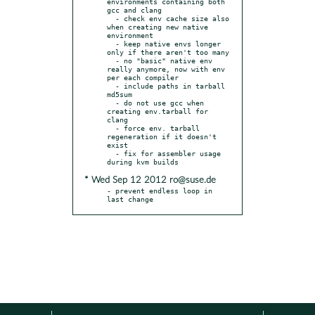
environments containing both 
gcc and clang

  - check env cache size also 
when creating new native 
environment

  - keep native envs longer 
only if there aren't too many

  - no "basic" native env 
really anymore, now with env 
per each compiler

  - include paths in tarball 
md5sum

  - do not use gcc when 
creating env.tarball for 
clang

  - force env. tarball 
regeneration if it doesn't 
exist

  - fix for assembler usage 
* Wed Sep 12 2012 ro@suse.de
- prevent endless loop in 
last change