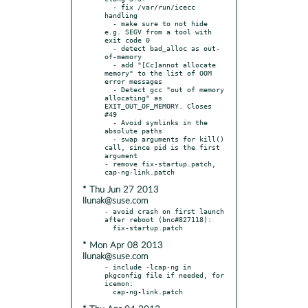
  - fix /var/run/icecc 
handling

  - make sure to not hide 
e.g. SEGV from a tool with 
exit code 0

  - detect bad_alloc as out-
of-memory

  - add "[Cc]annot allocate 
memory" to the list of OOM 
error messages

  - Detect gcc "out of memory 
allocating" as 
EXIT_OUT_OF_MEMORY. Closes 
#49

  - Avoid symlinks in the 
absolute paths

  - swap arguments for kill() 
call, since pid is the first 
argument

- remove fix-startup.patch, 
* Thu Jun 27 2013
llunak@suse.com
- avoid crash on first launch 
after reboot (bnc#827118):

* Mon Apr 08 2013
llunak@suse.com
- include -lcap-ng in 
pkgconfig file if needed, for 
icemon:
