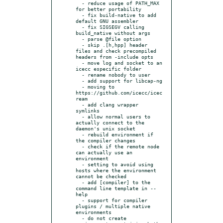
  - reduce usage of PATH_MAX 
for better portability

  - fix build-native to add 
default GNU assembler

  - fix SIGSEGV calling 
build_native without args

  - parse @file option

  - skip .[h,hpp] header 
files and check precompiled 
headers from -include opts

  - move log and socket to an 
icecc especific folder

  - rename nobody to user

  - add support for libcap-ng

  - moving to 
https://github.com/icecc/icec
ream

  - add clang wrapper 
symlinks

  - allow normal users to 
actually connect to the 
daemon's unix socket

  - rebuild environment if 
the compiler changes

  - check if the remote node 
can actually use an 
environment

  - setting to avoid using 
hosts where the environment 
cannot be checked

  - add [compiler] to the 
command line template in --
help

  - support for compiler 
plugins / multiple native 
environments

  - do not create 