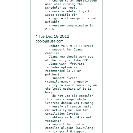
  - change to an unprivileged 
user when running the 
scheduler as root.

  - move scheduler logs to 
icecc specific dir

  - ignore if meinproc is not 
avilable

  - version bump minilzo to 
* Tue Dec 18 2012
coolo@suse.com
- update to 0.9.97 (1.0rc1)

  - support for Clang 
compiler

  Clang now should work out 
of the box just like GCC.

  Clang with -frewrite-
includes option is 
recommended (3.2+ or 
patched).

  - support 'icecc 
<compilername>' properly

  - try to avoid compiling on 
the local machine if it is 
busy

  - do not use old compiler 
if it was changed while 
icecream daemon was running

  - verify if remote hosts 
can actually be used for 
compilation (avoids

  problems with old kernel 
versions)

  - support for custom 
compiler plugins (GCC/Clang)

  - fix gcc 4.6 support
