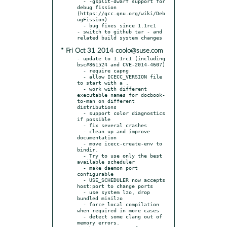
  - -gsplit-dwarf support for 
debug fission 
(https://gcc.gnu.org/wiki/Deb
ugFission)

  - bug fixes since 1.1rc1

- switch to github tar - and 
* Fri Oct 31 2014 coolo@suse.com
- update to 1.1rc1 (including 
bsc#861524 and CVE-2014-4607)

  - require capng

  - allow ICECC_VERSION file 
to start with a .

  - work with different 
executable names for docbook-
to-man on different 
distributions

  - support color diagnostics 
if possible

  - fix several crashes

  - clean up and improve 
documentation

  - move icecc-create-env to 
bindir.

  - Try to use only the best 
available scheduler

  - make daemon port 
configurable

  - USE_SCHEDULER now accepts 
host:port to change ports

  - use system lzo, drop 
bundled minilzo

  - force local compilation 
when required in more cases

  - detect some clang out of 
memory errors.
