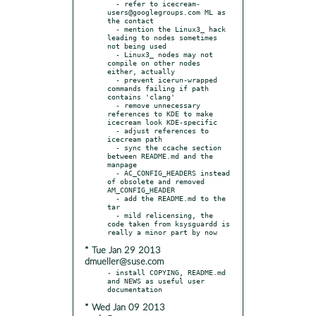
  - refer to icecream-
users@googlegroups.com ML as 
the contact

  - mention the Linux3_ hack 
leading to nodes sometimes 
not being used

  - Linux3_ nodes may not 
compile on other nodes 
either, actually

  - prevent icerun-wrapped 
commands failing if path 
contains 'clang'

  - remove unnecessary 
references to KDE to make 
icecream look KDE-specific

  - adjust references to 
icecream path

  - sync the ccache section 
between README.md and the 
manpage

  - AC_CONFIG_HEADERS instead 
of obsolete and removed 
AM_CONFIG_HEADER

  - add the README.md to the 
tar

  - mild relicensing, the 
code taken from ksysguardd is 
* Tue Jan 29 2013
dmueller@suse.com
- install COPYING, README.md 
and NEWS as useful user 
* Wed Jan 09 2013