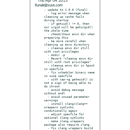
* Thu Apr 04 2013
llunak@suse.com
- update to 1.0.0 (final)

  - log error message when 
cleaning up cache fails 
during startup

  - if getuid() != 0, then 
our u/gid will be getu/gid() 
the whole time

  - chmod/chown envs dir when 
preparing this

  - be more careful when 
cleaning up envs directory

  - cleanup envs dir still 
with root privileges

  - mkdir -p

  - Revert "cleanup envs dir 
still with root privileges"

  - cleanup envs dir in %post 
in specfile

  - fix scheduler binary name 
in suse specfile

  - with cap-ng geteuid() is 
not a sign of being able to 
do chroot

  - avoid debug message 
without endl

  - avoid unused parameter 
warnings

  - install clang/clang++ 
wrappers symlinks 
conditionally again

  - adjust specfile for 
optional clang symlinks

  - make clang wrappers 
package also require clang

  - fix clang wrappers build
