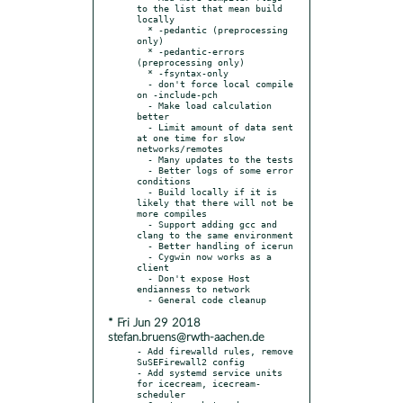
to the list that mean build 
locally

  * -pedantic (preprocessing 
only)

  * -pedantic-errors 
(preprocessing only)

  * -fsyntax-only

  - don't force local compile 
on -include-pch

  - Make load calculation 
better

  - Limit amount of data sent 
at one time for slow 
networks/remotes

  - Many updates to the tests

  - Better logs of some error 
conditions

  - Build locally if it is 
likely that there will not be 
more compiles

  - Support adding gcc and 
clang to the same environment

  - Better handling of icerun

  - Cygwin now works as a 
client

  - Don't expose Host 
endianness to network

* Fri Jun 29 2018
stefan.bruens@rwth-aachen.de
- Add firewalld rules, remove 
SuSEFirewall2 config

- Add systemd service units 
for icecream, icecream-
scheduler
