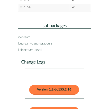
s390x
x86-64
subpackages
icecream
icecream-clang-wrappers
libicecream-devel
Change Logs
Version: 1.2-bp155.2.16