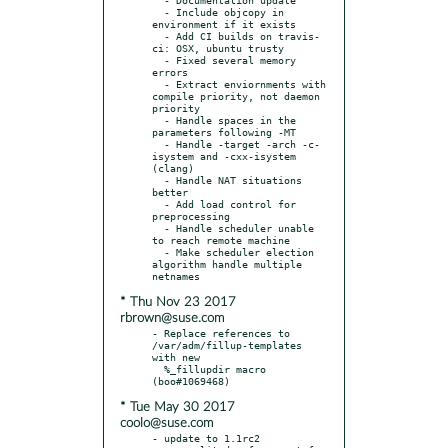
  - Include objcopy in 
environment if it exists

  - Add CI builds on travis-
ci: OSX, ubuntu trusty

  - Fixed several memory 
errors

  - Extract enviornments with 
compile priority, not daemon 
priority

  - Handle spaces in the 
parameters following -MT

  - Handle -target -arch -c-
isystem and -cxx-isystem 
(clang)

  - Handle NAT situations 
better

  - Add load control for 
preprocessing

  - Handle scheduler unable 
to reach remote machine

  - Make scheduler election 
algorithm handle multiple 
* Thu Nov 23 2017
rbrown@suse.com
- Replace references to 
/var/adm/fillup-templates 
with new

  %_fillupdir macro 
* Tue May 30 2017
coolo@suse.com
- update to 1.1rc2
