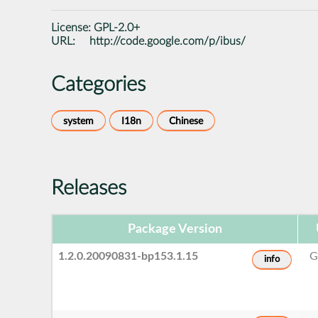
License:
GPL-2.0+
URL:
http://code.google.com/p/ibus/
Categories
system
I18n
Chinese
Releases
Package Version
1.2.0.20090831-bp153.1.15
G
info