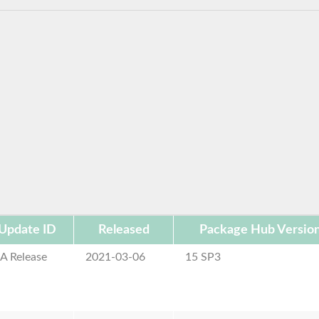
Update ID
Released
Package Hub Versio
A Release
2021-03-06
15 SP3