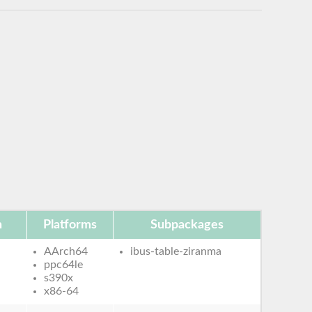
n
Platforms
Subpackages
AArch64
ibus-table-ziranma
ppc64le
s390x
x86-64