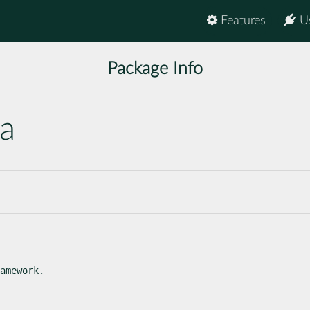
Features
U
Package Info
ma
amework.