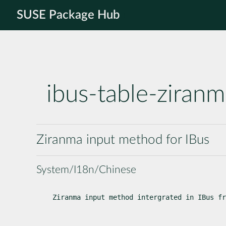
SUSE Package Hub
ibus-table-ziran
Ziranma input method for IBus
System/I18n/Chinese
Ziranma input method intergrated in IBus fr