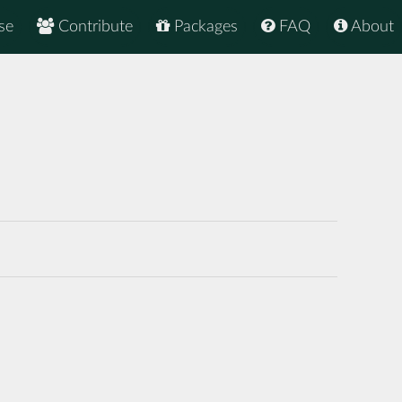
se
Contribute
Packages
FAQ
About