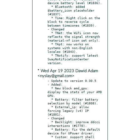
device battery level (#1836).

  * Bluetooth: added 
$battery_icon placeholder 
(#1837).

  * Time: Right click on the 
block to reverse cycle 
between timezones (#1839).

- Changed

  * TNet: the WiFi icon now 
reflects the signal strength 
(material-nf icon set only).

  * TApt: now works on 
systems with non-English 
locales (#1843).

  * TNotify: support latest 
SwayNotificationCenter 
* Wed Apr 19 2023 Dawid Adam
<nyslay@gmail.com>
- Update to version 0.30.5

- Added:

  * New block amd_gpu: 
display the stats of your AMD 
GPU.

  * Battery: filter battery 
selection by model (#1808).

  * External_ip: allow 
forcing legacy (v4) IP 
(#1801).

- Changed

  * Backlight: improve ddcci 
interactions (#1770).

  * Battery: fix the default 
device for UPower driver.

  * Custom: support shell 