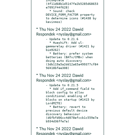
(4f11d68b1d5147fe2b5285d68653
e7091f44f628)

  * Sound: check 
DEVICE_FORM_FACTOR property 
to determine icons (#1438 by 
* Thu Nov 24 2022 Dawid
Respondek <nyslay@gmail.com>
- Update to 0.21.6

  * Hueshift: Add wl-
gammarelay driver (#1421 by 
bim9262)

  * Battery: prefer system 
batteries (BATx/CMBx) when 
doing auto discovery 
(3db119a5a2dd12a65a499377cf84
* Thu Nov 24 2022 Dawid
Respondek <nyslay@gmail.com>
- Update to 0.21.5

  * Add if_command field to 
block config to allow 
conditional enabling of 
blocks on startup (#1415 by 
LordMZTE)

  * Battery: revert to 
previous default device 
discovery behaviour 
(d6fbfd06cc4d078efccb1c559e7e
* Thu Nov 24 2022 Dawid
Respondek <nyslay@gmail.com>