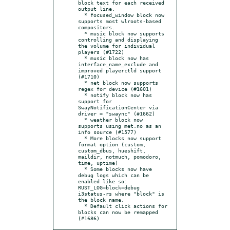
block text for each received 
output line.

  * focused_window block now 
supports most wlroots-based 
compositors.

  * music block now supports 
controlling and displaying 
the volume for individual 
players (#1722)

  * music block now has 
interface_name_exclude and 
improved playerctld support 
(#1710)

  * net block now supports 
regex for device (#1601)

  * notify block now has 
support for 
SwayNotificationCenter via 
driver = "swaync" (#1662)

  * weather block now 
supports using met.no as an 
info source (#1577)

  * More blocks now support 
format option (custom, 
custom_dbus, hueshift, 
maildir, notmuch, pomodoro, 
time, uptime)

  * Some blocks now have 
debug logs which can be 
enabled like so: 
RUST_LOG=block=debug 
i3status-rs where "block" is 
the block name.

  * Default click actions for 
blocks can now be remapped 
(#1686)