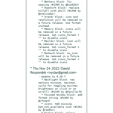
  * Battery block: fix 
spacing (#1389 by @bim9262)

  * Hueshift block: replace 
killall with pkill (#1398 by 
@stelcodes)

  * Xrandr block: icon and 
resolution will be removed in 
a future release. Use format 
instead.

  * Memory block: icons will 
be removed in a future 
release. Set icons_format = 
"" to disable icons.

  * Maildir block: icon will 
be removed in a future 
release. Set icons_format = 
"" to disable icons.

  * Notmuch block: no_icon 
will be removed in a future 
release. Set icons_format = 
* Thu Nov 24 2022 Dawid
Respondek <nyslay@gmail.com>
- Update to 0.20.7

  * Backlight block: new 
options minimum, maximum, 
cycle for toggling min/max 
brightness on click or on 
scrolll (#1349 by @Vanille-N)

  * Focused Window block: add 
format string (#1360 by 
@cfsmp3)

  * icons: Add missing 
bat_not_available icon (#1361 
by @ram02z)

  * Docker block: colour 