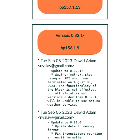
bp157.1.13
Version: 0.32.1-
bp156.1.9
* Tue Sep 05 2023 Dawid Adam
<nyslay@gmail.com>
- Update to 0.32.1:

  * Weather(metno): stop 
using an API which was 
terminated on August 31, 
2023. The functionality of 
the block is not affected, 
but all i3status-rust 
versions older than 0.32.1 
will be unable to use met.no 
* Tue Sep 05 2023 Dawid Adam
<nyslay@gmail.com>
- Update to 0.32.0

  * Update default memory 
format.

  * Fix inconsistent rounding 
in .eng() formatter.
