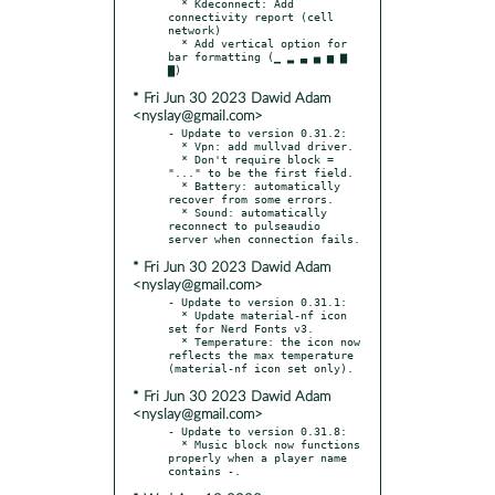
  * Kdeconnect: Add 
connectivity report (cell 
network)

  * Add vertical option for 
bar formatting (▁ ▂ ▃ ▄ ▅ ▆ 
* Fri Jun 30 2023 Dawid Adam
<nyslay@gmail.com>
- Update to version 0.31.2:

  * Vpn: add mullvad driver.

  * Don't require block = 
"..." to be the first field.

  * Battery: automatically 
recover from some errors.

  * Sound: automatically 
reconnect to pulseaudio 
* Fri Jun 30 2023 Dawid Adam
<nyslay@gmail.com>
- Update to version 0.31.1:

  * Update material-nf icon 
set for Nerd Fonts v3.

  * Temperature: the icon now 
reflects the max temperature 
* Fri Jun 30 2023 Dawid Adam
<nyslay@gmail.com>
- Update to version 0.31.8:

  * Music block now functions 
properly when a player name 