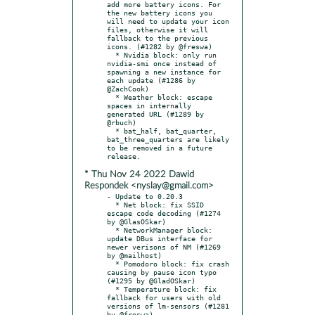
add more battery icons. For 
the new battery icons you 
will need to update your icon 
files, otherwise it will 
fallback to the previous 
icons. (#1282 by @freswa)

  * Nvidia block: only run 
nvidia-smi once instead of 
spawning a new instance for 
each update (#1286 by 
@ZachCook)

  * Weather block: escape 
spaces in internally 
generated URL (#1289 by 
@rbuch)

  * bat_half, bat_quarter, 
bat_three_quarters are likely 
to be removed in a future 
* Thu Nov 24 2022 Dawid
Respondek <nyslay@gmail.com>
- Update to 0.20.3

  * Net block: fix SSID 
escape code decoding (#1274 
by @GlasOSkar)

  * NetworkManager block: 
update DBus interface for 
newer verisons of NM (#1269 
by @mailhost)

  * Pomodoro block: fix crash 
causing by pause icon typo 
(#1295 by @GladOSkar)

  * Temperature block: fix 
fallback for users with old 
versions of lm-sensors (#1281 
by @freswa)
