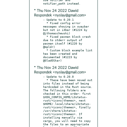
* Thu Nov 24 2022 Dawid
Respondek <nyslay@gmail.com>
- Update to 0.20.1

  * Fixed config error 
messages showing in swaybar 
but not in i3bar (#1224 by 
@jthomaschewski)

  * Fixed pacman block crash 
due to stderr output of 
pacman itself (#1220 by 
@mpldr)

  * Custom block example list 
has been created and 
documented (#1223 by 
* Thu Nov 24 2022 Dawid
Respondek <nyslay@gmail.com>
- Update to 0.20.0

  * These have been moved out 
into files instead of being 
hardcoded in the Rust source. 
The following folders are 
checked in this order: first 
$XDG_CONFIG_HOME/i3status-
rust/<icons|themes>, next 
$HOME/.local/share/i3status-
rust/<icons|themes>, finally 
/usr/share/i3status-
rust/<icons|themes>. If 
installing manually via 
cargo, you will need to copy 
the files to an appropriate 