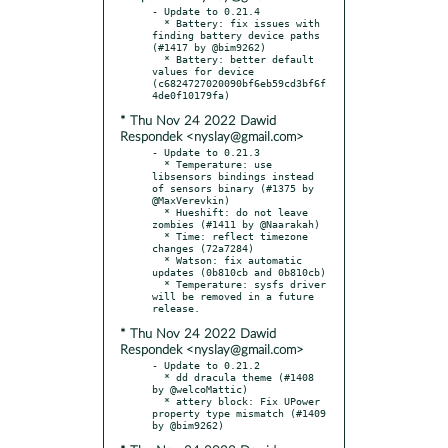
- Update to 0.21.4

  * Battery: fix issues with 
finding battery device paths 
(#1417 by @bim9262)

  * Battery: better default 
values for device 
(c6824727020090bf6eb59cd3bf6f
* Thu Nov 24 2022 Dawid
Respondek <nyslay@gmail.com>
- Update to 0.21.3

  * Temperature: use 
libsensors bindings instead 
of sensors binary (#1375 by 
@MaxVerevkin)

  * Hueshift: do not leave 
zombies (#1411 by @Naarakah)

  * Time: reflect timezone 
changes (72a7284)

  * Watson: fix automatic 
updates (0b810cb and 0b810cb)

  * Temperature: sysfs driver 
will be removed in a future 
* Thu Nov 24 2022 Dawid
Respondek <nyslay@gmail.com>
- Update to 0.21.2

  * dd dracula theme (#1408 
by @welcoMattic)

  * attery block: Fix UPower 
property type mismatch (#1409 