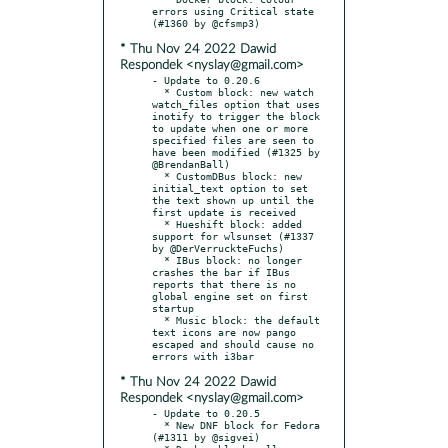
errors using Critical state 
* Thu Nov 24 2022 Dawid
Respondek <nyslay@gmail.com>
- Update to 0.20.6

  * Custom block: new watch 
watch_files option that uses 
inotify to trigger the block 
to update when one or more 
specified files are seen to 
have been modified (#1325 by 
@BrendanBall)

  * CustomDBus block: new 
initial_text option to set 
the text shown up until the 
first update is received

  * Hueshift block: added 
support for wlsunset (#1337 
by @DerVerruckteFuchs)

  * IBus block: no longer 
crashes the bar if IBus 
reports that there is no 
global engine set on first 
startup

  * Music block: the default 
text icons are now pango 
escaped and should cause no 
* Thu Nov 24 2022 Dawid
Respondek <nyslay@gmail.com>
- Update to 0.20.5

  * New DNF block for Fedora 
(#1311 by @sigvei)
