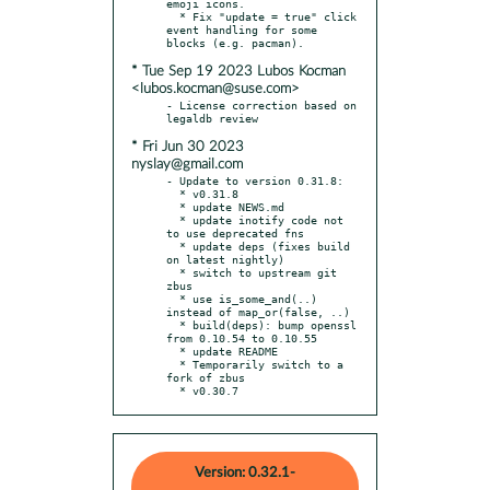
emoji icons.

  * Fix "update = true" click 
event handling for some 
* Tue Sep 19 2023 Lubos Kocman
<lubos.kocman@suse.com>
- License correction based on 
* Fri Jun 30 2023
nyslay@gmail.com
- Update to version 0.31.8:

  * v0.31.8

  * update NEWS.md

  * update inotify code not 
to use deprecated fns

  * update deps (fixes build 
on latest nightly)

  * switch to upstream git 
zbus

  * use is_some_and(..) 
instead of map_or(false, ..)

  * build(deps): bump openssl 
from 0.10.54 to 0.10.55

  * update README

  * Temporarily switch to a 
fork of zbus

  * v0.30.7
Version: 0.32.1-