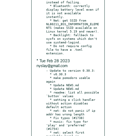
instead of failing.

  * Bluetooth: correctly 
display battery level even if 
it is not available 
instantly.

  * Net: get SSID from 
NL80211_BSS_INFORMATION_ELEME
NTS (makes SSID available on 
Linux kernel 5.19 and newer).

  * Backlight: fallback to 
sysfs on systems which don't 
use systemd-logind.

  * Do not require config 
file to have a .toml 
* Tue Feb 28 2023
nyslay@gmail.com
- Update to version 0.30.3:

  * v0.30.3

  * make pomodoro usable 
again

  * Update NEWS.md

  * Update NEWS.md

  * readme: list all possible 
`button` values

  * setting a click handler 
without action disables 
default action

  * net: do not panic if ip 
addr has wrong length

  * Fix typos (#1738)

  * music: fix typo for 
'play' and 'preferred' 
(#1754)

  * net: select first 