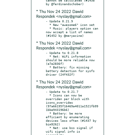
cannot be calculated (#1458 
* Thu Nov 24 2022 Dawid
Respondek <nyslay@gmail.com>
- Update 0.21.9

  * New "awesome6" icon set

  * Music: players option can 
now accept a list of names 
* Thu Nov 24 2022 Dawid
Respondek <nyslay@gmail.com>
- Update to 0.21.8

  * Net: WiFi information 
should be more reliable now 
(e7e2836f)

  * Battery: fix missing 
battery detection for sysfs 
* Thu Nov 24 2022 Dawid
Respondek <nyslay@gmail.com>
- Update to 0.21.7

  * Icons can now be 
overriden per block with 
icons_overrides 
(97a66195f16469a4011a1521fb99
1bbe943196b6)

  * Battery: be more 
efficient by enumerating 
devices less often (#1437 by 
bim9262)

  * Net: use bss signal if 
wifi signal info is 
incomplete 