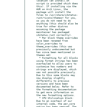
location (an install.sh 
script is provided which does 
this). If installing via the 
AUR on Arch Linux, the 
package will install the 
files to /usr/share/i3status-
rust/<icons|themes> for you, 
so you do not need to do 
anything (this should also be 
true for other distros 
assuming the package 
maintainer has packaged 
i3status-rust correctly).

  * Per block theme overrides 
have been renamed from 
color_overrides to 
theme_overrides (this was 
previously undocumented but 
has since been mentioned in 
themes.md)

  * Formatting for all blocks 
using format strings has been 
overhauled to allow users to 
customise how numbers and 
strings are displayed, which 
was not possible previously. 
Due to this some blocks may 
now display slightly 
differently to previous 
versions and have been 
documented below. Refer to 
the formatting documentation 
to get more information on 
the new formatting options.

  * CPU Utilization block: 
Due to an overhaul of our 
internal code, the per_core 
option has been removed. The 