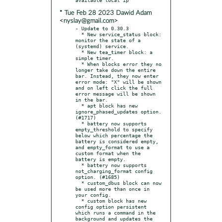
* Tue Feb 28 2023 Dawid Adam
<nyslay@gmail.com>
- Update to 0.30.3

  * New service_status block: 
monitor the state of a 
(systemd) service.

  * New tea_timer block: a 
simple timer.

  * When blocks error they no 
longer take down the entire 
bar. Instead, they now enter 
error mode: "X" will be shown 
and on left click the full 
error message will be shown 
in the bar.

  * apt block has new 
ignore_phased_updates option. 
(#1717)

  * battery now supports 
empty_threshold to specify 
below which percentage the 
battery is considered empty, 
and empty_format to use a 
custom format when the 
battery is empty.

  * battery now supports 
not_charging_format config 
option. (#1685)

  * custom_dbus block can now 
be used more than once in 
your config.

  * custom block has new 
config option persistent 
which runs a command in the 
background and updates the 