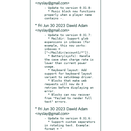
<nyslay@gmail.com>
- Update to version 0.31.8:

  * Music block now functions 
properly when a player name 
* Fri Jun 30 2023 Dawid Adam
<nyslay@gmail.com>
- Update to version 0.31.7:

  * Maildir: Support glob 
expansions in inboxes (for 
example, this now works: 
inboxes = 
["~/Maildir/account1/*"]).

  * Battery(sysfs): Handle 
the case when charge rate is 
lower than current power 
usage.

  * Keyboard layout: Add 
support for keyboard layout 
variant to setxkbmap driver.

  * Blocks that make web 
requests will now do 3 
retries before displaying an 
error.

  * Blocks can now recover 
from "Failed to render full 
* Fri Jun 30 2023 Dawid Adam
<nyslay@gmail.com>
- Update to version 0.31.6:

  * Support custom separators 
in rotating text. Example: 
format = " 