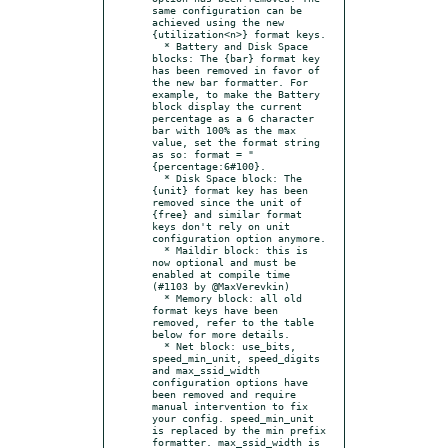
same configuration can be 
achieved using the new 
{utilization<n>} format keys.

  * Battery and Disk Space 
blocks: The {bar} format key 
has been removed in favor of 
the new bar formatter. For 
example, to make the Battery 
block display the current 
percentage as a 6 character 
bar with 100% as the max 
value, set the format string 
as so: format = "
{percentage:6#100}.

  * Disk Space block: The 
{unit} format key has been 
removed since the unit of 
{free} and similar format 
keys don't rely on unit 
configuration option anymore.

  * Maildir block: this is 
now optional and must be 
enabled at compile time 
(#1103 by @MaxVerevkin)

  * Memory block: all old 
format keys have been 
removed, refer to the table 
below for more details.

  * Net block: use_bits, 
speed_min_unit, speed_digits 
and max_ssid_width 
configuration options have 
been removed and require 
manual intervention to fix 
your config. speed_min_unit 
is replaced by the min prefix 
formatter. max_ssid_width is 