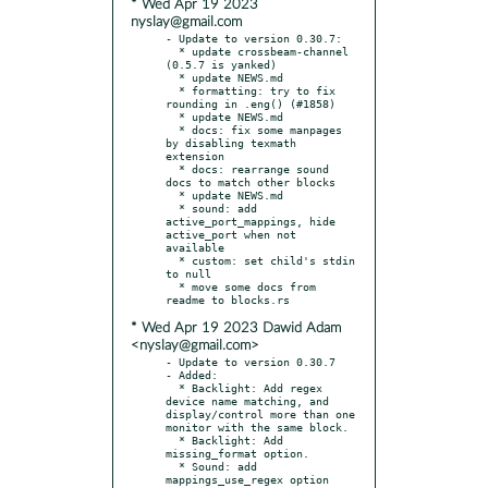
* Wed Apr 19 2023
nyslay@gmail.com
- Update to version 0.30.7:

  * update crossbeam-channel 
(0.5.7 is yanked)

  * update NEWS.md

  * formatting: try to fix 
rounding in .eng() (#1858)

  * update NEWS.md

  * docs: fix some manpages 
by disabling texmath 
extension

  * docs: rearrange sound 
docs to match other blocks

  * update NEWS.md

  * sound: add 
active_port_mappings, hide 
active_port when not 
available

  * custom: set child's stdin 
to null

  * move some docs from 
* Wed Apr 19 2023 Dawid Adam
<nyslay@gmail.com>
- Update to version 0.30.7

- Added:

  * Backlight: Add regex 
device name matching, and 
display/control more than one 
monitor with the same block.

  * Backlight: Add 
missing_format option.

  * Sound: add 
mappings_use_regex option 