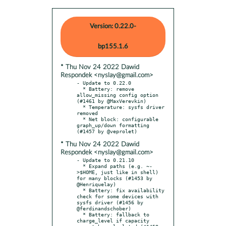
Version: 0.22.0-
bp155.1.6
* Thu Nov 24 2022 Dawid
Respondek <nyslay@gmail.com>
- Update to 0.22.0

  * Battery: remove 
allow_missing config option 
(#1461 by @MaxVerevkin)

  * Temperature: sysfs driver 
removed

  * Net block: configurable 
graph_up/down formatting 
* Thu Nov 24 2022 Dawid
Respondek <nyslay@gmail.com>
- Update to 0.21.10

  * Expand paths (e.g. ~-
>$HOME, just like in shell) 
for many blocks (#1453 by 
@Henriquelay)

  * Battery: fix availability 
check for some devices with 
sysfs driver (#1456 by 
@ferdinandschober)

  * Battery: fallback to 
charge_level if capacity 