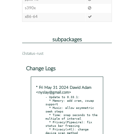
s390x
x86-64
subpackages
i3status-rust
Change Logs
* Fri May 31 2024 Dawid Adam
<nyslay@gmail.com>
- Update to 0.33.1:

  * Memory: add zram, zswap 
support

  * Music: allow asymmetric 
seek steps

  * Time: snap seconds to the 
multiple of interval

  * Privacy(Pipewire): fix 
status bar freezing

  * Privacy(v4l): change 
device scan method
