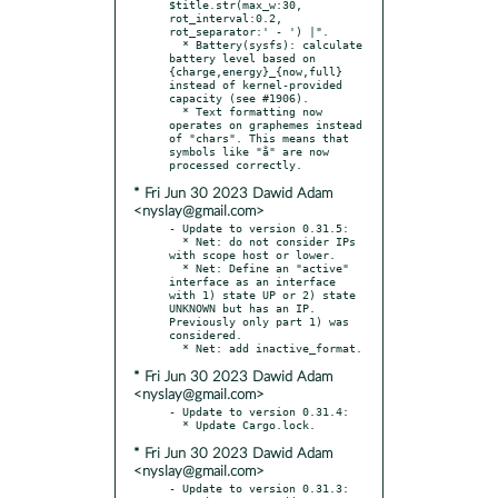
$title.str(max_w:30, 
rot_interval:0.2, 
rot_separator:' - ') |".

  * Battery(sysfs): calculate 
battery level based on 
{charge,energy}_{now,full} 
instead of kernel-provided 
capacity (see #1906).

  * Text formatting now 
operates on graphemes instead 
of "chars". This means that 
symbols like "a̐" are now 
* Fri Jun 30 2023 Dawid Adam
<nyslay@gmail.com>
- Update to version 0.31.5:

  * Net: do not consider IPs 
with scope host or lower.

  * Net: Define an "active" 
interface as an interface 
with 1) state UP or 2) state 
UNKNOWN but has an IP. 
Previously only part 1) was 
considered.

* Fri Jun 30 2023 Dawid Adam
<nyslay@gmail.com>
- Update to version 0.31.4:

* Fri Jun 30 2023 Dawid Adam
<nyslay@gmail.com>
- Update to version 0.31.3:
