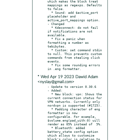
which makes the block treat 
mappings as regexps. Defaults 
to false.

  * Sound: add $active_port 
placeholder and 
active_port_mappings option.

- Changed

  * Kdeconnect: do not fail 
if notifications are not 
available.

  * Fix a panic when 
formatting a number as 
tebibytes.

  * Custom: set command stdin 
to null. This prevents custom 
commands from stealing click 
events.

  * Fix some rounding errors 
* Wed Apr 19 2023 Dawid Adam
<nyslay@gmail.com>
- Update to version 0.30.6

- Added:

  * New block: vpn: Shows the 
current connection status for 
VPN networks. Currently only 
nordvpn is supported (#1725).

  * Padding character of eng 
formatter is now 
configurable. For example, 
$volume.eng(pad_with:0) will 
render as 05% instead of  5%.

  * Bluetooth: added 
battery_state config option 
which allows to customize 
block's color in relation to 