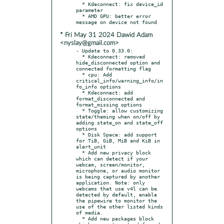
  * Kdeconnect: fix device_id 
parameter

  * AMD GPU: better error 
* Fri May 31 2024 Dawid Adam
<nyslay@gmail.com>
- Update to 0.33.0:

  * Kdeconnect: removed 
hide_disconnected option and 
connected formatting flag

  * cpu: Add 
critical_info/warning_info/in
fo_info options

  * Kdeconnect: add 
format_disconnected and 
format_missing options

  * Toggle: allow customizing 
state/theming when on/off by 
adding state_on and state_off 
options

  * Disk Space: add support 
for TiB, GiB, MiB and KiB in 
alert_unit

  * Add new privacy block 
which can detect if your 
webcam, screen/monitor, 
microphone, or audio monitor 
is being captured by another 
application. Note: only 
webcams that use v4l can be 
detected by default, enable 
the pipewire to monitor the 
use of the other listed kinds 
of media.

  * Add new packages block 