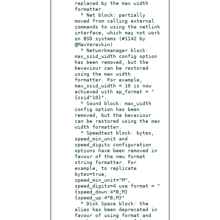
replaced by the max width 
formatter.

  * Net block: partially 
moved from calling external 
commands to using the netlink 
interface, which may not work 
on BSD systems (#1142 by 
@MaxVerevkin)

  * Networkmanager block: 
max_ssid_width config option 
has been removed, but the 
bevaviour can be restored 
using the max width 
formatter. For example, 
max_ssid_width = 10 is now 
achieved with ap_format = "
{ssid^10}".

  * Sound block: max_width 
config option has been 
removed, but the bevaviour 
can be restored using the max 
width formatter.

  * Speedtest block: bytes, 
speed_min_unit and 
speed_digits configuration 
options have been removed in 
favour of the new format 
string formatter. For 
example, to replicate 
bytes=true; 
speed_min_unit="M", 
speed_digits=4 use format = "
{speed_down:4*B;M}
{speed_up:4*B;M}"

  * Disk Space block: the 
alias has been deprecated in 
favour of using format and 