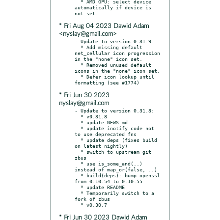
  * AMD GPU: select device 
automatically if device is 
* Fri Aug 04 2023 Dawid Adam
<nyslay@gmail.com>
- Update to version 0.31.9:

  * Add missing default 
net_cellular icon progression 
in the "none" icon set.

  * Removed unused default 
icons in the "none" icon set.

  * Defer icon lookup until 
* Fri Jun 30 2023
nyslay@gmail.com
- Update to version 0.31.8:

  * v0.31.8

  * update NEWS.md

  * update inotify code not 
to use deprecated fns

  * update deps (fixes build 
on latest nightly)

  * switch to upstream git 
zbus

  * use is_some_and(..) 
instead of map_or(false, ..)

  * build(deps): bump openssl 
from 0.10.54 to 0.10.55

  * update README

  * Temporarily switch to a 
fork of zbus

* Fri Jun 30 2023 Dawid Adam