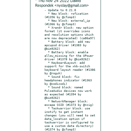
* Thu Nov 24 2022 Dawid
Respondek <nyslay@gmail.com>
- Update to 0.21.0

  * New block: rofication 
(#1356 by @cfsmp3)

  * New block: external_ip 
(#1366 by @cfsmp3)

  * Xrandr block: new option 
format (it overrides icons 
and resolution options which 
are now deprecated) (ca86a97)

  * Battery block: add new 
apcupsd driver (#1383 by 
@bim9262)

  * Battery block: enable 
allow_missing for the UPower 
driver (#1378 by @bim9262)

  * KeyboardLayout: add 
support for the xkb-switch 
keyboard layout reader (#1386 
by @roguh)

  * Sound block: fix 
headphones indicator (#1363 
by @codicodi)

  * Sound block: named 
PulseAudio devices now work 
as expected (#1394 by 
@bim9262)

  * NetworkManager block: 
escape SSID (#1373 by @nzig)

  * Taskwarrior block: use 
inotify to get instant 
changes (you will need to set 
data_location option if 
taskwarrior is configured to 
use a custom data directory) 
(#1374 by @cfsmp3)
