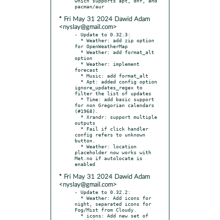
which supports apt, dnf, and 
* Fri May 31 2024 Dawid Adam
<nyslay@gmail.com>
- Update to 0.32.3:

  * Weather: add zip option 
for OpenWeatherMap

  * Weather: add format_alt 
option

  * Weather: implement 
forecast

  * Music: add format_alt

  * Apt: added config option 
ignore_updates_regex to 
filter the list of updates

  * Time: add basic support 
for non Gregorian calendars 
(#1968).

  * Xrandr: support multiple 
outputs

  * Fail if click handler 
config refers to unknown 
button.

  * Weather: location 
placeholder now works with 
Met.no if autolocate is 
* Fri May 31 2024 Dawid Adam
<nyslay@gmail.com>
- Update to 0.32.2:

  * Weather: Add icons for 
night, separated icons for 
Fog/Mist from Cloudy.

  * icons: Add new set of 