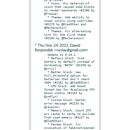
  * Icons: Fix material-nf 
icons that caused some blocks 
to render backwards (#1280 by 
@freswa)

  * Themes: Add ability to 
unset colors using overrides 
(#1279 by @GlasOSkar and 
@MaxVerevkin)

  * Themes: Fix alternating 
tint for the slick theme 
* Thu Nov 24 2022 Dawid
Respondek <nyslay@gmail.com>
- Update to 0.20.2

  * Battery block: find 
battery by default instead of 
hardcoding "BAT0" (#1258 by 
@orvij)

  * Batter block: new 
full_threshold option for 
batteries that don't reach 
100% (#1261 by @GladOSkar)

  * CPU block: add boost 
format key for displaying CPU 
boost status (#1152 by 
@indlin)

  * Custom block: better 
error message (#1233 by 
@jespino)

  * Memory block: Count ZFS 
arc cache to cache to exclude 
from used memory (#1227 by 
@GladOSkar)

  * Pacman block: fix 
invocation of fakeroot/pacman 