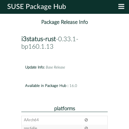
SUSE Package Hub
Package Release Info
i3status-rust
-0.33.1-
bp160.1.13
Update Info:
Base Release
Available in Package Hub :
16.0
platforms
AArch64
ppc64le