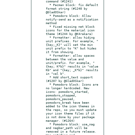
command (#1241)

  * Pacman block: fix default 
format string (#1240 by 
@GladOSkar)

  * Pomodoro block: Allow 
notify-send as a notification 
method

  * Fixed missing net block 
icons for the material icon 
theme (#1244 by @K4rakara)

  * Formatter: allow hiding 
unit prefixes. For example, "
{key;_K}" will set the min 
unit prefix to "K" but hides 
it from showing.

  * Formatter: allow spaces 
between the value and 
unit/prefix. For example, "
{key; K*b}" results in "value 
Kb" and "{key; _K*b}" results 
in "val b".

  * Add short_text support 
(#1207 by @GladOSkar)

  * Pomodoro block: Icons are 
no longer hardcoded. New 
icons: pomodoro_started, 
pomodoro_stopped, 
pomodoro_paused, 
pomodoro_break have been 
added to the icon themes in 
the repo, so you must update 
your icon theme files if it 
is not done by your package 
manager. (#1264)

  * Pomodoro block: use_nag 
and nagbar_path will be 
removed in a future release. 
Use notifier and 