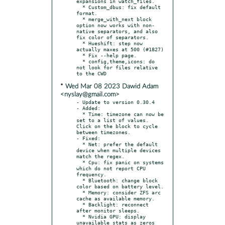
expansions in watch_files.

  * Custom_dbus: fix default 
format.

  * merge_with_next block 
option now works with non-
native separators, and also 
fix color of separators.

  * Hueshift: step now 
actually maxes at 500 (#1827)

  * Fix --help page.

  * config,theme,icons: do 
not look for files relative 
* Wed Mar 08 2023 Dawid Adam
<nyslay@gmail.com>
- Update to version 0.30.4

- Added:

  * Time: timezone can now be 
set to a list of values. 
Click on the block to cycle 
between timezones.

- Fixed:

  * Net: prefer the default 
device when multiple devices 
match the regex.

  * Cpu: fix panic on systems 
which do not report CPU 
frequency.

  * Bluetooth: change block 
color based on battery level.

  * Memory: consider ZFS arc 
cache as available memory.

  * Backlight: reconnect 
after monitor sleeps.

  * Nvidia GPU: display 
unavailable stats as zeros 