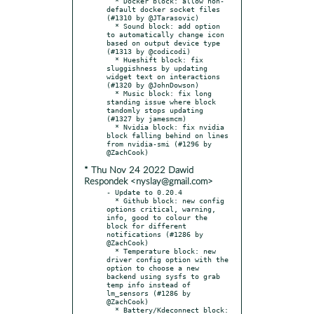
  * Docker block: allow non-
default docker socket files 
(#1310 by @JTarasovic)

  * Sound block: add option 
to automatically change icon 
based on output device type 
(#1313 by @codicodi)

  * Hueshift block: fix 
sluggishness by updating 
widget text on interactions 
(#1320 by @JohnDowson)

  * Music block: fix long 
standing issue where block 
tandomly stops updating 
(#1327 by jamesmcm)

  * Nvidia block: fix nvidia 
block falling behind on lines 
from nvidia-smi (#1296 by 
* Thu Nov 24 2022 Dawid
Respondek <nyslay@gmail.com>
- Update to 0.20.4

  * Github block: new config 
options critical, warning, 
info, good to colour the 
block for different 
notifications (#1286 by 
@ZachCook)

  * Temperature block: new 
driver config option with the 
option to choose a new 
backend using sysfs to grab 
temp info instead of 
lm_sensors (#1286 by 
@ZachCook)

  * Battery/Kdeconnect block: 