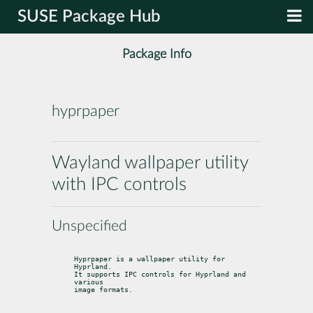
SUSE Package Hub
Package Info
hyprpaper
Wayland wallpaper utility
with IPC controls
Unspecified
Hyprpaper is a wallpaper utility for 
Hyprland.

It supports IPC controls for Hyprland and 
various

image formats.