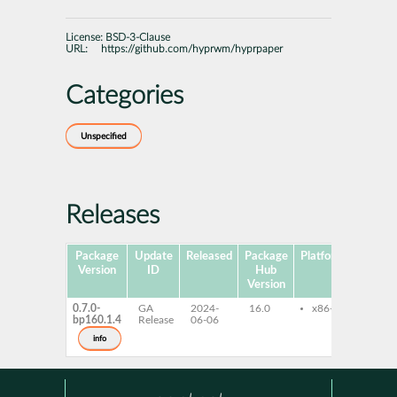
License:
BSD-3-Clause
URL:
https://github.com/hyprwm/hyprpaper
Categories
Unspecified
Releases
Package
Update
Released
Package
Platforms
Subpa
Version
ID
Hub
Version
0.7.0-
GA
2024-
16.0
x86-64
hypr
bp160.1.4
Release
06-06
info