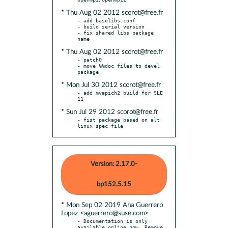
* Thu Aug 02 2012 scorot@free.fr
- add baselibs.conf

- build serial version

- fix shared libs package 
* Thu Aug 02 2012 scorot@free.fr
- patch0

- move %%doc files to devel 
* Mon Jul 30 2012 scorot@free.fr
- add mvapich2 build for SLE 
* Sun Jul 29 2012 scorot@free.fr
- fist package based on alt 
linux spec file
Version: 2.17.0-
bp152.5.15
* Mon Sep 02 2019 Ana Guerrero
Lopez <aguerrero@suse.com>
- Documentation is only 
available online now. Remove 