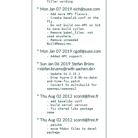
* Mon Jan 07 2019 eich@suse.com
- Add more MPI flavors.

- Create baselib.conf on the 
fly.

- Do not build non-HPC on SLE 
to save build cycles.

- Remove babel_files: not 
used anywhere.

- Remove unneeded 
* Mon Jan 07 2019 cgoll@suse.com
* Sun Jan 06 2019 Stefan Brüns
<stefan.bruens@rwth-aachen.de>
- Update to 2.15.1

- Drop hypre-2.8.0b-no-date-
and-time-fix.patch

- Convert to multibuild for 
* Thu Aug 02 2012 scorot@free.fr
- add baselibs.conf

- build serial version

- fix shared libs package 
* Thu Aug 02 2012 scorot@free.fr
- patch0

- move %%doc files to devel 