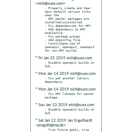
<eich@suse.com>
- Properly create and tear 
down default version links 
when the

  HPC master packages are 
installed/uninstalled.

- Fix dependencies for HPC.

- Add dependency to HPC 
modulefile.

- Fix package groups.

- Add pkgconfig file.

- Consolidate use of 
openmpi1, openmpi2, openmpi3 
* Fri Jan 25 2019 eich@suse.com
- Disable openmpi1 builds on 
* Mon Jan 14 2019 eich@suse.com
- Fix yet another library 
* Mon Jan 14 2019 eich@suse.com
- Fix HPC libname for master 
* Sun Jan 13 2019 eich@suse.com
- Disable openmpi3 builds on 
* Sat Jan 12 2019 Jan Engelhardt
<jengelh@inai.de>
- Trim future goals, trim 