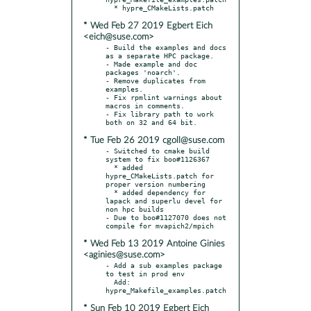
* Wed Feb 27 2019 Egbert Eich
<eich@suse.com>
- Build the examples and docs 
as a separate HPC package.

- Made example and doc 
packages 'noarch'.

- Remove duplicates from 
examples.

- Fix rpmlint warnings about 
macros in comments.

- Fix library path to work 
* Tue Feb 26 2019 cgoll@suse.com
- Switched to cmake build 
system to fix boo#1126367

  * added 
hypre_CMakeLists.patch for 
proper version numbering

  * added dependency for 
lapack and superlu devel for 
non hpc builds

- Due to boo#1127070 does not 
* Wed Feb 13 2019 Antoine Ginies
<aginies@suse.com>
- Add a sub examples package 
to test in prod env

  Add: 
* Sun Feb 10 2019 Egbert Eich