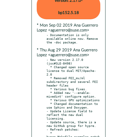
Version: 2.17.0-
bp152.5.18
* Mon Sep 02 2019 Ana Guerrero
Lopez <aguerrero@suse.com>
- Documentation is only 
available online now. Remove 
* Thu Aug 29 2019 Ana Guerrero
Lopez <aguerrero@suse.com>
- New version 2.17.0 
(jsc#SLE-8498)

  * Changed open source 
license to dual MIT/Apache-
2.0

  * Removed FEI_mv/ml 
subdirectory and several FEI 
header files

  * Various bug fixes.

  * Added new '--enable-
mixedint' configure option.

  * Various GPU optimizations

  * Changed documentation to 
use Sphinx and Doxygen.

- Update License field to 
reflect the new dual 
licensing.

- Update source, there is a 
new GitHub group for hypre.

- Refresh patches:

  * 
hypre_Makefile_examples.patch
