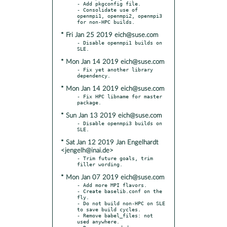
- Add pkgconfig file.

- Consolidate use of 
openmpi1, openmpi2, openmpi3 
* Fri Jan 25 2019 eich@suse.com
- Disable openmpi1 builds on 
* Mon Jan 14 2019 eich@suse.com
- Fix yet another library 
* Mon Jan 14 2019 eich@suse.com
- Fix HPC libname for master 
* Sun Jan 13 2019 eich@suse.com
- Disable openmpi3 builds on 
* Sat Jan 12 2019 Jan Engelhardt
<jengelh@inai.de>
- Trim future goals, trim 
* Mon Jan 07 2019 eich@suse.com
- Add more MPI flavors.

- Create baselib.conf on the 
fly.

- Do not build non-HPC on SLE 
to save build cycles.

- Remove babel_files: not 
used anywhere.
