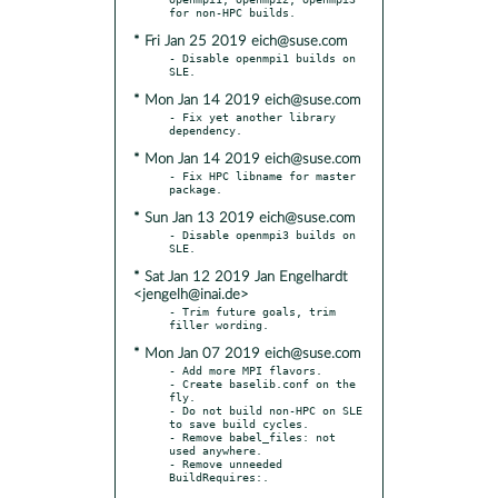
* Fri Jan 25 2019 eich@suse.com
- Disable openmpi1 builds on 
* Mon Jan 14 2019 eich@suse.com
- Fix yet another library 
* Mon Jan 14 2019 eich@suse.com
- Fix HPC libname for master 
* Sun Jan 13 2019 eich@suse.com
- Disable openmpi3 builds on 
* Sat Jan 12 2019 Jan Engelhardt
<jengelh@inai.de>
- Trim future goals, trim 
* Mon Jan 07 2019 eich@suse.com
- Add more MPI flavors.

- Create baselib.conf on the 
fly.

- Do not build non-HPC on SLE 
to save build cycles.

- Remove babel_files: not 
used anywhere.

- Remove unneeded 