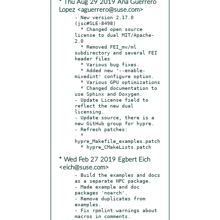
* Thu Aug 29 2019 Ana Guerrero
Lopez <aguerrero@suse.com>
- New version 2.17.0 
(jsc#SLE-8498)

  * Changed open source 
license to dual MIT/Apache-
2.0

  * Removed FEI_mv/ml 
subdirectory and several FEI 
header files

  * Various bug fixes.

  * Added new '--enable-
mixedint' configure option.

  * Various GPU optimizations

  * Changed documentation to 
use Sphinx and Doxygen.

- Update License field to 
reflect the new dual 
licensing.

- Update source, there is a 
new GitHub group for hypre.

- Refresh patches:

  * 
hypre_Makefile_examples.patch

* Wed Feb 27 2019 Egbert Eich
<eich@suse.com>
- Build the examples and docs 
as a separate HPC package.

- Made example and doc 
packages 'noarch'.

- Remove duplicates from 
examples.

- Fix rpmlint warnings about 
macros in comments.
