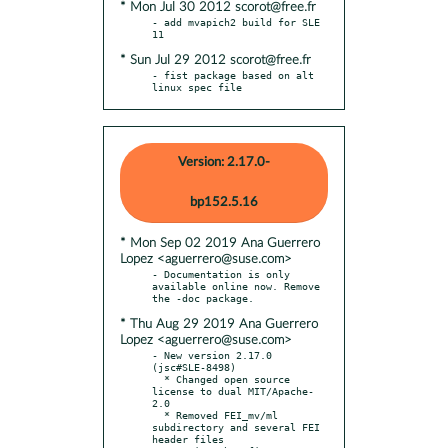
* Mon Jul 30 2012 scorot@free.fr
- add mvapich2 build for SLE 
* Sun Jul 29 2012 scorot@free.fr
- fist package based on alt 
linux spec file
Version: 2.17.0-
bp152.5.16
* Mon Sep 02 2019 Ana Guerrero
Lopez <aguerrero@suse.com>
- Documentation is only 
available online now. Remove 
* Thu Aug 29 2019 Ana Guerrero
Lopez <aguerrero@suse.com>
- New version 2.17.0 
(jsc#SLE-8498)

  * Changed open source 
license to dual MIT/Apache-
2.0

  * Removed FEI_mv/ml 
subdirectory and several FEI 
header files
