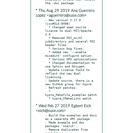
* Thu Aug 29 2019 Ana Guerrero
Lopez <aguerrero@suse.com>
- New version 2.17.0 
(jsc#SLE-8498)

  * Changed open source 
license to dual MIT/Apache-
2.0

  * Removed FEI_mv/ml 
subdirectory and several FEI 
header files

  * Various bug fixes.

  * Added new '--enable-
mixedint' configure option.

  * Various GPU optimizations

  * Changed documentation to 
use Sphinx and Doxygen.

- Update License field to 
reflect the new dual 
licensing.

- Update source, there is a 
new GitHub group for hypre.

- Refresh patches:

  * 
hypre_Makefile_examples.patch

* Wed Feb 27 2019 Egbert Eich
<eich@suse.com>
- Build the examples and docs 
as a separate HPC package.

- Made example and doc 
packages 'noarch'.

- Remove duplicates from 
examples.
