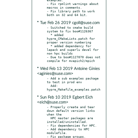
- Fix rpmlint warnings about 
macros in comments.

- Fix library path to work 
* Tue Feb 26 2019 cgoll@suse.com
- Switched to cmake build 
system to fix boo#1126367

  * added 
hypre_CMakeLists.patch for 
proper version numbering

  * added dependency for 
lapack and superlu devel for 
non hpc builds

- Due to boo#1127070 does not 
* Wed Feb 13 2019 Antoine Ginies
<aginies@suse.com>
- Add a sub examples package 
to test in prod env

  Add: 
* Sun Feb 10 2019 Egbert Eich
<eich@suse.com>
- Properly create and tear 
down default version links 
when the

  HPC master packages are 
installed/uninstalled.

- Fix dependencies for HPC.

- Add dependency to HPC 
modulefile.

- Fix package groups.
