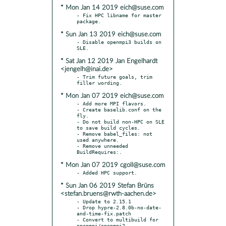
* Mon Jan 14 2019 eich@suse.com
- Fix HPC libname for master 
* Sun Jan 13 2019 eich@suse.com
- Disable openmpi3 builds on 
* Sat Jan 12 2019 Jan Engelhardt
<jengelh@inai.de>
- Trim future goals, trim 
* Mon Jan 07 2019 eich@suse.com
- Add more MPI flavors.

- Create baselib.conf on the 
fly.

- Do not build non-HPC on SLE 
to save build cycles.

- Remove babel_files: not 
used anywhere.

- Remove unneeded 
* Mon Jan 07 2019 cgoll@suse.com
* Sun Jan 06 2019 Stefan Brüns
<stefan.bruens@rwth-aachen.de>
- Update to 2.15.1

- Drop hypre-2.8.0b-no-date-
and-time-fix.patch

- Convert to multibuild for 