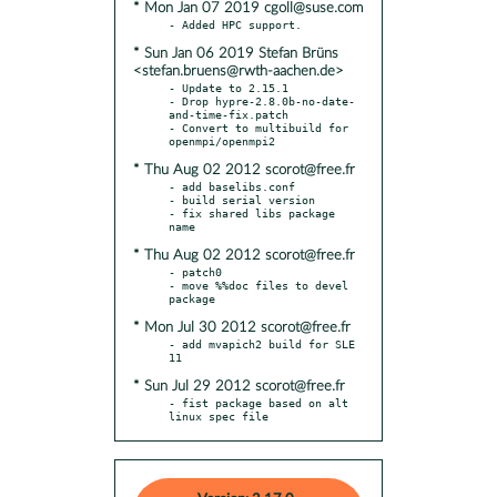
* Mon Jan 07 2019 cgoll@suse.com
* Sun Jan 06 2019 Stefan Brüns
<stefan.bruens@rwth-aachen.de>
- Update to 2.15.1

- Drop hypre-2.8.0b-no-date-
and-time-fix.patch

- Convert to multibuild for 
* Thu Aug 02 2012 scorot@free.fr
- add baselibs.conf

- build serial version

- fix shared libs package 
* Thu Aug 02 2012 scorot@free.fr
- patch0

- move %%doc files to devel 
* Mon Jul 30 2012 scorot@free.fr
- add mvapich2 build for SLE 
* Sun Jul 29 2012 scorot@free.fr
- fist package based on alt 
linux spec file