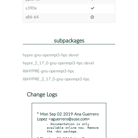
s390x
x86-64
subpackages
hypre-gnu-openmpi3-hpc-devel
hypre_2_17_0-gnu-openmpi3-hpc-devel
libHYPRE-gnu-openmpi3-hpc
libHYPRE_2_17_0-gnu-openmpi3-hpc
Change Logs
* Mon Sep 02 2019 Ana Guerrero
Lopez <aguerrero@suse.com>
- Documentation is only 
available online now. Remove 