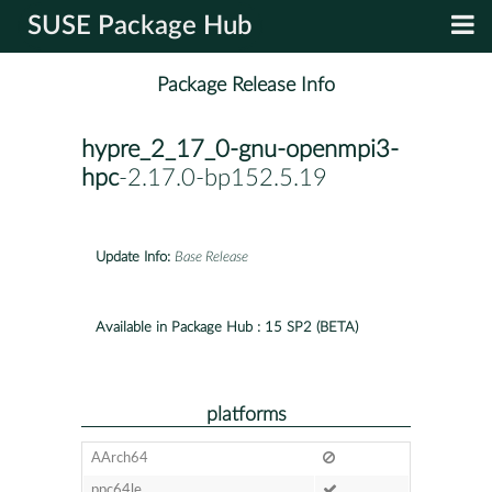
SUSE Package Hub
Package Release Info
hypre_2_17_0-gnu-openmpi3-
hpc
-2.17.0-bp152.5.19
Update Info:
Base Release
Available in Package Hub :
15 SP2 (BETA)
platforms
AArch64
ppc64le