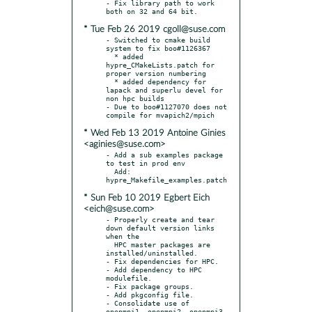
- Fix library path to work 
* Tue Feb 26 2019 cgoll@suse.com
- Switched to cmake build 
system to fix boo#1126367

  * added 
hypre_CMakeLists.patch for 
proper version numbering

  * added dependency for 
lapack and superlu devel for 
non hpc builds

- Due to boo#1127070 does not 
* Wed Feb 13 2019 Antoine Ginies
<aginies@suse.com>
- Add a sub examples package 
to test in prod env

  Add: 
* Sun Feb 10 2019 Egbert Eich
<eich@suse.com>
- Properly create and tear 
down default version links 
when the

  HPC master packages are 
installed/uninstalled.

- Fix dependencies for HPC.

- Add dependency to HPC 
modulefile.

- Fix package groups.

- Add pkgconfig file.

- Consolidate use of 
openmpi1, openmpi2, openmpi3 