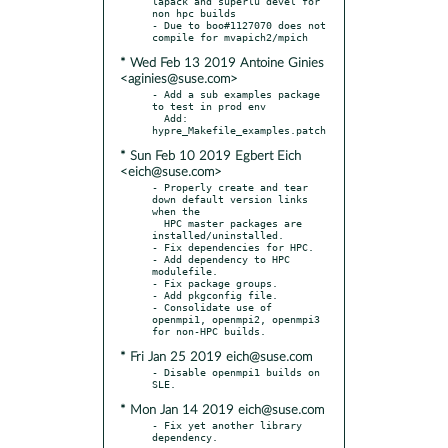
lapack and superlu devel for 
non hpc builds

- Due to boo#1127070 does not 
* Wed Feb 13 2019 Antoine Ginies
<aginies@suse.com>
- Add a sub examples package 
to test in prod env

  Add: 
* Sun Feb 10 2019 Egbert Eich
<eich@suse.com>
- Properly create and tear 
down default version links 
when the

  HPC master packages are 
installed/uninstalled.

- Fix dependencies for HPC.

- Add dependency to HPC 
modulefile.

- Fix package groups.

- Add pkgconfig file.

- Consolidate use of 
openmpi1, openmpi2, openmpi3 
* Fri Jan 25 2019 eich@suse.com
- Disable openmpi1 builds on 
* Mon Jan 14 2019 eich@suse.com
- Fix yet another library 