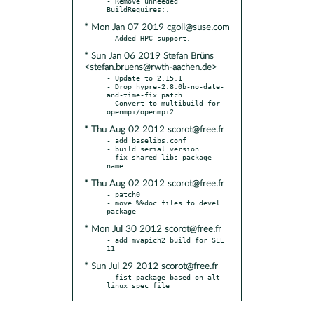
- Remove unneeded 
* Mon Jan 07 2019 cgoll@suse.com
* Sun Jan 06 2019 Stefan Brüns
<stefan.bruens@rwth-aachen.de>
- Update to 2.15.1

- Drop hypre-2.8.0b-no-date-
and-time-fix.patch

- Convert to multibuild for 
* Thu Aug 02 2012 scorot@free.fr
- add baselibs.conf

- build serial version

- fix shared libs package 
* Thu Aug 02 2012 scorot@free.fr
- patch0

- move %%doc files to devel 
* Mon Jul 30 2012 scorot@free.fr
- add mvapich2 build for SLE 
* Sun Jul 29 2012 scorot@free.fr
- fist package based on alt 
linux spec file