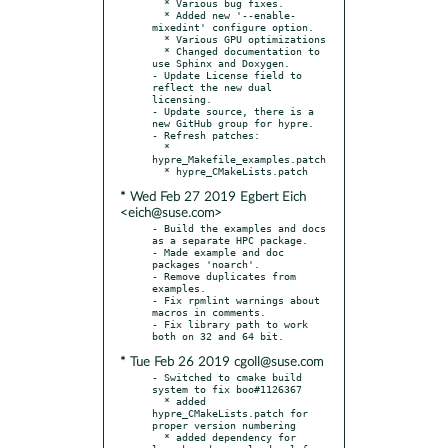
  * Various bug fixes.

  * Added new '--enable-
mixedint' configure option.

  * Various GPU optimizations

  * Changed documentation to 
use Sphinx and Doxygen.

- Update License field to 
reflect the new dual 
licensing.

- Update source, there is a 
new GitHub group for hypre.

- Refresh patches:

  * 
hypre_Makefile_examples.patch

* Wed Feb 27 2019 Egbert Eich
<eich@suse.com>
- Build the examples and docs 
as a separate HPC package.

- Made example and doc 
packages 'noarch'.

- Remove duplicates from 
examples.

- Fix rpmlint warnings about 
macros in comments.

- Fix library path to work 
* Tue Feb 26 2019 cgoll@suse.com
- Switched to cmake build 
system to fix boo#1126367

  * added 
hypre_CMakeLists.patch for 
proper version numbering

  * added dependency for 