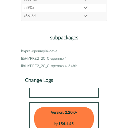
s390x
x86-64
subpackages
hypre-openmpi4-devel
libHYPRE2_20_0-openmpi4
libHYPRE2_20_0-openmpi4-64bit
Change Logs
Version: 2.20.0-
bp154.1.45