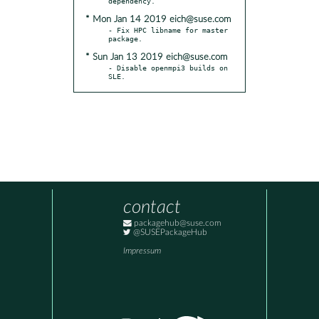
* Mon Jan 14 2019 eich@suse.com
- Fix HPC libname for master 
* Sun Jan 13 2019 eich@suse.com
- Disable openmpi3 builds on 
SLE.
contact
packagehub@suse.com
@SUSEPackageHub
Impressum