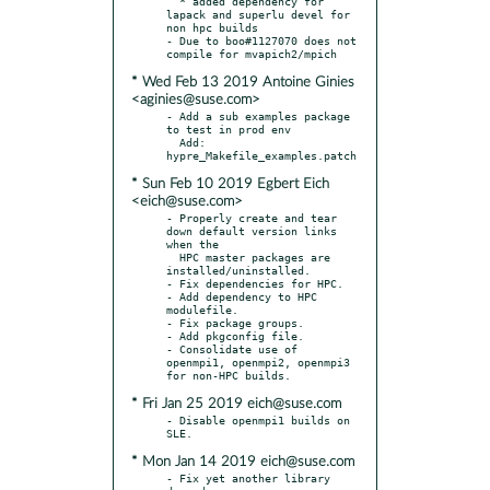
  * added dependency for 
lapack and superlu devel for 
non hpc builds

- Due to boo#1127070 does not 
* Wed Feb 13 2019 Antoine Ginies
<aginies@suse.com>
- Add a sub examples package 
to test in prod env

  Add: 
* Sun Feb 10 2019 Egbert Eich
<eich@suse.com>
- Properly create and tear 
down default version links 
when the

  HPC master packages are 
installed/uninstalled.

- Fix dependencies for HPC.

- Add dependency to HPC 
modulefile.

- Fix package groups.

- Add pkgconfig file.

- Consolidate use of 
openmpi1, openmpi2, openmpi3 
* Fri Jan 25 2019 eich@suse.com
- Disable openmpi1 builds on 
* Mon Jan 14 2019 eich@suse.com
- Fix yet another library 