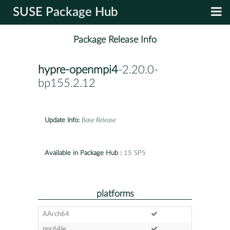
SUSE Package Hub
Package Release Info
hypre-openmpi4
-2.20.0-
bp155.2.12
Update Info:
Base Release
Available in Package Hub :
15 SP5
platforms
AArch64
ppc64le