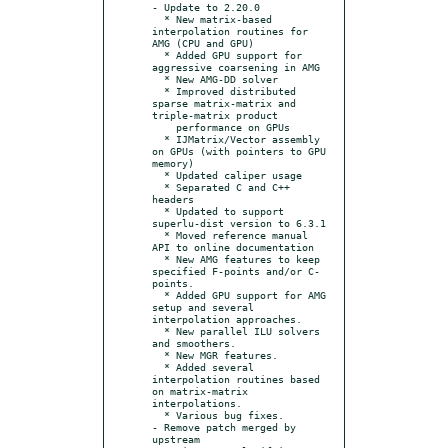
- Update to 2.20.0

  * New matrix-based 
interpolation routines for 
AMG (CPU and GPU)

  * Added GPU support for 
aggressive coarsening in AMG

  * New AMG-DD solver

  * Improved distributed 
sparse matrix-matrix and 
triple-matrix product

    performance on GPUs

  * IJMatrix/Vector assembly 
on GPUs (with pointers to GPU 
memory)

  * Updated caliper usage

  * Separated C and C++ 
headers

  * Updated to support 
superlu-dist version to 6.3.1

  * Moved reference manual 
API to online documentation

  * New AMG features to keep 
specified F-points and/or C-
points.

  * Added GPU support for AMG 
setup and several 
interpolation approaches.

  * New parallel ILU solvers 
and smoothers.

  * New MGR features.

  * Added several 
interpolation routines based 
on matrix-matrix 
interpolations.

  * Various bug fixes.

- Remove patch merged by 
upstream
