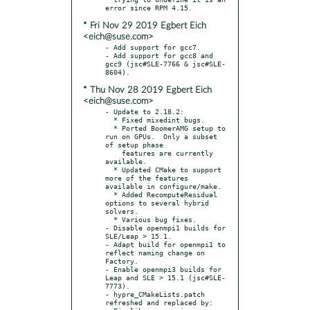
* Fri Nov 29 2019 Egbert Eich
<eich@suse.com>
- Add support for gcc7.

- Add support for gcc8 and 
gcc9 (jsc#SLE-7766 & jsc#SLE-
* Thu Nov 28 2019 Egbert Eich
<eich@suse.com>
- Update to 2.18.2:

  * Fixed mixedint bugs.

  * Ported BoomerAMG setup to 
run on GPUs.  Only a subset 
of setup phase

    features are currently 
available.

  * Updated CMake to support 
more of the features 
available in configure/make.

  * Added RecomputeResidual 
options to several hybrid 
solvers.

  * Various bug fixes.

- Disable openmpi1 builds for 
SLE/Leap > 15.1.

- Adapt build for openmpi1 to 
reflect naming change on 
Factory.

- Enable openmpi3 builds for 
Leap and SLE > 15.1 (jsc#SLE-
7773).

- hypre_CMakeLists.patch 
refreshed and replaced by:
