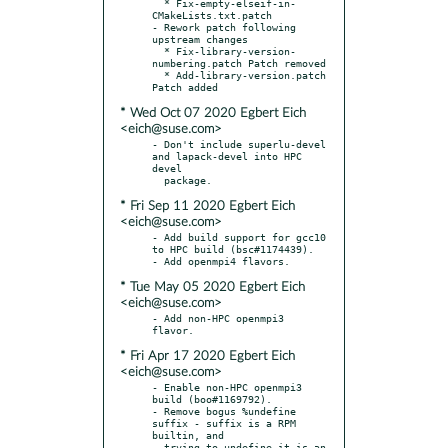
  * Fix-empty-elseif-in-
CMakeLists.txt.patch

- Rework patch following 
upstream changes

  * Fix-library-version-
numbering.patch Patch removed

  * Add-library-version.patch 
* Wed Oct 07 2020 Egbert Eich
<eich@suse.com>
- Don't include superlu-devel 
and lapack-devel into HPC 
devel

* Fri Sep 11 2020 Egbert Eich
<eich@suse.com>
- Add build support for gcc10 
to HPC build (bsc#1174439).

* Tue May 05 2020 Egbert Eich
<eich@suse.com>
- Add non-HPC openmpi3 
* Fri Apr 17 2020 Egbert Eich
<eich@suse.com>
- Enable non-HPC openmpi3 
build (boo#1169792).

- Remove bogus %undefine 
suffix - suffix is a RPM 
builtin, and

  trying to undefine it is an 