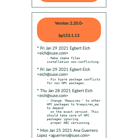
Version: 2.20.0-
bp153.1.13
* Fri Jan 29 2021 Egbert Eich
<eich@suse.com>
- Make cmake files 
* Fri Jan 29 2021 Egbert Eich
<eich@suse.com>
- Fix hypre package conflicts 
* Thu Jan 28 2021 Egbert Eich
<eich@suse.com>
- Change 'Requires:' to other 
HPC packages to %requires_eq 
to depend

  on the exact version. This 
should take care of HPC 
packages ignoring

* Mon Jan 25 2021 Ana Guerrero
Lopez <aguerrero@suse.com>