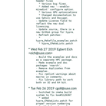
header files

  * Various bug fixes.

  * Added new '--enable-
mixedint' configure option.

  * Various GPU optimizations

  * Changed documentation to 
use Sphinx and Doxygen.

- Update License field to 
reflect the new dual 
licensing.

- Update source, there is a 
new GitHub group for hypre.

- Refresh patches:

  * 
hypre_Makefile_examples.patch

* Wed Feb 27 2019 Egbert Eich
<eich@suse.com>
- Build the examples and docs 
as a separate HPC package.

- Made example and doc 
packages 'noarch'.

- Remove duplicates from 
examples.

- Fix rpmlint warnings about 
macros in comments.

- Fix library path to work 
* Tue Feb 26 2019 cgoll@suse.com
- Switched to cmake build 
system to fix boo#1126367

  * added 
hypre_CMakeLists.patch for 
proper version numbering
