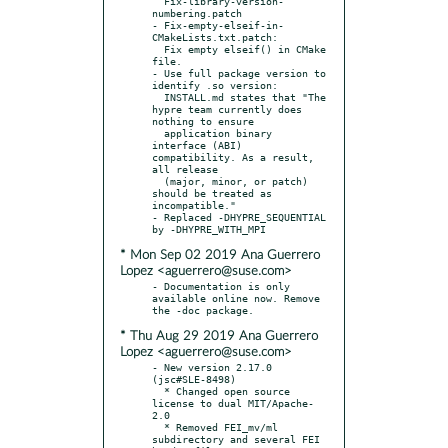
  Fix-library-version-
numbering.patch

- Fix-empty-elseif-in-
CMakeLists.txt.patch:

  Fix empty elseif() in CMake 
file.

- Use full package version to 
identify .so version:

  INSTALL.md states that "The 
hypre team currently does 
nothing to ensure

  application binary 
interface (ABI) 
compatibility. As a result, 
all release

  (major, minor, or patch) 
should be treated as 
incompatible."

- Replaced -DHYPRE_SEQUENTIAL 
* Mon Sep 02 2019 Ana Guerrero
Lopez <aguerrero@suse.com>
- Documentation is only 
available online now. Remove 
* Thu Aug 29 2019 Ana Guerrero
Lopez <aguerrero@suse.com>
- New version 2.17.0 
(jsc#SLE-8498)

  * Changed open source 
license to dual MIT/Apache-
2.0

  * Removed FEI_mv/ml 
subdirectory and several FEI 