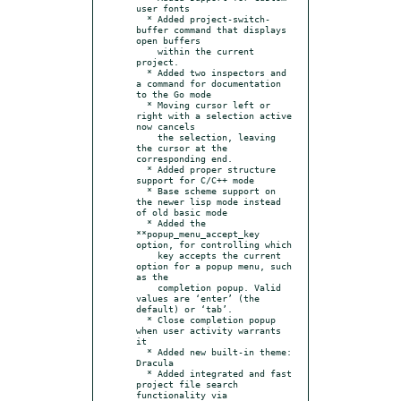
user fonts

  * Added project-switch-
buffer command that displays 
open buffers

    within the current 
project.

  * Added two inspectors and 
a command for documentation 
to the Go mode

  * Moving cursor left or 
right with a selection active 
now cancels

    the selection, leaving 
the cursor at the 
corresponding end.

  * Added proper structure 
support for C/C++ mode

  * Base scheme support on 
the newer lisp mode instead 
of old basic mode

  * Added the 
**popup_menu_accept_key 
option, for controlling which

    key accepts the current 
option for a popup menu, such 
as the

    completion popup. Valid 
values are ‘enter’ (the 
default) or ‘tab’.

  * Close completion popup 
when user activity warrants 
it

  * Added new built-in theme: 
Dracula

  * Added integrated and fast 
project file search 
functionality via
