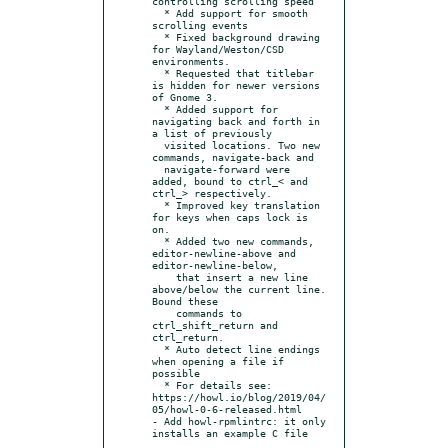
controlling scrolling speed

  * Add support for smooth 
scrolling events

  * Fixed background drawing 
for Wayland/Weston/CSD 
environments.

  * Requested that titlebar 
is hidden for newer versions 
of Gnome 3.

  * Added support for 
navigating back and forth in 
a list of previously

  visited locations. Two new 
commands, navigate-back and

  navigate-forward were 
added, bound to ctrl_< and 
ctrl_> respectively.

  * Improved key translation 
for keys when caps lock is 
on.

  * Added two new commands, 
editor-newline-above and 
editor-newline-below,

    that insert a new line 
above/below the current line. 
Bound these

    commands to 
ctrl_shift_return and 
ctrl_return.

  * Auto detect line endings 
when opening a file if 
possible

  * For details see: 
https://howl.io/blog/2019/04/
05/howl-0-6-released.html

- Add howl-rpmlintrc: it only 
installs an example C file