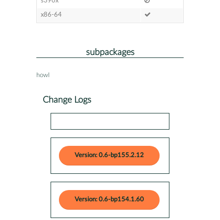
s390x
x86-64
subpackages
howl
Change Logs
Version: 0.6-bp155.2.12
Version: 0.6-bp154.1.60