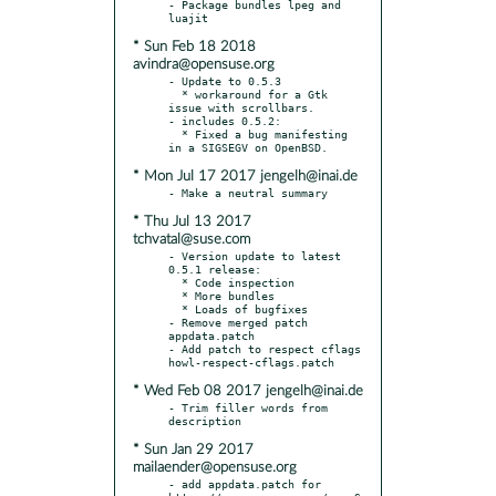
- Package bundles lpeg and 
* Sun Feb 18 2018
avindra@opensuse.org
- Update to 0.5.3

  * workaround for a Gtk 
issue with scrollbars.

- includes 0.5.2:

  * Fixed a bug manifesting 
* Mon Jul 17 2017 jengelh@inai.de
* Thu Jul 13 2017
tchvatal@suse.com
- Version update to latest 
0.5.1 release:

  * Code inspection

  * More bundles

  * Loads of bugfixes

- Remove merged patch 
appdata.patch

- Add patch to respect cflags 
* Wed Feb 08 2017 jengelh@inai.de
- Trim filler words from 
* Sun Jan 29 2017
mailaender@opensuse.org
- add appdata.patch for 