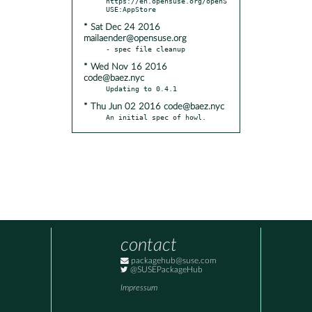
https://en.opensuse.org/openS
* Sat Dec 24 2016
mailaender@opensuse.org
* Wed Nov 16 2016
code@baez.nyc
* Thu Jun 02 2016 code@baez.nyc
An initial spec of howl.
contact
packagehub@suse.com
@SUSEPackageHub
Impressum