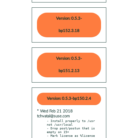
Version: 0.5.3-
bp152.3.18
Version: 0.5.3-
bp151.2.13
Version: 0.5.3-bp150.2.4
* Wed Feb 21 2018
tchvatal@suse.com
- Install properly to /usr 
not /usr/local

- Drop post/postun that is 
empty on 15+

- Mark license as %license
