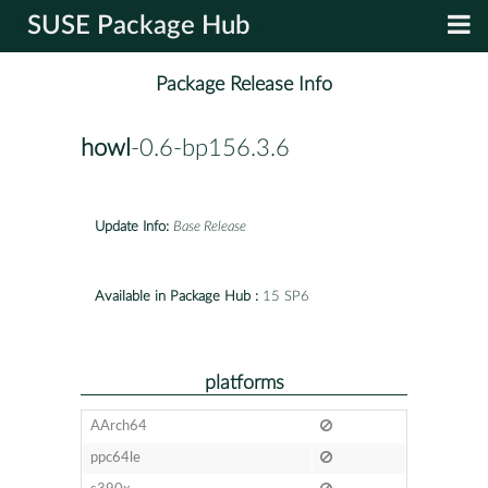
SUSE Package Hub
Package Release Info
howl
-0.6-bp156.3.6
Update Info:
Base Release
Available in Package Hub :
15 SP6
platforms
AArch64
ppc64le