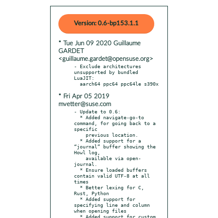
Version: 0.6-bp153.1.1
* Tue Jun 09 2020 Guillaume
GARDET
<guillaume.gardet@opensuse.org>
- Exclude architectures 
unsupported by bundled 
LuaJIT:

* Fri Apr 05 2019
mvetter@suse.com
- Update to 0.6:

  * Added navigate-go-to 
command, for going back to a 
specific

    previous location.

  * Added support for a 
“journal” buffer showing the 
Howl log,

    available via open-
journal.

  * Ensure loaded buffers 
contain valid UTF-8 at all 
times

  * Better lexing for C, 
Rust, Python

  * Added support for 
specifying line and column 
when opening files

  * Added support for custom 