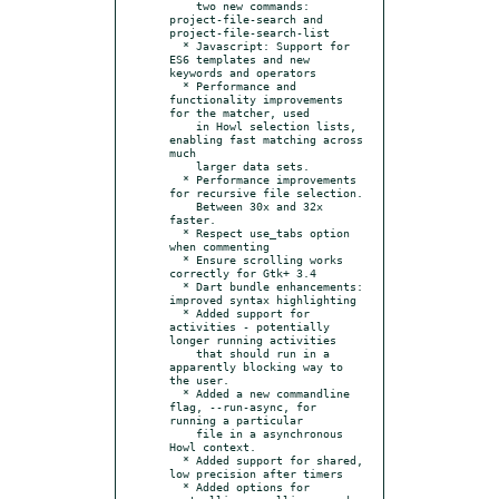
    two new commands: 
project-file-search and 
project-file-search-list

  * Javascript: Support for 
ES6 templates and new 
keywords and operators

  * Performance and 
functionality improvements 
for the matcher, used

    in Howl selection lists, 
enabling fast matching across 
much

    larger data sets.

  * Performance improvements 
for recursive file selection.

    Between 30x and 32x 
faster.

  * Respect use_tabs option 
when commenting

  * Ensure scrolling works 
correctly for Gtk+ 3.4

  * Dart bundle enhancements: 
improved syntax highlighting

  * Added support for 
activities - potentially 
longer running activities

    that should run in a 
apparently blocking way to 
the user.

  * Added a new commandline 
flag, --run-async, for 
running a particular

    file in a asynchronous 
Howl context.

  * Added support for shared, 
low precision after timers

  * Added options for 