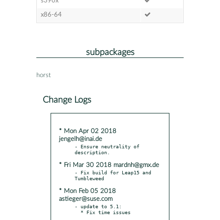
s390x
x86-64
subpackages
horst
Change Logs
* Mon Apr 02 2018
jengelh@inai.de
- Ensure neutrality of 
* Fri Mar 30 2018 mardnh@gmx.de
- Fix build for Leap15 and 
* Mon Feb 05 2018
astieger@suse.com
- update to 5.1:
