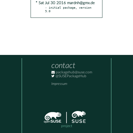
* Sat Jul 30 2016 mardnh@gmx.de
- initial package, version 
5.0
contact
packagehub@suse.com
@SUSEPackageHub
Impressum
project