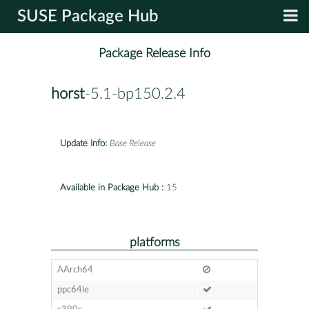
SUSE Package Hub
Package Release Info
horst
-5.1-bp150.2.4
Update Info:
Base Release
Available in Package Hub :
15
platforms
AArch64
ppc64le